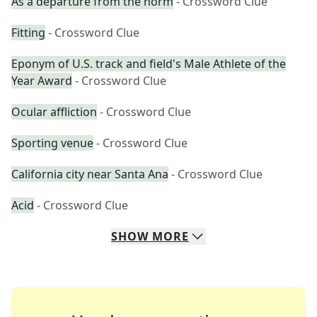
As a departure from the norm
- Crossword Clue
Fitting
- Crossword Clue
Eponym of U.S. track and field's Male Athlete of the
Year Award
- Crossword Clue
Ocular affliction
- Crossword Clue
Sporting venue
- Crossword Clue
California city near Santa Ana
- Crossword Clue
Acid
- Crossword Clue
SHOW
MORE