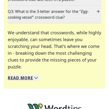
Q3: What is the 3-letter answer for the "
Egg-
cooking vessel
" crossword clue?
We understand that crosswords, while highly
enjoyable, can sometimes leave you
scratching your head. That's where we come
in - breaking down the most challenging
clues to provide the missing pieces of your
Crosswords are linguistic mazes that chal
puzzle.
READ
MORE
We specialize in solving many of your favorite 
Whether you're a daily crossword enthusiast or a