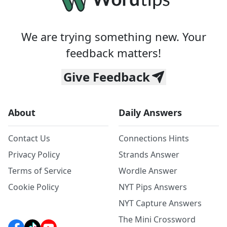
We are trying something new. Your
feedback matters!
Give Feedback
About
Daily Answers
Contact Us
Connections Hints
Privacy Policy
Strands Answer
Terms of Service
Wordle Answer
Cookie Policy
NYT Pips Answers
NYT Capture Answers
The Mini Crossword