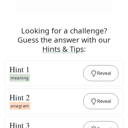
Looking for a challenge?
Guess the answer with our
Hints & Tips
:
Hint
1
Reveal
meaning
Hint
2
Reveal
anagram
Hint
3