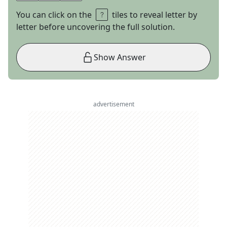
You can click on the
tiles to reveal letter by
letter before uncovering the full solution.
Show Answer
advertisement