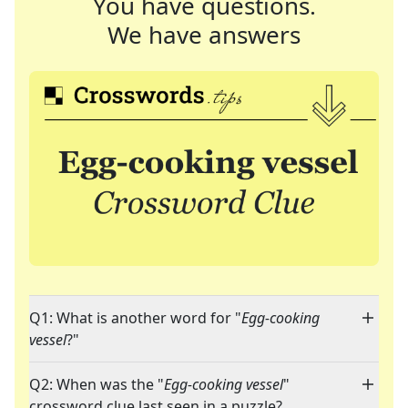
You have questions.
We have answers
Q1: What is another word for "
Egg-cooking
vessel
?"
Q2: When was the "
Egg-cooking vessel
"
crossword clue last seen in a puzzle?