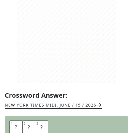
Crossword Answer:
NEW YORK TIMES MIDI
,
JUNE / 15 / 2026
1
1
2
2
3
3
P
A
N