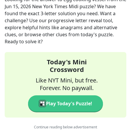
Jun 15, 2026
New York Times Midi
puzzle? We have
found the exact
3
-letter solution you need. Want a
challenge? Use our progressive letter reveal tool,
explore helpful hints like anagrams and alternative
clues, or browse other clues from today's puzzle.
Ready to solve it?
Today's Mini
Crossword
Like NYT Mini, but free.
Forever. No paywall.
Play Today's Puzzle!
Continue reading below advertisement