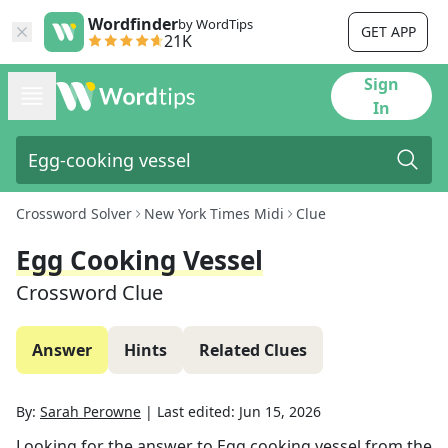
Wordfinder
by WordTips
GET APP
21K
Sign
In
Crossword Solver
New York Times Midi
Clue
Egg Cooking Vessel
Crossword Clue
Answer
Hints
Related Clues
By:
Sarah Perowne
|
Last edited:
Jun 15, 2026
Looking for the answer to
Egg cooking vessel
from the