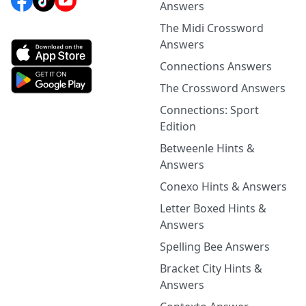
Answers
The Midi Crossword
Answers
Connections Answers
The Crossword Answers
Connections: Sport
Edition
Betweenle Hints &
Answers
Conexo Hints & Answers
Letter Boxed Hints &
Answers
Spelling Bee Answers
Bracket City Hints &
Answers