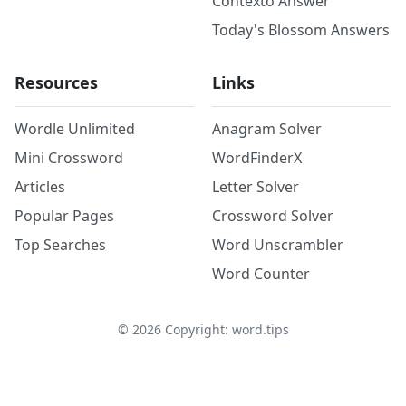
Contexto Answer
Today's Blossom Answers
Resources
Links
Wordle Unlimited
Anagram Solver
Mini Crossword
WordFinderX
Articles
Letter Solver
Popular Pages
Crossword Solver
Top Searches
Word Unscrambler
Word Counter
©
2026
Copyright: word.tips