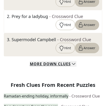
Hint
Answer
2
.
Prey for a ladybug
- Crossword Clue
Hint
Answer
3
.
Supermodel Campbell
- Crossword Clue
Hint
Answer
MORE
DOWN
CLUES
Fresh Clues From Recent Puzzles
Ramadan-ending holiday, informally
- Crossword Clue