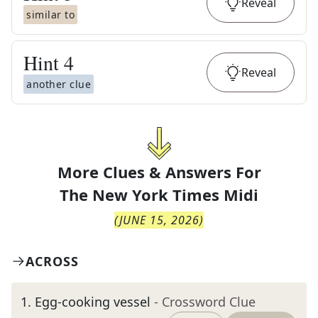
Reveal
similar to
Hint
4
Reveal
another clue
More Clues & Answers For
The
New York Times Midi
(
JUNE 15, 2026
)
ACROSS
1
.
Egg-cooking vessel
- Crossword Clue