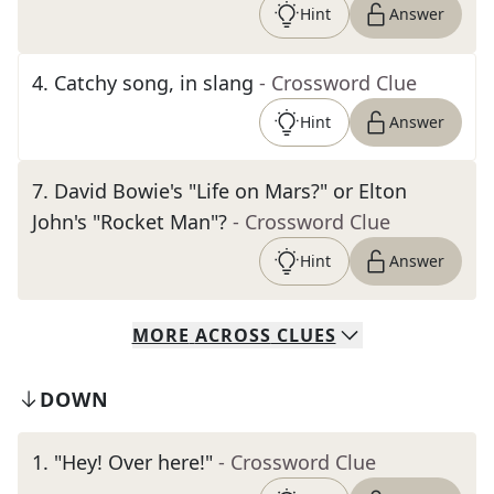
Hint
Answer
4
.
Catchy song, in slang
- Crossword Clue
Hint
Answer
7
.
David Bowie's "Life on Mars?" or Elton
John's "Rocket Man"?
- Crossword Clue
Hint
Answer
MORE
ACROSS
CLUES
DOWN
1
.
"Hey! Over here!"
- Crossword Clue