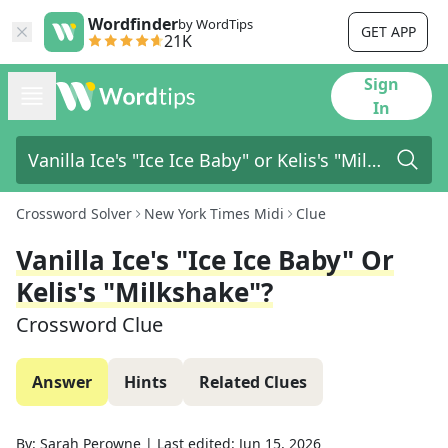
Wordfinder
by WordTips
GET APP
21K
Sign
In
Crossword Solver
New York Times Midi
Clue
Vanilla Ice's "Ice Ice Baby" Or
Kelis's "Milkshake"?
Crossword Clue
Answer
Hints
Related Clues
By:
Sarah Perowne
|
Last edited:
Jun 15, 2026