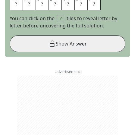
1
1
2
2
3
3
4
4
5
5
6
6
7
7
C
O
L
D
C
U
T
You can click on the
tiles to reveal letter by
letter before uncovering the full solution.
Show Answer
advertisement