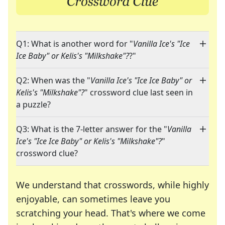
Q1: What is another word for "
Vanilla Ice's "Ice
Ice Baby" or Kelis's "Milkshake"?
?"
Q2: When was the "
Vanilla Ice's "Ice Ice Baby" or
Kelis's "Milkshake"?
" crossword clue last seen in
a puzzle?
Q3: What is the 7-letter answer for the "
Vanilla
Ice's "Ice Ice Baby" or Kelis's "Milkshake"?
"
crossword clue?
We understand that crosswords, while highly
enjoyable, can sometimes leave you
scratching your head. That's where we come