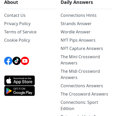
About
Daily Answers
Contact Us
Connections Hints
Privacy Policy
Strands Answer
Terms of Service
Wordle Answer
Cookie Policy
NYT Pips Answers
NYT Capture Answers
The Mini Crossword
Answers
The Midi Crossword
Answers
Connections Answers
The Crossword Answers
Connections: Sport
Edition