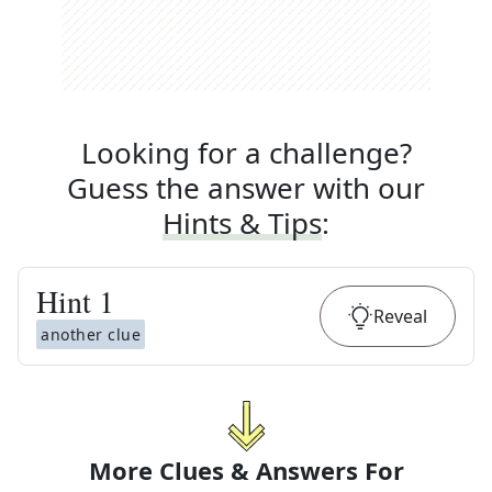
Looking for a challenge?
Guess the answer with our
Hints & Tips
:
Hint
1
Reveal
another clue
More Clues & Answers For