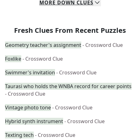
MORE
DOWN
CLUES
Fresh Clues From Recent Puzzles
Geometry teacher's assignment
- Crossword Clue
Foxlike
- Crossword Clue
Swimmer's invitation
- Crossword Clue
Taurasi who holds the WNBA record for career points
- Crossword Clue
Vintage photo tone
- Crossword Clue
Hybrid synth instrument
- Crossword Clue
Texting tech
- Crossword Clue