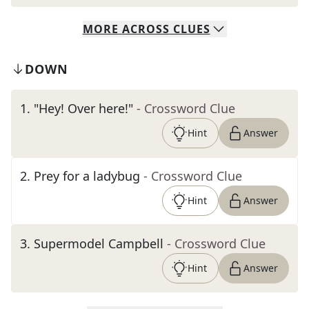
MORE
ACROSS
CLUES
DOWN
1
.
"Hey! Over here!"
- Crossword Clue
Hint
Answer
2
.
Prey for a ladybug
- Crossword Clue
Hint
Answer
3
.
Supermodel Campbell
- Crossword Clue
Hint
Answer