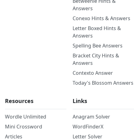
Betweenle Hints &
Answers
Conexo Hints & Answers
Letter Boxed Hints &
Answers
Spelling Bee Answers
Bracket City Hints &
Answers
Contexto Answer
Today's Blossom Answers
Resources
Links
Wordle Unlimited
Anagram Solver
Mini Crossword
WordFinderX
Articles
Letter Solver