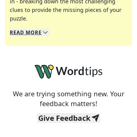
in - breaking down the most challenging
clues to provide the missing pieces of your
Crosswords are linguistic mazes that chal
puzzle.
READ
MORE
We specialize in solving many of your favorite 
Whether you're a daily crossword enthusiast or a
We are trying something new. Your
feedback matters!
Give Feedback