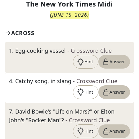
The
New York Times Midi
(
JUNE 15, 2026
)
ACROSS
1
.
Egg-cooking vessel
- Crossword Clue
Hint
Answer
4
.
Catchy song, in slang
- Crossword Clue
Hint
Answer
7
.
David Bowie's "Life on Mars?" or Elton
John's "Rocket Man"?
- Crossword Clue
Hint
Answer