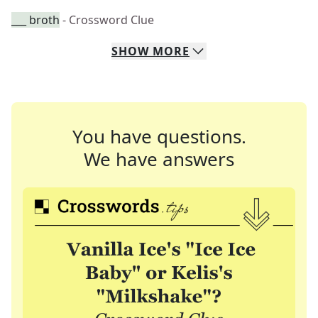
___ broth
- Crossword Clue
SHOW
MORE
You have questions.
We have answers