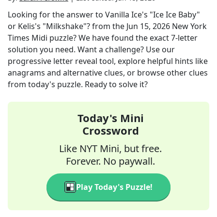
Looking for the answer to
Vanilla Ice's "Ice Ice Baby"
or Kelis's "Milkshake"?
from the
Jun 15, 2026
New York
Times Midi
puzzle? We have found the exact
7
-letter
solution you need. Want a challenge? Use our
progressive letter reveal tool, explore helpful hints like
anagrams and alternative clues, or browse other clues
from today's puzzle. Ready to solve it?
Today's Mini
Crossword
Like NYT Mini, but free.
Forever. No paywall.
Play Today's Puzzle!