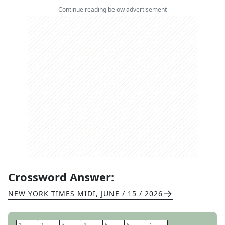
Continue reading below advertisement
Crossword Answer:
NEW YORK TIMES MIDI
,
JUNE / 15 / 2026