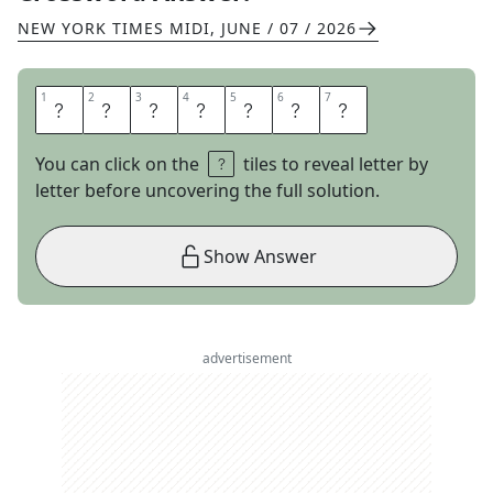
NEW YORK TIMES MIDI
,
JUNE / 07 / 2026
1
1
2
2
3
3
4
4
5
5
6
6
7
7
R
E
D
A
C
T
S
You can click on the
tiles to reveal letter by
letter before uncovering the full solution.
Show Answer
advertisement