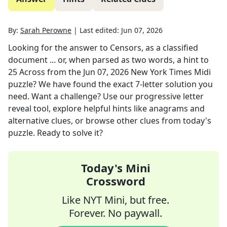
By:
Sarah Perowne
|
Last edited:
Jun 07, 2026
Looking for the answer to
Censors, as a classified
document ... or, when parsed as two words, a hint to
25 Across
from the
Jun 07, 2026
New York Times Midi
puzzle? We have found the exact
7
-letter solution you
need. Want a challenge? Use our progressive letter
reveal tool, explore helpful hints like anagrams and
alternative clues, or browse other clues from today's
puzzle. Ready to solve it?
Today's Mini
Crossword
Like NYT Mini, but free.
Forever. No paywall.