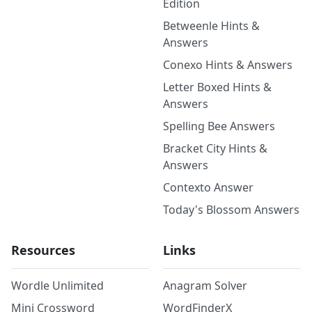
Edition
Betweenle Hints &
Answers
Conexo Hints & Answers
Letter Boxed Hints &
Answers
Spelling Bee Answers
Bracket City Hints &
Answers
Contexto Answer
Today's Blossom Answers
Resources
Links
Wordle Unlimited
Anagram Solver
Mini Crossword
WordFinderX