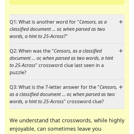
Q1: What is another word for "
Censors, as a
classified document ... or, when parsed as two
words, a hint to 25-Across
?"
Q2: When was the "
Censors, as a classified
document ... or, when parsed as two words, a hint
to 25-Across
" crossword clue last seen in a
puzzle?
Q3: What is the 7-letter answer for the "
Censors,
as a classified document ... or, when parsed as two
words, a hint to 25-Across
" crossword clue?
We understand that crosswords, while highly
enjoyable, can sometimes leave you