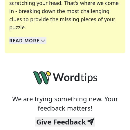
scratching your head. That's where we come
in - breaking down the most challenging
clues to provide the missing pieces of your
Crosswords are linguistic mazes that chal
puzzle.
READ
MORE
We specialize in solving many of your favorite 
Whether you're a daily crossword enthusiast or a
We are trying something new. Your
feedback matters!
Give Feedback