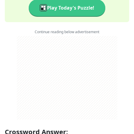
Play Today's Puzzle!
Continue reading below advertisement
Crossword Answer: