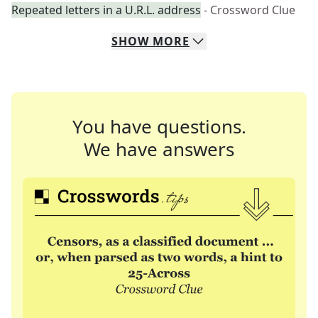
Repeated letters in a U.R.L. address
- Crossword Clue
SHOW
MORE
You have questions.
We have answers