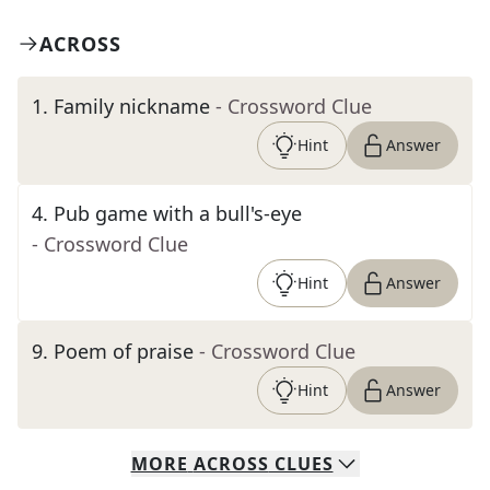
ACROSS
1
.
Family nickname
- Crossword Clue
Hint
Answer
4
.
Pub game with a bull's-eye
- Crossword Clue
Hint
Answer
9
.
Poem of praise
- Crossword Clue
Hint
Answer
MORE
ACROSS
CLUES