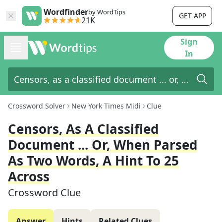
Wordfinder
by WordTips
GET APP
21K
Sign
In
Crossword Solver
New York Times Midi
Clue
Censors, As A Classified
Document ... Or, When Parsed
As Two Words, A Hint To 25
Across
Crossword Clue
Answer
Hints
Related Clues