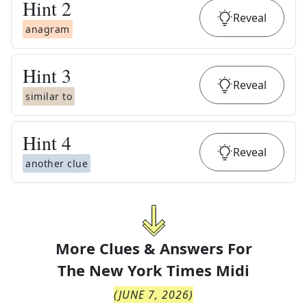
Hint
2
Reveal
anagram
Hint
3
Reveal
similar to
Hint
4
Reveal
another clue
More Clues & Answers For
The
New York Times Midi
(
JUNE 7, 2026
)