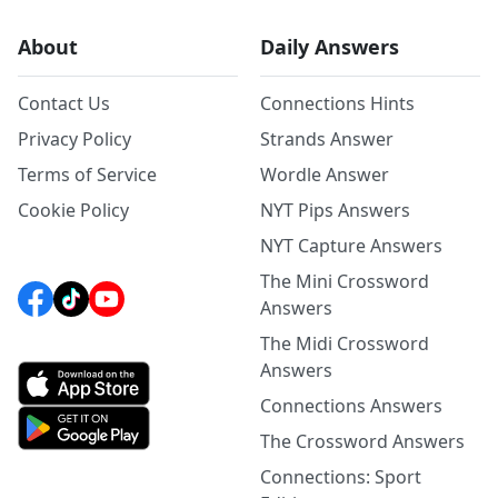
About
Daily Answers
Contact Us
Connections Hints
Privacy Policy
Strands Answer
Terms of Service
Wordle Answer
Cookie Policy
NYT Pips Answers
NYT Capture Answers
The Mini Crossword
Answers
The Midi Crossword
Answers
Connections Answers
The Crossword Answers
Connections: Sport