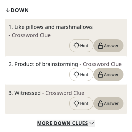
DOWN
1
.
Like pillows and marshmallows
- Crossword Clue
Hint
Answer
2
.
Product of brainstorming
- Crossword Clue
Hint
Answer
3
.
Witnessed
- Crossword Clue
Hint
Answer
MORE
DOWN
CLUES