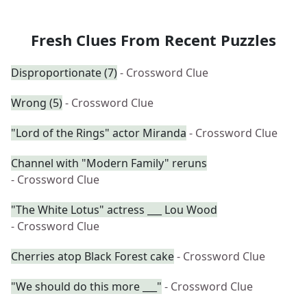
Fresh Clues From Recent Puzzles
Disproportionate (7)
- Crossword Clue
Wrong (5)
- Crossword Clue
"Lord of the Rings" actor Miranda
- Crossword Clue
Channel with "Modern Family" reruns
- Crossword Clue
"The White Lotus" actress ___ Lou Wood
- Crossword Clue
Cherries atop Black Forest cake
- Crossword Clue
"We should do this more ___"
- Crossword Clue