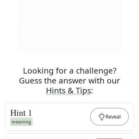
Looking for a challenge?
Guess the answer with our
Hints & Tips
:
Hint
1
Reveal
meaning