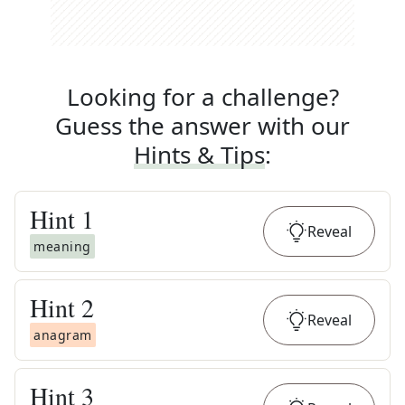
Looking for a challenge?
Guess the answer with our
Hints & Tips
:
Hint
1
Reveal
meaning
Hint
2
Reveal
anagram
Hint
3