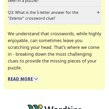
seen in a puzzle?
Q3: What is the 5-letter answer for the
"
Exterior
" crossword clue?
We understand that crosswords, while highly
enjoyable, can sometimes leave you
scratching your head. That's where we come
in - breaking down the most challenging
clues to provide the missing pieces of your
Crosswords are linguistic mazes that chal
puzzle.
READ
MORE
We specialize in solving many of your favorite 
Whether you're a daily crossword enthusiast or a