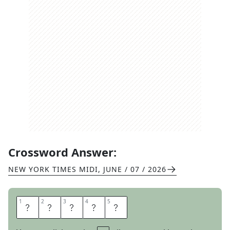
Crossword Answer:
NEW YORK TIMES MIDI
,
JUNE / 07 / 2026
1
1
2
2
3
3
4
4
5
5
O
U
T
E
R