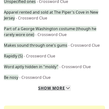
Unspecified ones
- Crossword Clue
Apparel rented and sold at The Piper's Cove in New
Jersey
- Crossword Clue
Part of a George Washington costume (though he
rarely wore one)
- Crossword Clue
Makes sound through one's gums
- Crossword Clue
Rapidly (5)
- Crossword Clue
Word aptly hidden in "moldy"
- Crossword Clue
Be nosy
- Crossword Clue
SHOW
MORE