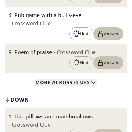
4
.
Pub game with a bull's-eye
- Crossword Clue
Hint
Answer
9
.
Poem of praise
- Crossword Clue
Hint
Answer
MORE
ACROSS
CLUES
DOWN
1
.
Like pillows and marshmallows
- Crossword Clue