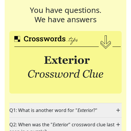
You have questions.
We have answers
Q1: What is another word for "
Exterior
?"
Q2: When was the "
Exterior
" crossword clue last