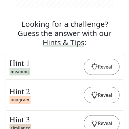
Looking for a challenge?
Guess the answer with our
Hints & Tips
:
Hint
1
Reveal
meaning
Hint
2
Reveal
anagram
Hint
3
Reveal
similar to