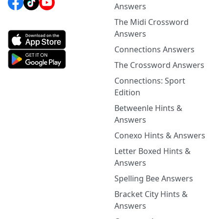
Answers
The Midi Crossword
Answers
Connections Answers
The Crossword Answers
Connections: Sport
Edition
Betweenle Hints &
Answers
Conexo Hints & Answers
Letter Boxed Hints &
Answers
Spelling Bee Answers
Bracket City Hints &
Answers