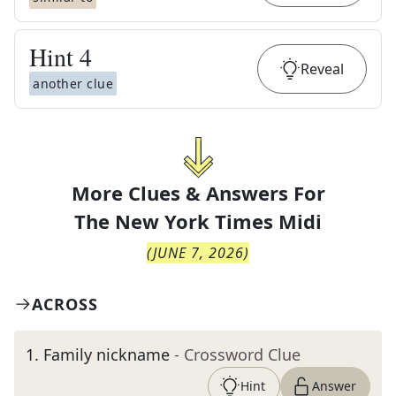
Hint
4
Reveal
another clue
More Clues & Answers For
The
New York Times Midi
(
JUNE 7, 2026
)
ACROSS
1
.
Family nickname
- Crossword Clue
Hint
Answer