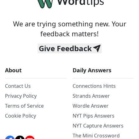
We are trying something new. Your
feedback matters!
Give Feedback
About
Daily Answers
Contact Us
Connections Hints
Privacy Policy
Strands Answer
Terms of Service
Wordle Answer
Cookie Policy
NYT Pips Answers
NYT Capture Answers
The Mini Crossword