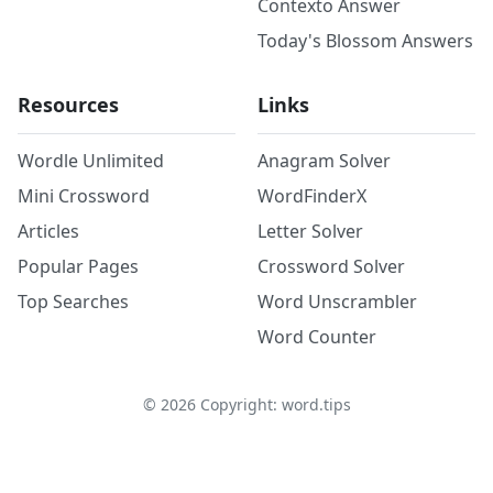
Contexto Answer
Today's Blossom Answers
Resources
Links
Wordle Unlimited
Anagram Solver
Mini Crossword
WordFinderX
Articles
Letter Solver
Popular Pages
Crossword Solver
Top Searches
Word Unscrambler
Word Counter
©
2026
Copyright: word.tips