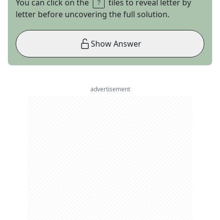
You can click on the
tiles to reveal letter by
letter before uncovering the full solution.
Show Answer
advertisement