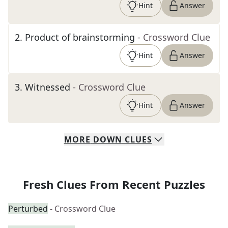
Hint
Answer
2
.
Product of brainstorming
- Crossword Clue
Hint
Answer
3
.
Witnessed
- Crossword Clue
Hint
Answer
MORE
DOWN
CLUES
Fresh Clues From Recent Puzzles
Perturbed
- Crossword Clue