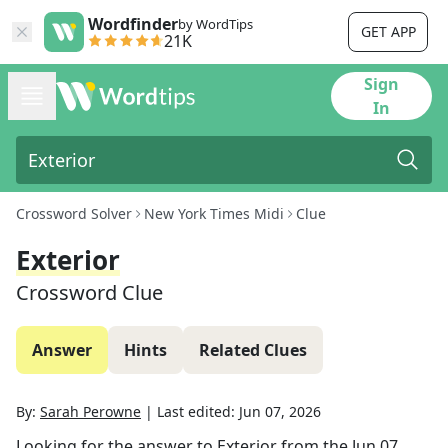
Wordfinder
by WordTips
GET APP
21K
Sign
In
Crossword Solver
New York Times Midi
Clue
Exterior
Crossword Clue
Answer
Hints
Related Clues
By:
Sarah Perowne
|
Last edited:
Jun 07, 2026
Looking for the answer to
Exterior
from the
Jun 07,