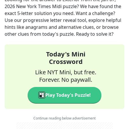
2026
New York Times Midi
puzzle? We have found the
exact
5
-letter solution you need. Want a challenge?
Use our progressive letter reveal tool, explore helpful
hints like anagrams and alternative clues, or browse
other clues from today's puzzle. Ready to solve it?
Today's Mini
Crossword
Like NYT Mini, but free.
Forever. No paywall.
Play Today's Puzzle!
Continue reading below advertisement