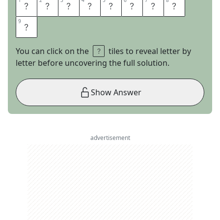
1
1
2
2
3
3
4
4
5
5
6
6
7
7
8
8
D
E
F
E
N
D
E
R
9
9
S
You can click on the
tiles to reveal letter by
letter before uncovering the full solution.
Show Answer
advertisement