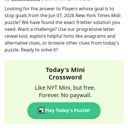
Looking for the answer to
Players whose goal is to
stop goals
from the
Jun 07, 2026
New York Times Midi
puzzle? We have found the exact
9
-letter solution you
need. Want a challenge? Use our progressive letter
reveal tool, explore helpful hints like anagrams and
alternative clues, or browse other clues from today's
puzzle. Ready to solve it?
Today's Mini
Crossword
Like NYT Mini, but free.
Forever. No paywall.
Play Today's Puzzle!