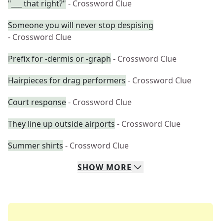
"___ that right?"
- Crossword Clue
Someone you will never stop despising
- Crossword Clue
Prefix for -dermis or -graph
- Crossword Clue
Hairpieces for drag performers
- Crossword Clue
Court response
- Crossword Clue
They line up outside airports
- Crossword Clue
Summer shirts
- Crossword Clue
SHOW
MORE