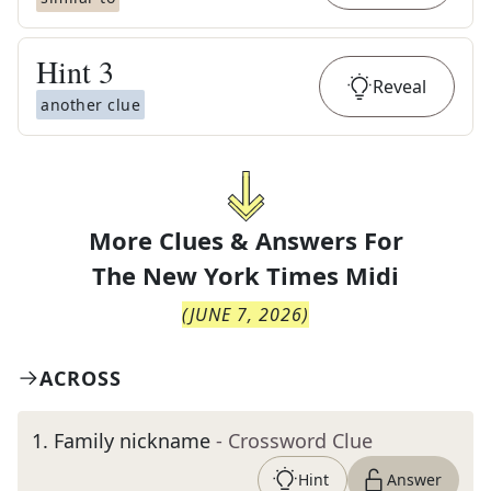
Hint
3
Reveal
another clue
More Clues & Answers For
The
New York Times Midi
(
JUNE 7, 2026
)
ACROSS
1
.
Family nickname
- Crossword Clue
Hint
Answer