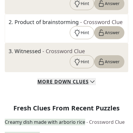
Hint
Answer
2
.
Product of brainstorming
- Crossword Clue
Hint
Answer
3
.
Witnessed
- Crossword Clue
Hint
Answer
MORE
DOWN
CLUES
Fresh Clues From Recent Puzzles
Creamy dish made with arborio rice
- Crossword Clue