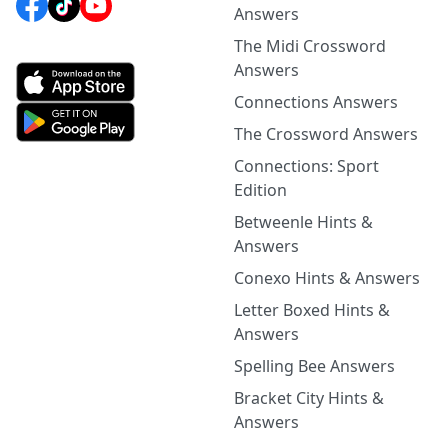
Answers
The Midi Crossword
Answers
Connections Answers
The Crossword Answers
Connections: Sport
Edition
Betweenle Hints &
Answers
Conexo Hints & Answers
Letter Boxed Hints &
Answers
Spelling Bee Answers
Bracket City Hints &
Answers