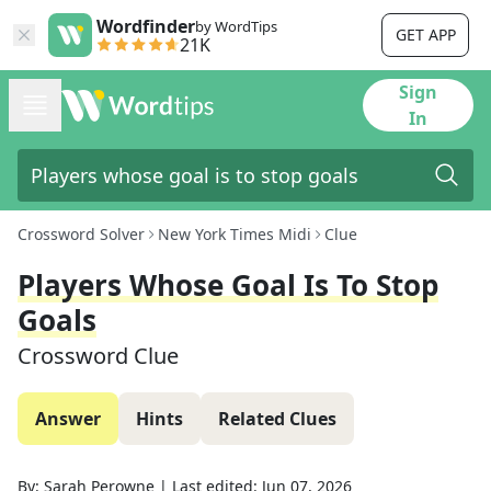
Wordfinder
by WordTips
GET APP
21K
Sign
In
Crossword Solver
New York Times Midi
Clue
Players Whose Goal Is To Stop
Goals
Crossword Clue
Answer
Hints
Related Clues
By:
Sarah Perowne
|
Last edited:
Jun 07, 2026