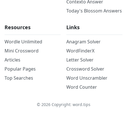
Contexto Answer
Today's Blossom Answers
Resources
Links
Wordle Unlimited
Anagram Solver
Mini Crossword
WordFinderX
Articles
Letter Solver
Popular Pages
Crossword Solver
Top Searches
Word Unscrambler
Word Counter
©
2026
Copyright: word.tips