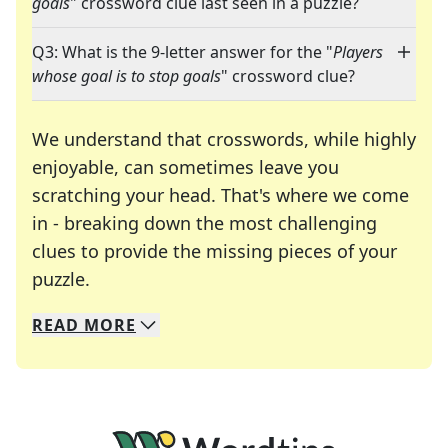
goals
" crossword clue last seen in a puzzle?
Q3: What is the 9-letter answer for the "
Players
whose goal is to stop goals
" crossword clue?
We understand that crosswords, while highly
enjoyable, can sometimes leave you
scratching your head. That's where we come
in - breaking down the most challenging
clues to provide the missing pieces of your
Crosswords are linguistic mazes that chal
puzzle.
READ
MORE
We specialize in solving many of your favorite 
Whether you're a daily crossword enthusiast or a