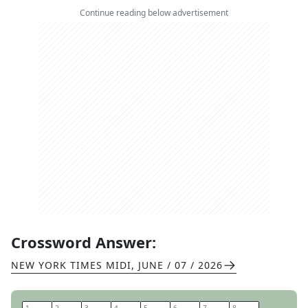
Continue reading below advertisement
Crossword Answer:
NEW YORK TIMES MIDI
,
JUNE / 07 / 2026