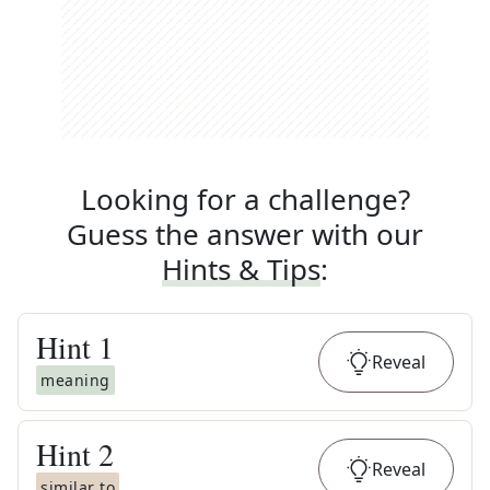
Looking for a challenge?
Guess the answer with our
Hints & Tips
:
Hint
1
Reveal
meaning
Hint
2
Reveal
similar to