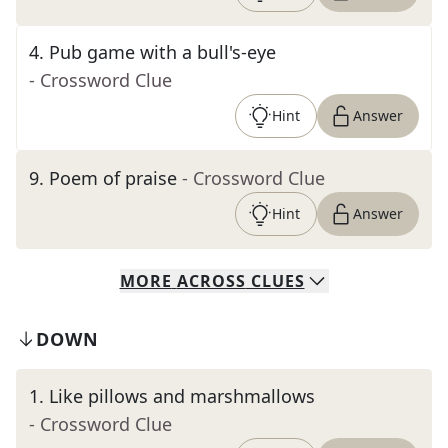
4
.
Pub game with a bull's-eye
- Crossword Clue
Hint
Answer
9
.
Poem of praise
- Crossword Clue
Hint
Answer
MORE
ACROSS
CLUES
DOWN
1
.
Like pillows and marshmallows
- Crossword Clue