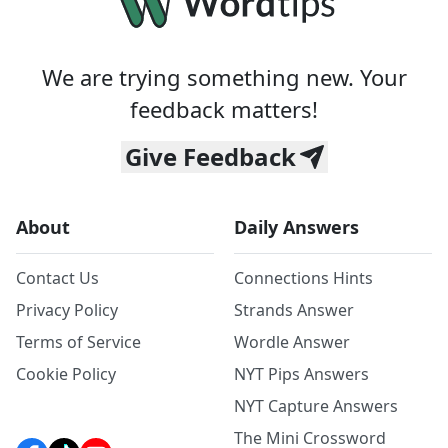
We are trying something new. Your
feedback matters!
Give Feedback
About
Daily Answers
Contact Us
Connections Hints
Privacy Policy
Strands Answer
Terms of Service
Wordle Answer
Cookie Policy
NYT Pips Answers
NYT Capture Answers
The Mini Crossword