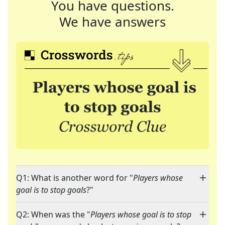
You have questions.
We have answers
Q1: What is another word for "
Players whose
goal is to stop goals
?"
Q2: When was the "
Players whose goal is to stop