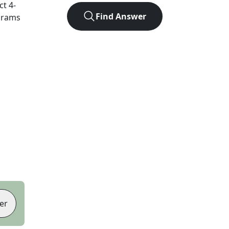
act
4
-
Find Answer
agrams
er