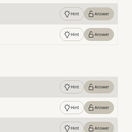
Hint
Answer
Hint
Answer
Hint
Answer
Hint
Answer
Hint
Answer