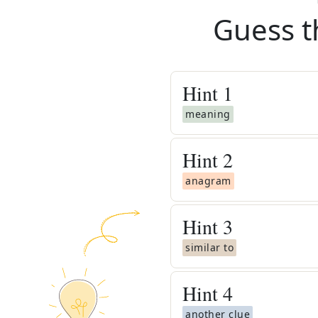
Guess t
Hint
1
meaning
Hint
2
anagram
Hint
3
similar to
Hint
4
another clue