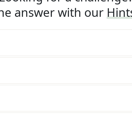
he answer with our
Hint