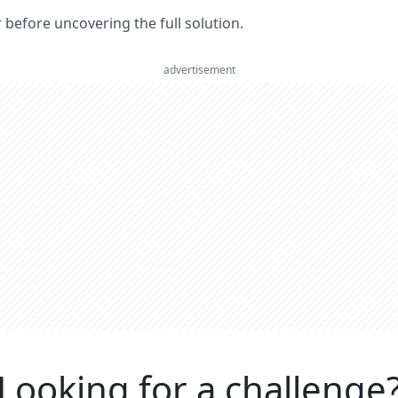
er before uncovering the full solution.
advertisement
Looking for a challenge