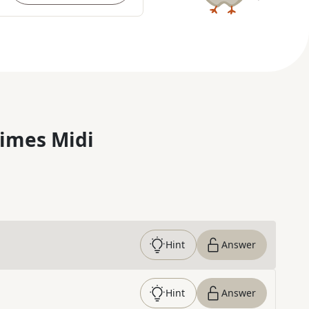
imes Midi
Hint
Answer
Hint
Answer