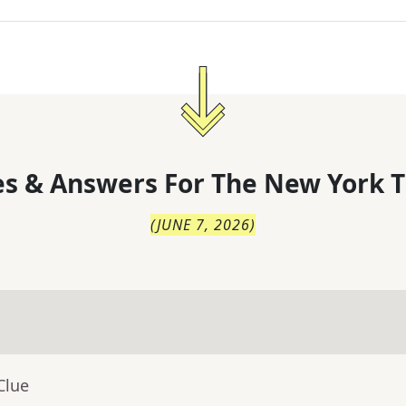
s & Answers For
The
New York T
(
JUNE 7, 2026
)
Clue