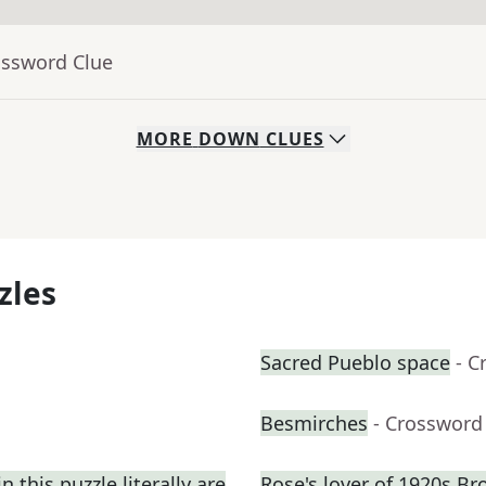
ossword Clue
MORE
DOWN
CLUES
zles
Sacred Pueblo space
- C
Besmirches
- Crossword
 this puzzle literally are
Rose's lover of 1920s B