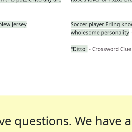
 New Jersey
Soccer player Erling kno
wholesome personality
"Ditto"
- Crossword Clue
ve questions.
We have a