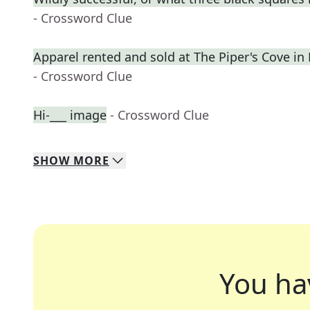
- Crossword Clue
Apparel rented and sold at The Piper's Cove in
- Crossword Clue
Hi-___ image
- Crossword Clue
SHOW
MORE
You ha