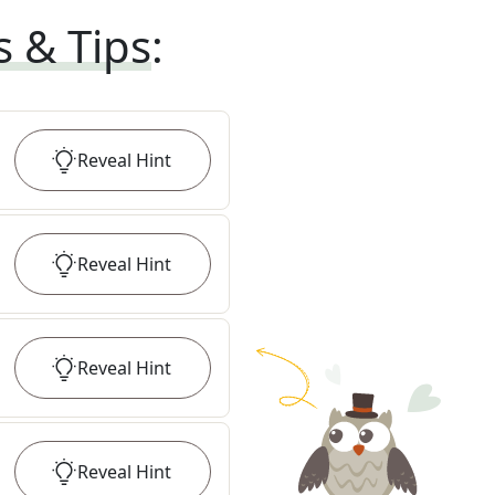
s & Tips
:
Reveal
Hint
Reveal
Hint
Reveal
Hint
Reveal
Hint