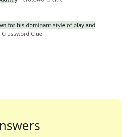
wn for his dominant style of play and
- Crossword Clue
nswers