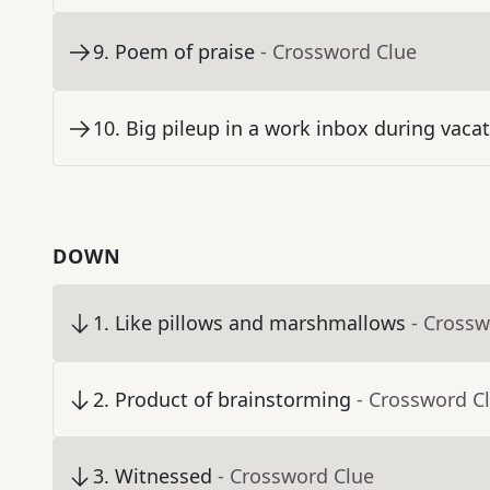
9
.
Poem of praise
- Crossword Clue
10
.
Big pileup in a work inbox during vaca
DOWN
1
.
Like pillows and marshmallows
- Crossw
2
.
Product of brainstorming
- Crossword C
3
.
Witnessed
- Crossword Clue