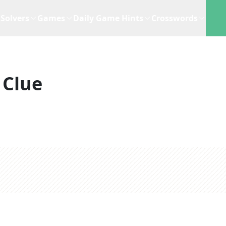
Solvers
Games
Daily Game Hints
Crosswords
 Clue