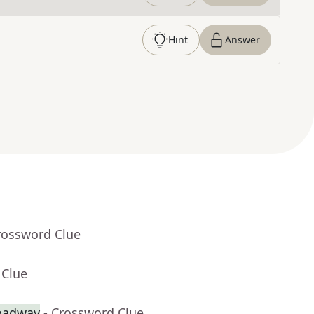
Hint
Answer
rossword Clue
 Clue
roadway
- Crossword Clue