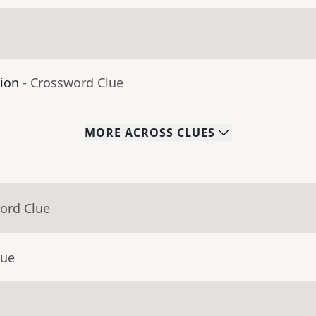
tion
- Crossword Clue
MORE
ACROSS
CLUES
ord Clue
lue