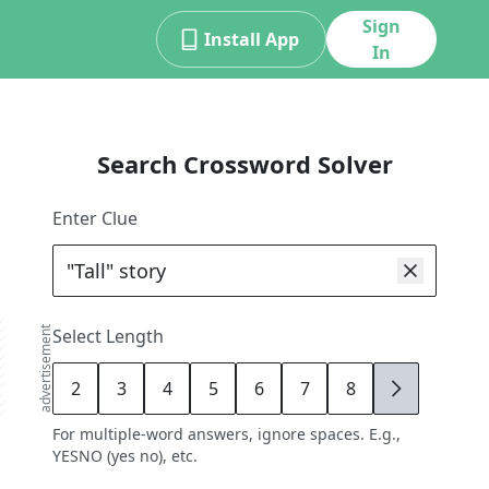
Sign
Install App
In
Search Crossword Solver
Enter Clue
advertisement
Select Length
2
3
4
5
6
7
8
9
For multiple-word answers, ignore spaces. E.g.,
YESNO (yes no), etc.