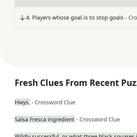
4
.
Players whose goal is to stop goals
- Cr
Fresh Clues From Recent Puz
Hwys.
- Crossword Clue
Salsa Fresca ingredient
- Crossword Clue
Wildly successful, or what three black squares in