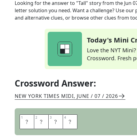
Looking for the answer to
"Tall" story
from the
Jun 0
letter solution you need. Want a challenge? Use our p
and alternative clues, or browse other clues from tod
Today's Mini 
Love the NYT Mini? Y
Crossword. Fresh pu
Crossword Answer:
NEW YORK TIMES MIDI
,
JUNE / 07 / 2026
1
1
2
2
3
3
4
4
T
A
L
E