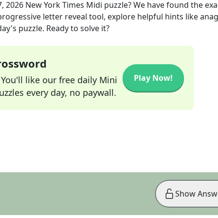
7, 2026
New York Times Midi
puzzle? We have found the ex
rogressive letter reveal tool, explore helpful hints like an
ay's puzzle. Ready to solve it?
Crossword
Play Now!
ou'll like our free daily Mini
zzles every day, no paywall.
Show Answ