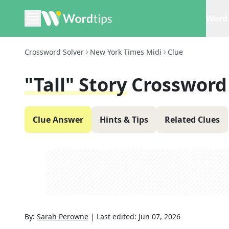
Word 
Crossword Solver
New York Times Midi
Clue
"Tall" Story
Crossword
Clue Answer
Hints & Tips
Related Clues
By:
Sarah Perowne
|
Last edited:
Jun 07, 2026