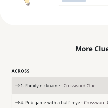
More Clue
ACROSS
1
.
Family nickname
- Crossword Clue
4
.
Pub game with a bull's-eye
- Crossword 