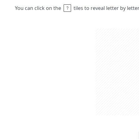
You can click on the
tiles to reveal letter by lett