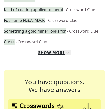
Kind of coating applied to metal
- Crossword Clue
Four-time N.B.A. M.V.P.
- Crossword Clue
Something a gold miner looks for
- Crossword Clue
Curse
- Crossword Clue
SHOW
MORE
You have questions.
We have answers