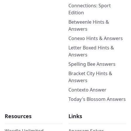
Connections: Sport
Edition
Betweenle Hints &
Answers
Conexo Hints & Answers
Letter Boxed Hints &
Answers
Spelling Bee Answers
Bracket City Hints &
Answers
Contexto Answer
Today's Blossom Answers
Resources
Links