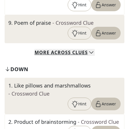
Hint
Answer
9
.
Poem of praise
- Crossword Clue
Hint
Answer
MORE
ACROSS
CLUES
DOWN
1
.
Like pillows and marshmallows
- Crossword Clue
Hint
Answer
2
.
Product of brainstorming
- Crossword Clue