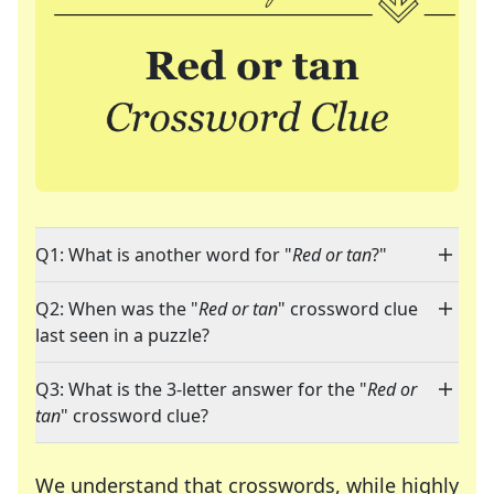
Q1: What is another word for "
Red or tan
?"
Q2: When was the "
Red or tan
" crossword clue
last seen in a puzzle?
Q3: What is the 3-letter answer for the "
Red or
tan
" crossword clue?
We understand that crosswords, while highly