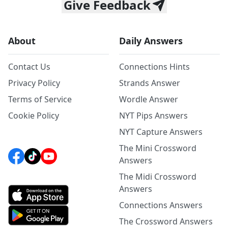
Give Feedback
About
Daily Answers
Contact Us
Connections Hints
Privacy Policy
Strands Answer
Terms of Service
Wordle Answer
Cookie Policy
NYT Pips Answers
NYT Capture Answers
The Mini Crossword
Answers
The Midi Crossword
Answers
Connections Answers
The Crossword Answers