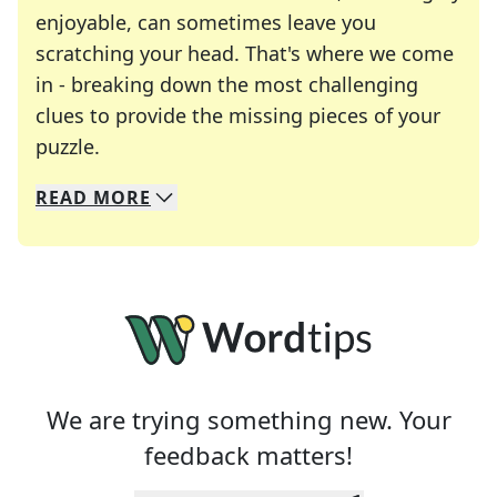
enjoyable, can sometimes leave you
scratching your head. That's where we come
in - breaking down the most challenging
clues to provide the missing pieces of your
Crosswords are linguistic mazes that chal
puzzle.
READ
MORE
We specialize in solving many of your favorite 
Whether you're a daily crossword enthusiast or a
We are trying something new. Your
feedback matters!