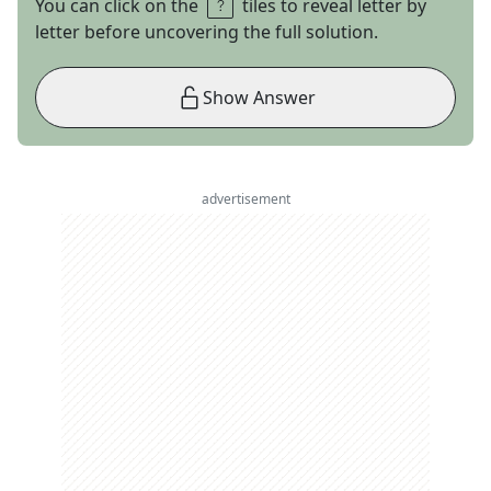
You can click on the
tiles to reveal letter by
letter before uncovering the full solution.
Show Answer
advertisement