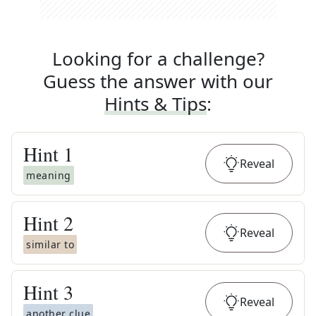
Looking for a challenge?
Guess the answer with our
Hints & Tips
:
Hint
1
Reveal
meaning
Hint
2
Reveal
similar to
Hint
3
Reveal
another clue