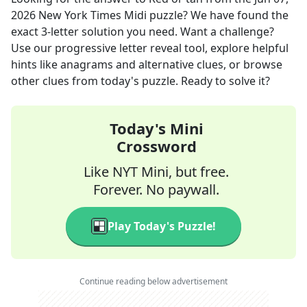
2026
New York Times Midi
puzzle? We have found the
exact
3
-letter solution you need. Want a challenge?
Use our progressive letter reveal tool, explore helpful
hints like anagrams and alternative clues, or browse
other clues from today's puzzle. Ready to solve it?
Today's Mini
Crossword
Like NYT Mini, but free.
Forever. No paywall.
Play Today's Puzzle!
Continue reading below advertisement