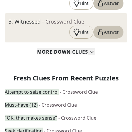
Hint
Answer
3
.
Witnessed
- Crossword Clue
Hint
Answer
MORE
DOWN
CLUES
Fresh Clues From Recent Puzzles
Attempt to seize control
- Crossword Clue
Must-have (12)
- Crossword Clue
"OK, that makes sense"
- Crossword Clue
Seek clarification
- Crossword Clue