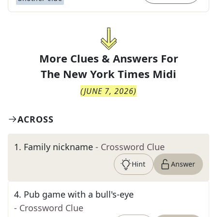
More Clues & Answers For
The
New York Times Midi
(
JUNE 7, 2026
)
ACROSS
1
.
Family nickname
- Crossword Clue
Hint
Answer
4
.
Pub game with a bull's-eye
- Crossword Clue