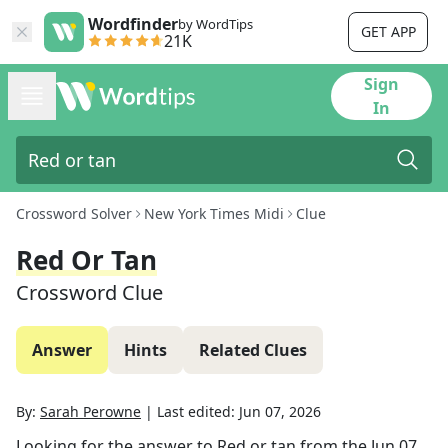
Wordfinder
by WordTips
GET APP
21K
Sign
In
Crossword Solver
New York Times Midi
Clue
Red Or Tan
Crossword Clue
Answer
Hints
Related Clues
By:
Sarah Perowne
|
Last edited:
Jun 07, 2026
Looking for the answer to
Red or tan
from the
Jun 07,