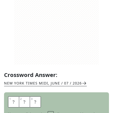
Crossword Answer:
NEW YORK TIMES MIDI
,
JUNE / 07 / 2026
1
1
2
2
3
3
H
U
E