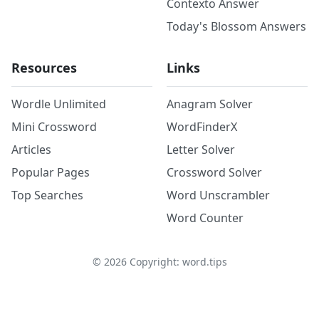
Contexto Answer
Today's Blossom Answers
Resources
Links
Wordle Unlimited
Anagram Solver
Mini Crossword
WordFinderX
Articles
Letter Solver
Popular Pages
Crossword Solver
Top Searches
Word Unscrambler
Word Counter
©
2026
Copyright: word.tips