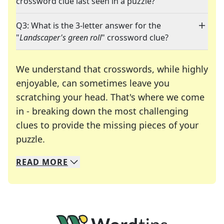
crossword clue last seen in a puzzle?
Q3: What is the 3-letter answer for the
"
Landscaper's green roll
" crossword clue?
We understand that crosswords, while highly
enjoyable, can sometimes leave you
scratching your head. That's where we come
in - breaking down the most challenging
clues to provide the missing pieces of your
Crosswords are linguistic mazes that chal
puzzle.
READ
MORE
We specialize in solving many of your favorite 
Whether you're a daily crossword enthusiast or a