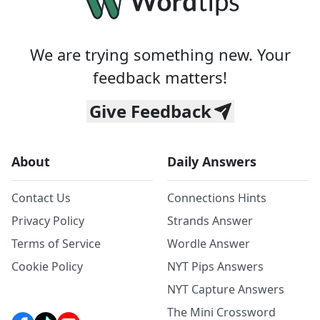
We are trying something new. Your
feedback matters!
Give Feedback
About
Daily Answers
Contact Us
Connections Hints
Privacy Policy
Strands Answer
Terms of Service
Wordle Answer
Cookie Policy
NYT Pips Answers
NYT Capture Answers
The Mini Crossword