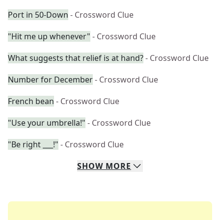
Port in 50-Down
- Crossword Clue
"Hit me up whenever"
- Crossword Clue
What suggests that relief is at hand?
- Crossword Clue
Number for December
- Crossword Clue
French bean
- Crossword Clue
"Use your umbrella!"
- Crossword Clue
"Be right ___!"
- Crossword Clue
SHOW
MORE