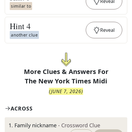
Reveal
similar to
Hint
4
Reveal
another clue
More Clues & Answers For
The
New York Times Midi
(
JUNE 7, 2026
)
ACROSS
1
.
Family nickname
- Crossword Clue