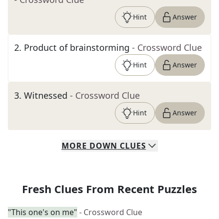
Hint
Answer
2
.
Product of brainstorming
- Crossword Clue
Hint
Answer
3
.
Witnessed
- Crossword Clue
Hint
Answer
MORE
DOWN
CLUES
Fresh Clues From Recent Puzzles
"This one's on me"
- Crossword Clue