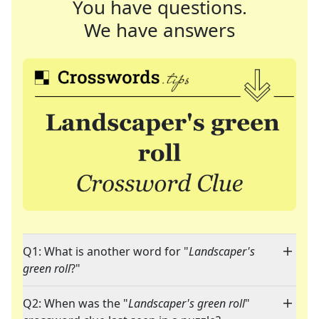
You have questions.
We have answers
Q1: What is another word for "
Landscaper's
green roll
?"
Q2: When was the "
Landscaper's green roll
"