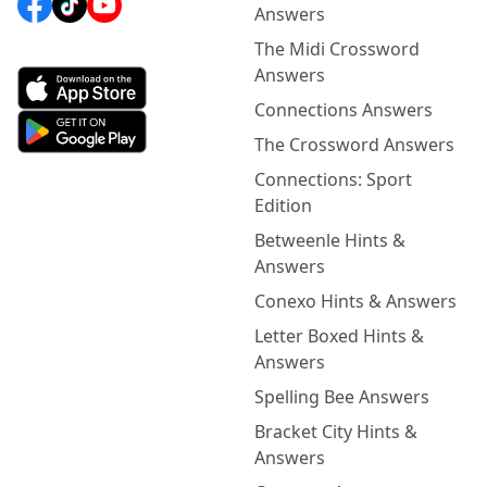
Answers
The Midi Crossword
Answers
Connections Answers
The Crossword Answers
Connections: Sport
Edition
Betweenle Hints &
Answers
Conexo Hints & Answers
Letter Boxed Hints &
Answers
Spelling Bee Answers
Bracket City Hints &
Answers