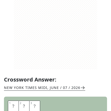
Crossword Answer:
NEW YORK TIMES MIDI
,
JUNE / 07 / 2026
1
1
2
2
3
3
S
O
D