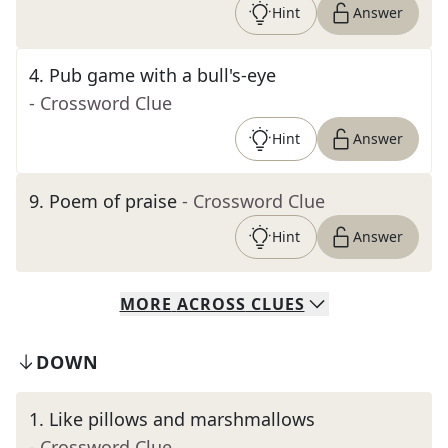
Hint
Answer
4
.
Pub game with a bull's-eye
- Crossword Clue
Hint
Answer
9
.
Poem of praise
- Crossword Clue
Hint
Answer
MORE
ACROSS
CLUES
DOWN
1
.
Like pillows and marshmallows
- Crossword Clue