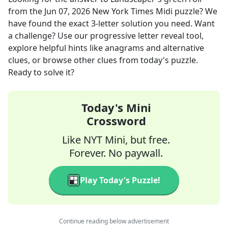
from the
Jun 07, 2026
New York Times Midi
puzzle? We
have found the exact
3
-letter solution you need. Want
a challenge? Use our progressive letter reveal tool,
explore helpful hints like anagrams and alternative
clues, or browse other clues from today's puzzle.
Ready to solve it?
Today's Mini
Crossword
Like NYT Mini, but free.
Forever. No paywall.
Play Today's Puzzle!
Continue reading below advertisement