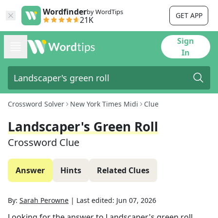
Wordfinder
by WordTips
GET APP
21K
Sign
In
Crossword Solver
New York Times Midi
Clue
Landscaper's Green Roll
Crossword Clue
Answer
Hints
Related Clues
By:
Sarah Perowne
|
Last edited:
Jun 07, 2026
Looking for the answer to
Landscaper's green roll