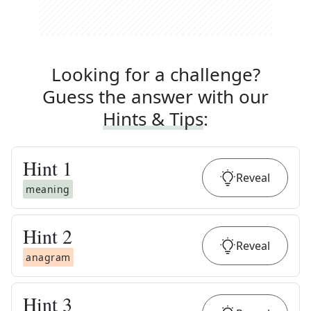
Looking for a challenge?
Guess the answer with our
Hints & Tips
:
Hint
1
Reveal
meaning
Hint
2
Reveal
anagram
Hint
3