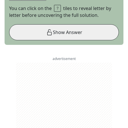
You can click on the
tiles to reveal letter by
letter before uncovering the full solution.
Show Answer
advertisement