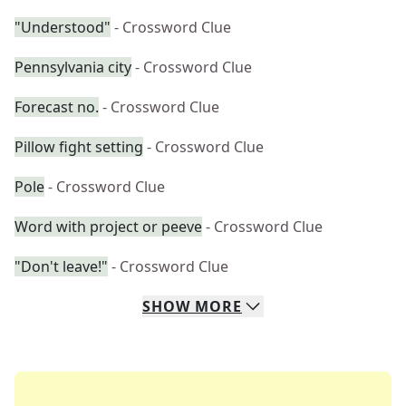
"Understood"
- Crossword Clue
Pennsylvania city
- Crossword Clue
Forecast no.
- Crossword Clue
Pillow fight setting
- Crossword Clue
Pole
- Crossword Clue
Word with project or peeve
- Crossword Clue
"Don't leave!"
- Crossword Clue
SHOW
MORE