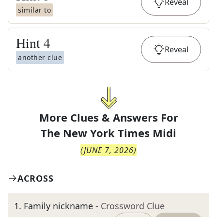
Reveal
similar to
Hint
4
Reveal
another clue
More Clues & Answers For
The
New York Times Midi
(
JUNE 7, 2026
)
ACROSS
1
.
Family nickname
- Crossword Clue