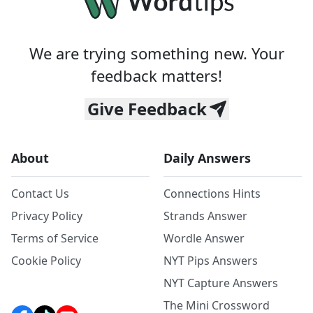
We are trying something new. Your
feedback matters!
Give Feedback
About
Daily Answers
Contact Us
Connections Hints
Privacy Policy
Strands Answer
Terms of Service
Wordle Answer
Cookie Policy
NYT Pips Answers
NYT Capture Answers
The Mini Crossword