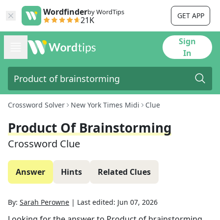
Wordfinder
by WordTips
GET APP
21K
Sign
In
Crossword Solver
New York Times Midi
Clue
Product Of Brainstorming
Crossword Clue
Answer
Hints
Related Clues
By:
Sarah Perowne
|
Last edited:
Jun 07, 2026
Looking for the answer to
Product of brainstorming