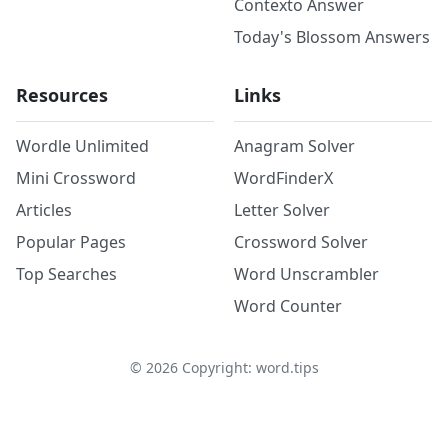
Contexto Answer
Today's Blossom Answers
Resources
Links
Wordle Unlimited
Anagram Solver
Mini Crossword
WordFinderX
Articles
Letter Solver
Popular Pages
Crossword Solver
Top Searches
Word Unscrambler
Word Counter
©
2026
Copyright: word.tips