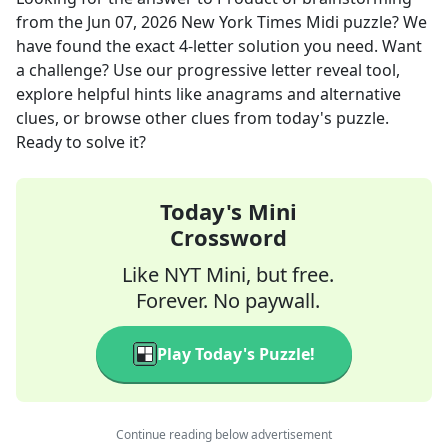
from the
Jun 07, 2026
New York Times Midi
puzzle? We
have found the exact
4
-letter solution you need. Want
a challenge? Use our progressive letter reveal tool,
explore helpful hints like anagrams and alternative
clues, or browse other clues from today's puzzle.
Ready to solve it?
Today's Mini
Crossword
Like NYT Mini, but free.
Forever. No paywall.
Play Today's Puzzle!
Continue reading below advertisement