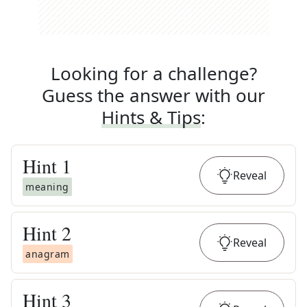
Looking for a challenge?
Guess the answer with our
Hints & Tips
:
Hint
1
Reveal
meaning
Hint
2
Reveal
anagram
Hint
3