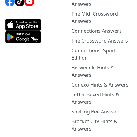
Answers
The Midi Crossword
Answers
Connections Answers
The Crossword Answers
Connections: Sport
Edition
Betweenle Hints &
Answers
Conexo Hints & Answers
Letter Boxed Hints &
Answers
Spelling Bee Answers
Bracket City Hints &
Answers