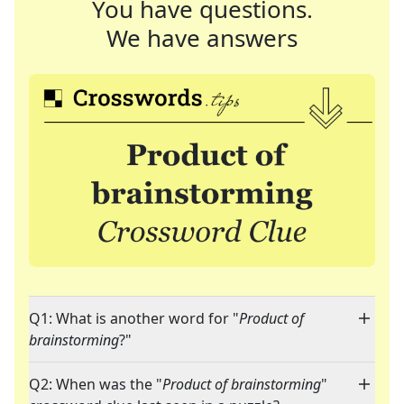
You have questions.
We have answers
Q1: What is another word for "
Product of
brainstorming
?"
Q2: When was the "
Product of brainstorming
"