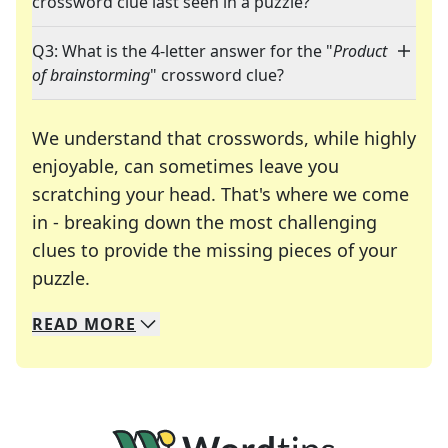
crossword clue last seen in a puzzle?
Q3: What is the 4-letter answer for the "
Product
of brainstorming
" crossword clue?
We understand that crosswords, while highly
enjoyable, can sometimes leave you
scratching your head. That's where we come
in - breaking down the most challenging
clues to provide the missing pieces of your
Crosswords are linguistic mazes that chal
puzzle.
READ
MORE
We specialize in solving many of your favorite 
Whether you're a daily crossword enthusiast or a