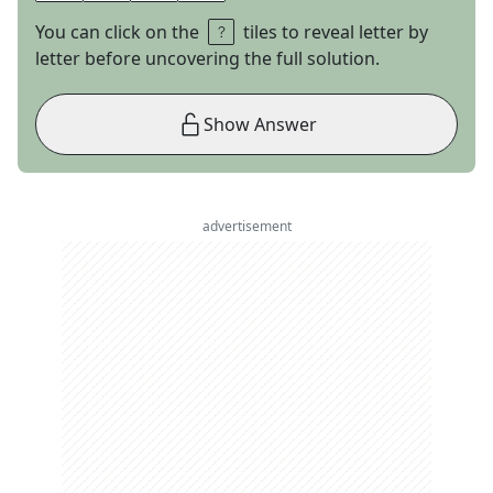
You can click on the
tiles to reveal letter by
letter before uncovering the full solution.
Show Answer
advertisement