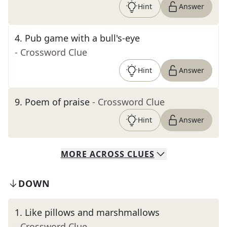
Hint
Answer
4
.
Pub game with a bull's-eye
- Crossword Clue
Hint
Answer
9
.
Poem of praise
- Crossword Clue
Hint
Answer
MORE
ACROSS
CLUES
DOWN
1
.
Like pillows and marshmallows
- Crossword Clue