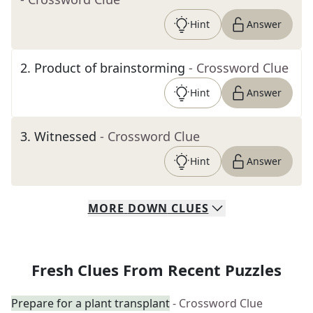
Hint
Answer
2
.
Product of brainstorming
- Crossword Clue
Hint
Answer
3
.
Witnessed
- Crossword Clue
Hint
Answer
MORE
DOWN
CLUES
Fresh Clues From Recent Puzzles
Prepare for a plant transplant
- Crossword Clue