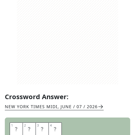
Crossword Answer:
NEW YORK TIMES MIDI
,
JUNE / 07 / 2026
1
1
2
2
3
3
4
4
I
D
E
A