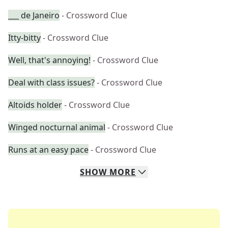
___ de Janeiro
- Crossword Clue
Itty-bitty
- Crossword Clue
Well, that's annoying!
- Crossword Clue
Deal with class issues?
- Crossword Clue
Altoids holder
- Crossword Clue
Winged nocturnal animal
- Crossword Clue
Runs at an easy pace
- Crossword Clue
SHOW
MORE