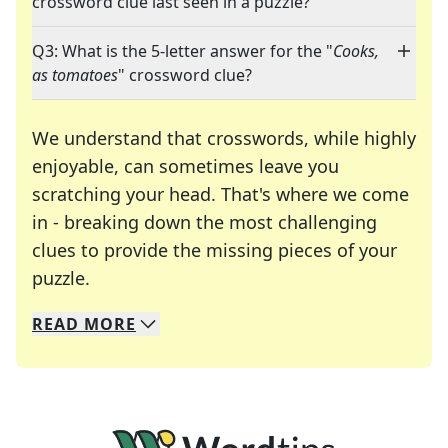
crossword clue last seen in a puzzle?
Q3: What is the 5-letter answer for the "
Cooks,
as tomatoes
" crossword clue?
We understand that crosswords, while highly
enjoyable, can sometimes leave you
scratching your head. That's where we come
in - breaking down the most challenging
clues to provide the missing pieces of your
Crosswords are linguistic mazes that chal
puzzle.
READ
MORE
We specialize in solving many of your favorite 
Whether you're a daily crossword enthusiast or a