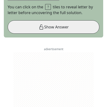
You can click on the
tiles to reveal letter by
letter before uncovering the full solution.
Show Answer
advertisement