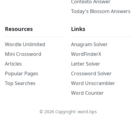
Contexto Answer
Today's Blossom Answers
Resources
Links
Wordle Unlimited
Anagram Solver
Mini Crossword
WordFinderX
Articles
Letter Solver
Popular Pages
Crossword Solver
Top Searches
Word Unscrambler
Word Counter
©
2026
Copyright: word.tips