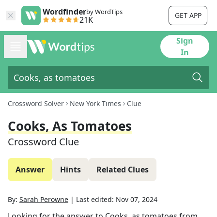
Wordfinder
by WordTips
GET APP
21K
Sign
In
Crossword Solver
New York Times
Clue
Cooks, As Tomatoes
Crossword Clue
Answer
Hints
Related Clues
By:
Sarah Perowne
|
Last edited:
Nov 07, 2024
Looking for the answer to
Cooks, as tomatoes
from