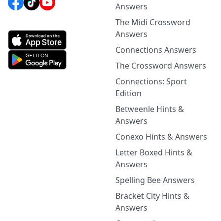
Answers
The Midi Crossword
Answers
Connections Answers
The Crossword Answers
Connections: Sport
Edition
Betweenle Hints &
Answers
Conexo Hints & Answers
Letter Boxed Hints &
Answers
Spelling Bee Answers
Bracket City Hints &
Answers