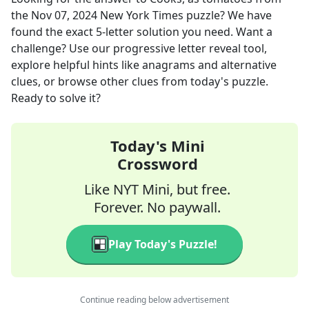
the
Nov 07, 2024
New York Times
puzzle? We have
found the exact
5
-letter solution you need. Want a
challenge? Use our progressive letter reveal tool,
explore helpful hints like anagrams and alternative
clues, or browse other clues from today's puzzle.
Ready to solve it?
Today's Mini
Crossword
Like NYT Mini, but free.
Forever. No paywall.
Play Today's Puzzle!
Continue reading below advertisement