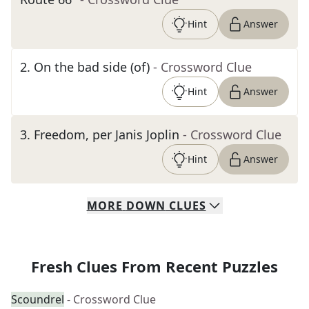
Hint
Answer
2
.
On the bad side (of)
- Crossword Clue
Hint
Answer
3
.
Freedom, per Janis Joplin
- Crossword Clue
Hint
Answer
MORE
DOWN
CLUES
Fresh Clues From Recent Puzzles
Scoundrel
- Crossword Clue