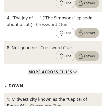
Hint
Answer
4
.
"The Joy of ___" ("The Simpsons" episode
about a cult)
- Crossword Clue
Hint
Answer
8
.
Not genuine
- Crossword Clue
Hint
Answer
MORE
ACROSS
CLUES
DOWN
1
.
Midwest city known as the "Capital of
Route 66"
- Crossword Clue