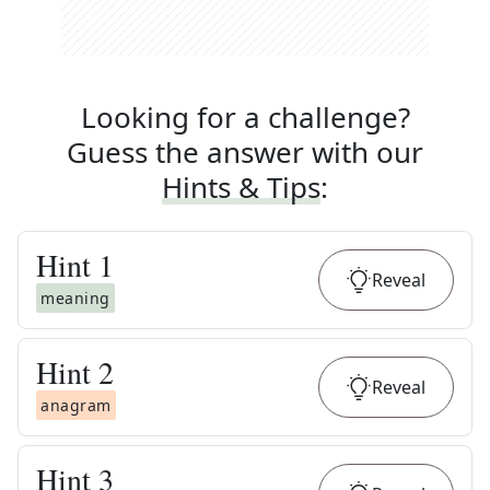
Looking for a challenge?
Guess the answer with our
Hints & Tips
:
Hint
1
Reveal
meaning
Hint
2
Reveal
anagram
Hint
3