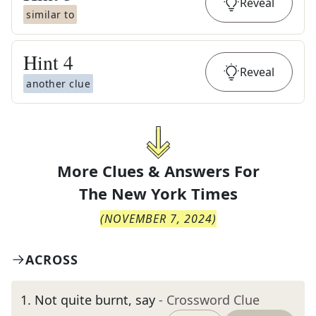
Reveal
similar to
Hint
4
Reveal
another clue
More Clues & Answers For
The
New York Times
(
NOVEMBER 7, 2024
)
ACROSS
1
.
Not quite burnt, say
- Crossword Clue