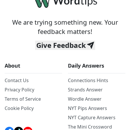
We are trying something new. Your
feedback matters!
Give Feedback
About
Daily Answers
Contact Us
Connections Hints
Privacy Policy
Strands Answer
Terms of Service
Wordle Answer
Cookie Policy
NYT Pips Answers
NYT Capture Answers
The Mini Crossword