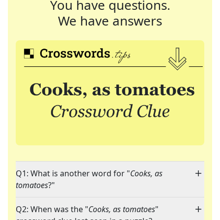
You have questions.
We have answers
Q1: What is another word for "
Cooks, as
tomatoes
?"
Q2: When was the "
Cooks, as tomatoes
"