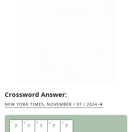
Crossword Answer:
NEW YORK TIMES
,
NOVEMBER / 07 / 2024
1
1
2
2
3
3
4
4
5
5
S
T
E
W
S