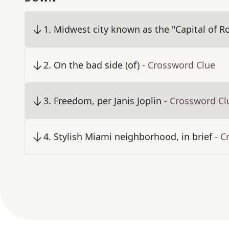
1
.
Midwest city known as the "Capital of R
2
.
On the bad side (of)
- Crossword Clue
3
.
Freedom, per Janis Joplin
- Crossword Cl
4
.
Stylish Miami neighborhood, in brief
- C