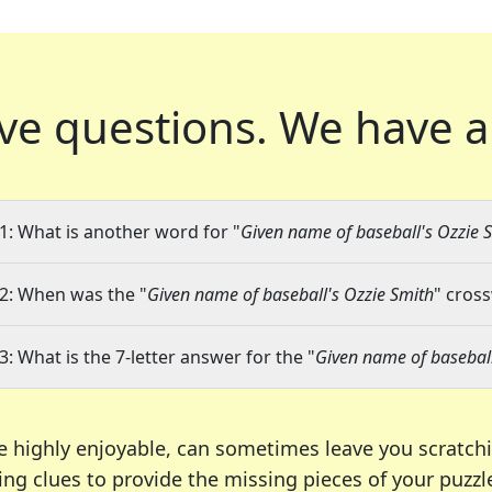
ve questions.
We have a
1: What is another word for "
Given name of baseball's Ozzie 
2: When was the "
Given name of baseball's Ozzie Smith
" cross
3: What is the 7-letter answer for the "
Given name of baseball
e highly enjoyable, can sometimes leave you scratch
ng clues to provide the missing pieces of your puzzl