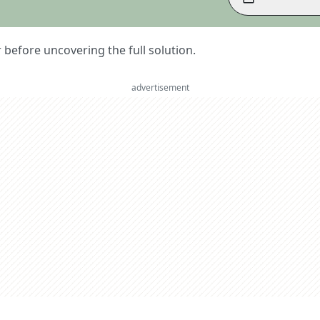
er before uncovering the full solution.
advertisement