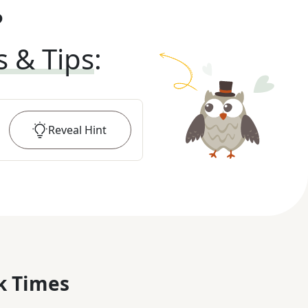
?
s & Tips
:
Reveal
Hint
k Times