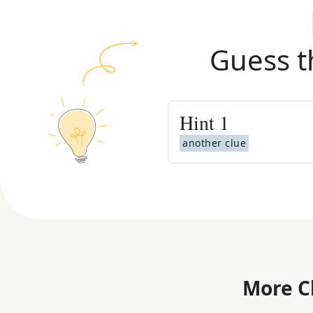
Guess t
Hint
1
another clue
More C