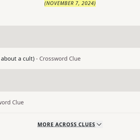
(
NOVEMBER 7, 2024
)
 about a cult)
- Crossword Clue
word Clue
MORE
ACROSS
CLUES