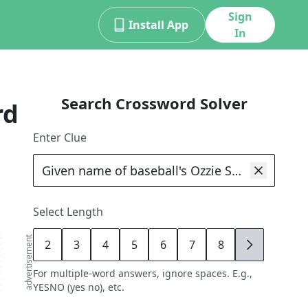
Sign
Install App
In
Search Crossword Solver
rd
Enter Clue
Select Length
advertisement
2
3
4
5
6
7
8
9
For multiple-word answers, ignore spaces. E.g.,
YESNO (yes no), etc.