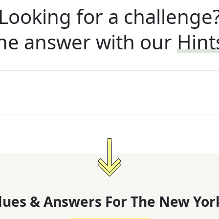
Looking for a challenge
he answer with our
Hint
lues & Answers For
The
New Yor