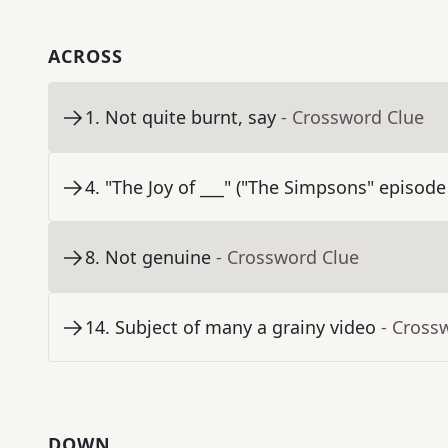
ACROSS
1
.
Not quite burnt, say
- Crossword Clue
4
.
"The Joy of ___" ("The Simpsons" episode
8
.
Not genuine
- Crossword Clue
14
.
Subject of many a grainy video
- Cross
DOWN