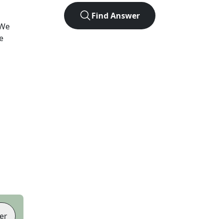
Find Answer
 We
e
er