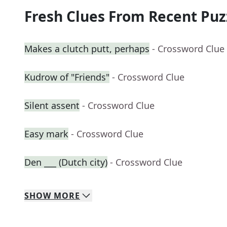
Fresh Clues From Recent Puz
Makes a clutch putt, perhaps
- Crossword Clue
Kudrow of "Friends"
- Crossword Clue
Silent assent
- Crossword Clue
Easy mark
- Crossword Clue
Den ___ (Dutch city)
- Crossword Clue
SHOW
MORE