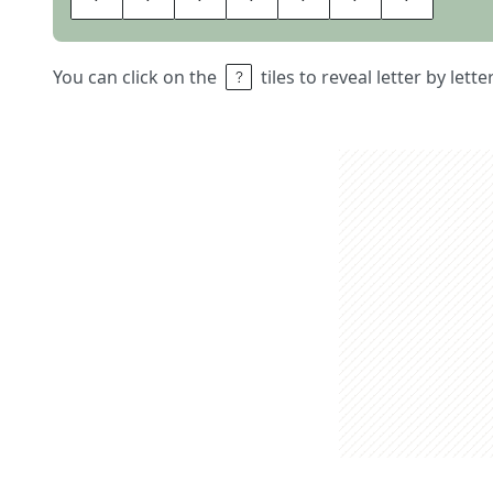
You can click on the
tiles to reveal letter by lett