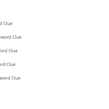
d Clue
sword Clue
word Clue
ord Clue
sword Clue