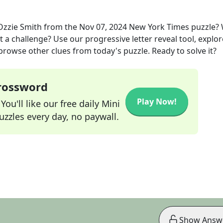
Ozzie Smith
from the
Nov 07, 2024
New York Times
puzzle?
t a challenge? Use our progressive letter reveal tool, explor
 browse other clues from today's puzzle. Ready to solve it?
Crossword
Play Now!
ou'll like our free daily Mini
zzles every day, no paywall.
Show Answ