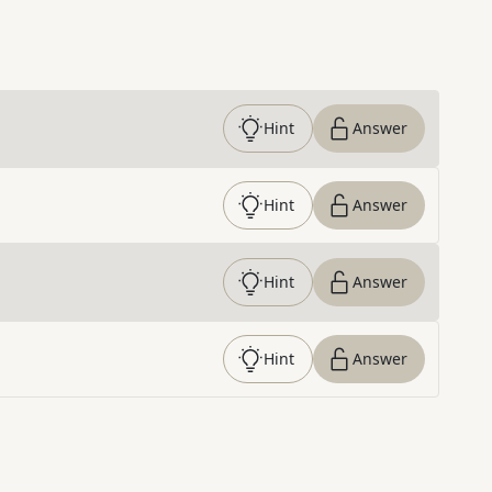
Hint
Answer
Hint
Answer
Hint
Answer
Hint
Answer