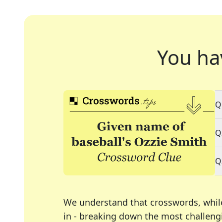
You ha
Q
Q
Q
We understand that crosswords, whil
in - breaking down the most challengi