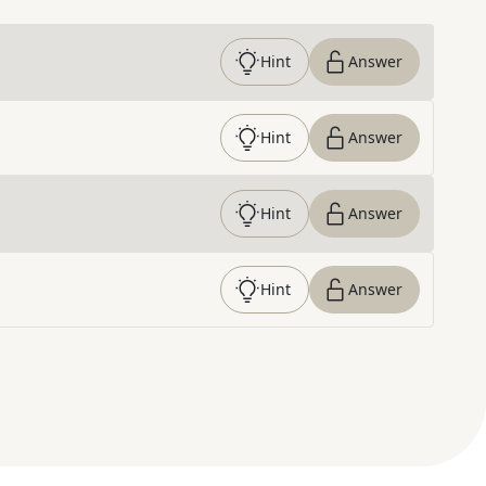
Hint
Answer
Hint
Answer
Hint
Answer
Hint
Answer