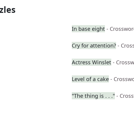
zles
In base eight
- Crosswor
Cry for attention?
- Cros
Actress Winslet
- Cross
Level of a cake
- Crossw
"The thing is . . ."
- Cros