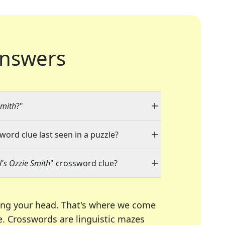
nswers
Smith
?"
word clue last seen in a puzzle?
's Ozzie Smith
" crossword clue?
ing your head. That's where we come
e.
Crosswords are linguistic mazes