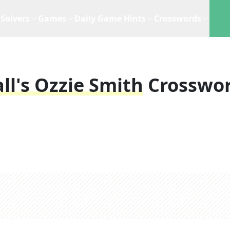
Solvers
Games
Daily Game Hints
Crosswords
l's Ozzie Smith
Crosswo