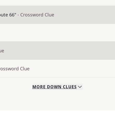
oute 66"
- Crossword Clue
ue
rossword Clue
MORE
DOWN
CLUES