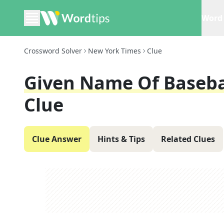
Word 
Crossword Solver
New York Times
Clue
Given Name Of Basebal
Clue
Clue Answer
Hints & Tips
Related Clues