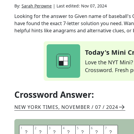
By:
Sarah Perowne
|
Last edited:
Nov 07, 2024
Looking for the answer to
Given name of baseball's 
have found the exact
7
-letter solution you need. Wan
helpful hints like anagrams and alternative clues, or
Today's Mini 
Love the NYT Mini? Y
Crossword. Fresh pu
Crossword Answer:
NEW YORK TIMES
,
NOVEMBER / 07 / 2024
1
1
2
2
3
3
4
4
5
5
6
6
7
7
O
S
B
O
R
N
E