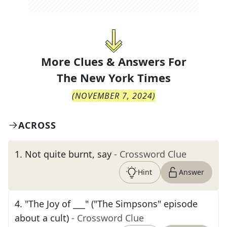
More Clues & Answers For
The
New York Times
(
NOVEMBER 7, 2024
)
ACROSS
1
.
Not quite burnt, say
- Crossword Clue
Hint
Answer
4
.
"The Joy of ___" ("The Simpsons" episode
about a cult)
- Crossword Clue