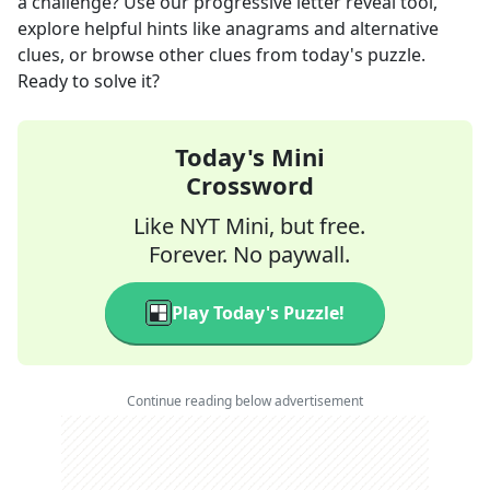
a challenge? Use our progressive letter reveal tool,
explore helpful hints like anagrams and alternative
clues, or browse other clues from today's puzzle.
Ready to solve it?
Today's Mini
Crossword
Like NYT Mini, but free.
Forever. No paywall.
Play Today's Puzzle!
Continue reading below advertisement