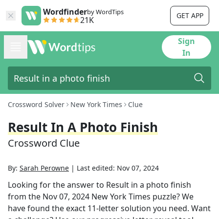
Wordfinder
by WordTips
GET APP
21K
Sign
In
Crossword Solver
New York Times
Clue
Result In A Photo Finish
Crossword Clue
By:
Sarah Perowne
|
Last edited:
Nov 07, 2024
Looking for the answer to
Result in a photo finish
from the
Nov 07, 2024
New York Times
puzzle? We
have found the exact
11
-letter solution you need. Want