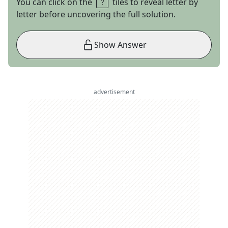
You can click on the
tiles to reveal letter by
letter before uncovering the full solution.
Show Answer
advertisement