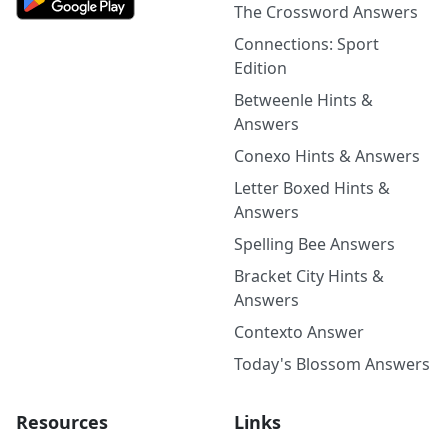
The Crossword Answers
Connections: Sport
Edition
Betweenle Hints &
Answers
Conexo Hints & Answers
Letter Boxed Hints &
Answers
Spelling Bee Answers
Bracket City Hints &
Answers
Contexto Answer
Today's Blossom Answers
Resources
Links