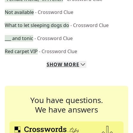
Not available
- Crossword Clue
What to let sleeping dogs do
- Crossword Clue
___ and tonic
- Crossword Clue
Red carpet VIP
- Crossword Clue
SHOW
MORE
You have questions.
We have answers