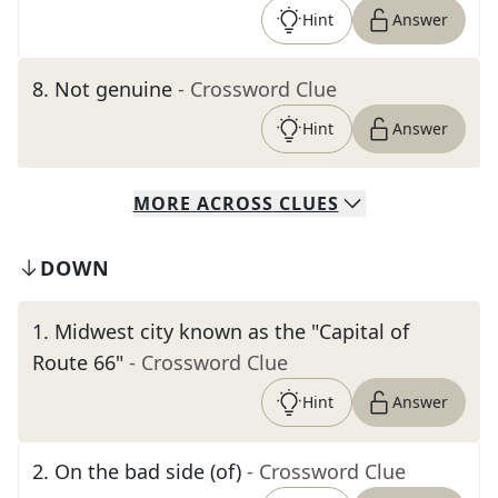
Hint
Answer
8
.
Not genuine
- Crossword Clue
Hint
Answer
MORE
ACROSS
CLUES
DOWN
1
.
Midwest city known as the "Capital of
Route 66"
- Crossword Clue
Hint
Answer
2
.
On the bad side (of)
- Crossword Clue