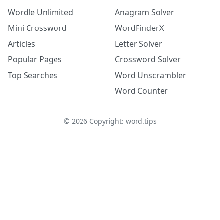
Wordle Unlimited
Anagram Solver
Mini Crossword
WordFinderX
Articles
Letter Solver
Popular Pages
Crossword Solver
Top Searches
Word Unscrambler
Word Counter
©
2026
Copyright: word.tips