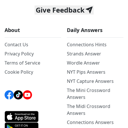
Give Feedback
About
Daily Answers
Contact Us
Connections Hints
Privacy Policy
Strands Answer
Terms of Service
Wordle Answer
Cookie Policy
NYT Pips Answers
NYT Capture Answers
The Mini Crossword
Answers
The Midi Crossword
Answers
Connections Answers