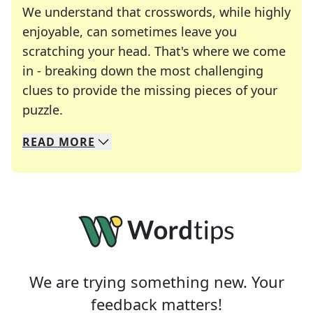
We understand that crosswords, while highly
enjoyable, can sometimes leave you
scratching your head. That's where we come
in - breaking down the most challenging
clues to provide the missing pieces of your
Crosswords are linguistic mazes that chal
puzzle.
READ
MORE
We specialize in solving many of your favorite 
Whether you're a daily crossword enthusiast or a
We are trying something new. Your
feedback matters!