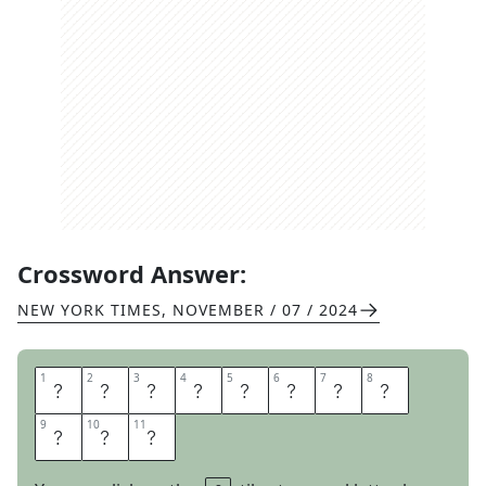
Crossword Answer:
NEW YORK TIMES
,
NOVEMBER / 07 / 2024
1
1
2
2
3
3
4
4
5
5
6
6
7
7
8
8
C
O
M
E
T
H
E
W
9
9
10
10
11
11
I
R
E