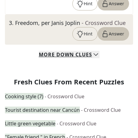
Hint
Answer
3
.
Freedom, per Janis Joplin
- Crossword Clue
Hint
Answer
MORE
DOWN
CLUES
Fresh Clues From Recent Puzzles
Cooking style (7)
- Crossword Clue
Tourist destination near Cancún
- Crossword Clue
Little green vegetable
- Crossword Clue
"Female friend," in French
- Crossword Clue