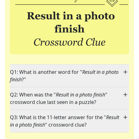
Q1: What is another word for "
Result in a photo
finish
?"
Q2: When was the "
Result in a photo finish
"
crossword clue last seen in a puzzle?
Q3: What is the 11-letter answer for the "
Result
in a photo finish
" crossword clue?