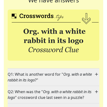
We have answers
Q1: What is another word for "
Org. with a white
rabbit in its logo
?"
Q2: When was the "
Org. with a white rabbit in its
logo
" crossword clue last seen in a puzzle?