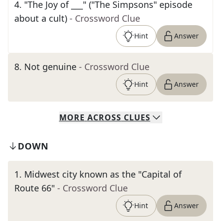
4
.
"The Joy of ___" ("The Simpsons" episode
about a cult)
- Crossword Clue
Hint
Answer
8
.
Not genuine
- Crossword Clue
Hint
Answer
MORE
ACROSS
CLUES
DOWN
1
.
Midwest city known as the "Capital of
Route 66"
- Crossword Clue
Hint
Answer