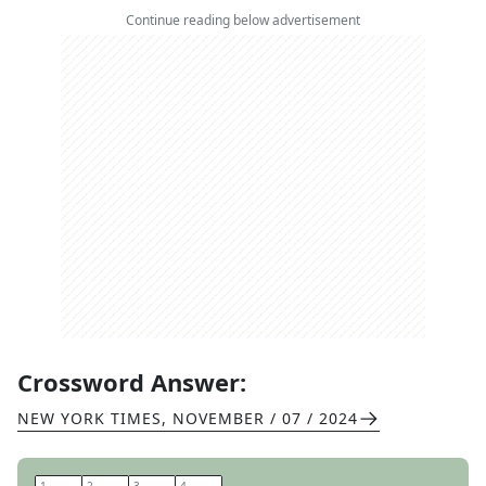
Continue reading below advertisement
Crossword Answer:
NEW YORK TIMES
,
NOVEMBER / 07 / 2024