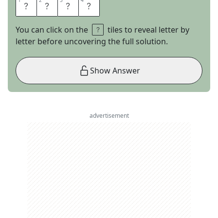
1
1
2
2
3
3
4
4
P
E
T
A
You can click on the
tiles to reveal letter by
letter before uncovering the full solution.
Show Answer
advertisement