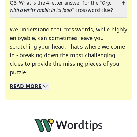
Q3: What is the 4-letter answer for the "
Org.
with a white rabbit in its logo
" crossword clue?
We understand that crosswords, while highly
enjoyable, can sometimes leave you
scratching your head. That's where we come
in - breaking down the most challenging
clues to provide the missing pieces of your
Crosswords are linguistic mazes that chal
puzzle.
READ
MORE
We specialize in solving many of your favorite 
Whether you're a daily crossword enthusiast or a