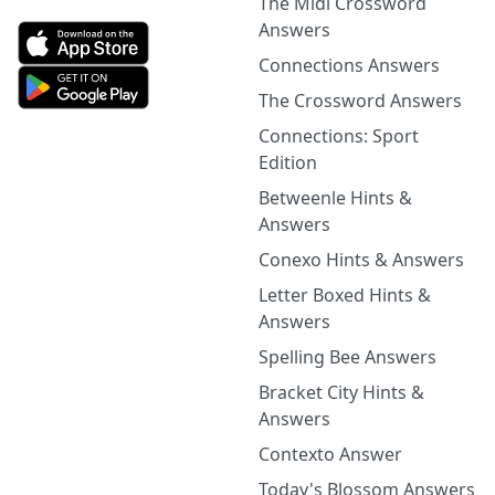
The Midi Crossword
Answers
Connections Answers
The Crossword Answers
Connections: Sport
Edition
Betweenle Hints &
Answers
Conexo Hints & Answers
Letter Boxed Hints &
Answers
Spelling Bee Answers
Bracket City Hints &
Answers
Contexto Answer
Today's Blossom Answers