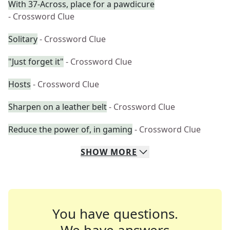
With 37-Across, place for a pawdicure
- Crossword Clue
Solitary
- Crossword Clue
"Just forget it"
- Crossword Clue
Hosts
- Crossword Clue
Sharpen on a leather belt
- Crossword Clue
Reduce the power of, in gaming
- Crossword Clue
SHOW
MORE
You have questions.