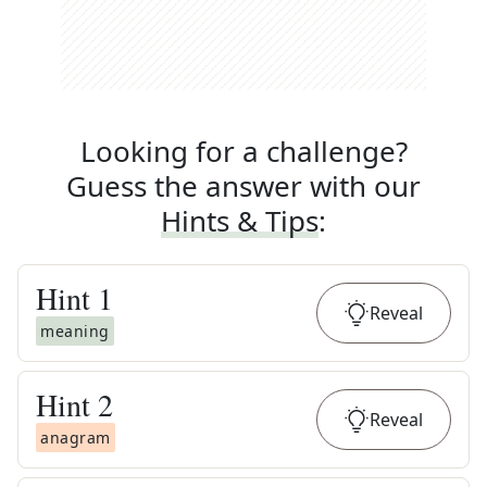
Looking for a challenge?
Guess the answer with our
Hints & Tips
:
Hint
1
Reveal
meaning
Hint
2
Reveal
anagram