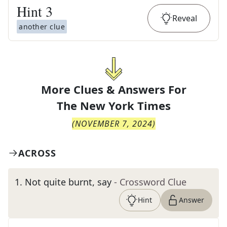
Hint
3
Reveal
another clue
More Clues & Answers For
The
New York Times
(
NOVEMBER 7, 2024
)
ACROSS
1
.
Not quite burnt, say
- Crossword Clue
Hint
Answer