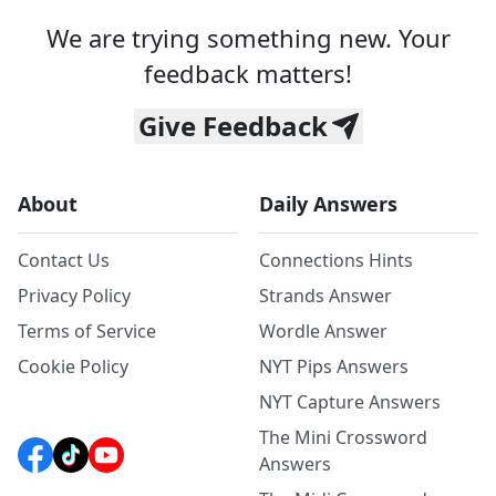
We are trying something new. Your
feedback matters!
Give Feedback
About
Daily Answers
Contact Us
Connections Hints
Privacy Policy
Strands Answer
Terms of Service
Wordle Answer
Cookie Policy
NYT Pips Answers
NYT Capture Answers
The Mini Crossword
Answers