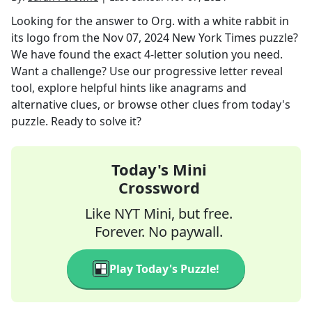
Looking for the answer to
Org. with a white rabbit in
its logo
from the
Nov 07, 2024
New York Times
puzzle?
We have found the exact
4
-letter solution you need.
Want a challenge? Use our progressive letter reveal
tool, explore helpful hints like anagrams and
alternative clues, or browse other clues from today's
puzzle. Ready to solve it?
Today's Mini
Crossword
Like NYT Mini, but free.
Forever. No paywall.
Play Today's Puzzle!