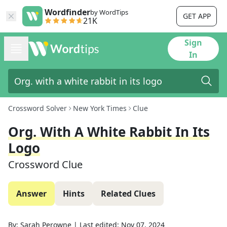
Wordfinder
by WordTips
GET APP
21K
Sign
In
Crossword Solver
New York Times
Clue
Org. With A White Rabbit In Its
Logo
Crossword Clue
Answer
Hints
Related Clues
By:
Sarah Perowne
|
Last edited:
Nov 07, 2024