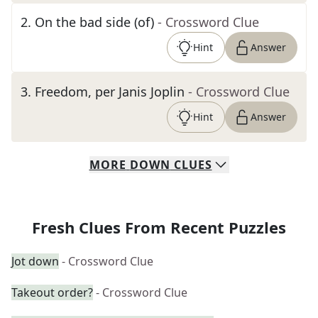
2
.
On the bad side (of)
- Crossword Clue
Hint
Answer
3
.
Freedom, per Janis Joplin
- Crossword Clue
Hint
Answer
MORE
DOWN
CLUES
Fresh Clues From Recent Puzzles
Jot down
- Crossword Clue
Takeout order?
- Crossword Clue