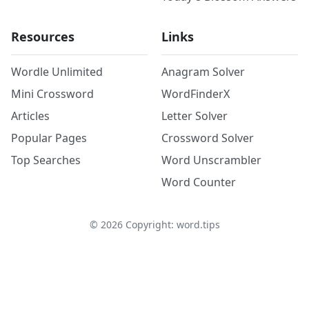
Resources
Links
Wordle Unlimited
Anagram Solver
Mini Crossword
WordFinderX
Articles
Letter Solver
Popular Pages
Crossword Solver
Top Searches
Word Unscrambler
Word Counter
©
2026
Copyright: word.tips