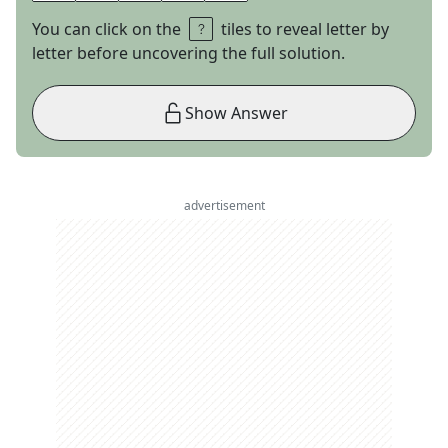
You can click on the
tiles to reveal letter by
letter before uncovering the full solution.
Show Answer
advertisement