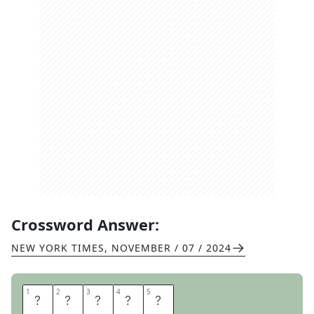
Crossword Answer:
NEW YORK TIMES
,
NOVEMBER / 07 / 2024
1
1
2
2
3
3
4
4
5
5
I
V
B
A
G