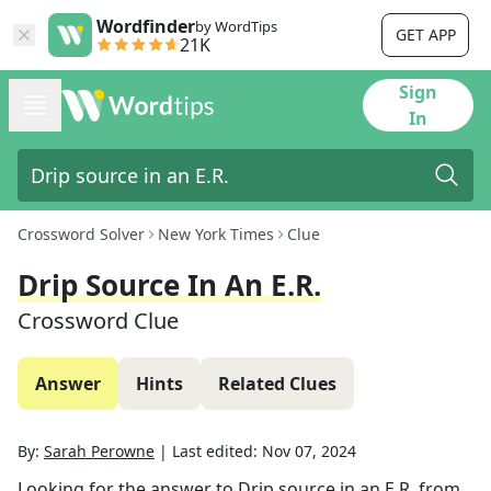
Wordfinder
by WordTips
GET APP
21K
Sign
In
Crossword Solver
New York Times
Clue
Drip Source In An E.R.
Crossword Clue
Answer
Hints
Related Clues
By:
Sarah Perowne
|
Last edited:
Nov 07, 2024
Looking for the answer to
Drip source in an E.R.
from