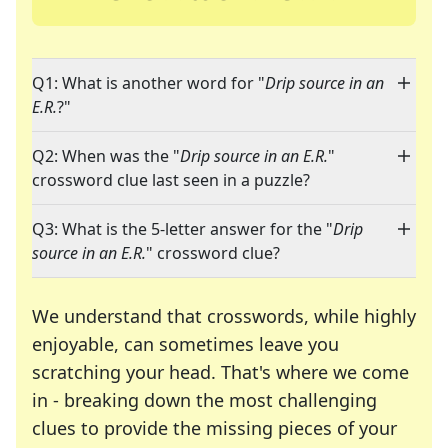
Q1: What is another word for "
Drip source in an
E.R.
?"
Q2: When was the "
Drip source in an E.R.
"
crossword clue last seen in a puzzle?
Q3: What is the 5-letter answer for the "
Drip
source in an E.R.
" crossword clue?
We understand that crosswords, while highly
enjoyable, can sometimes leave you
scratching your head. That's where we come
in - breaking down the most challenging
clues to provide the missing pieces of your