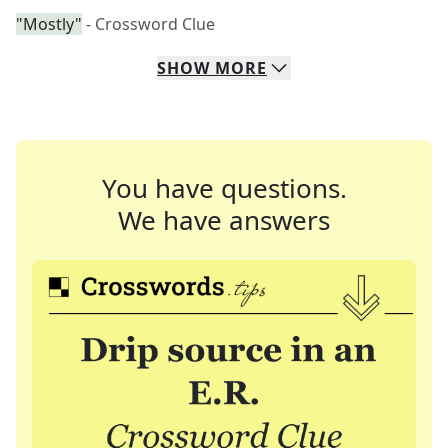
"Mostly"
- Crossword Clue
SHOW
MORE
You have questions.
We have answers