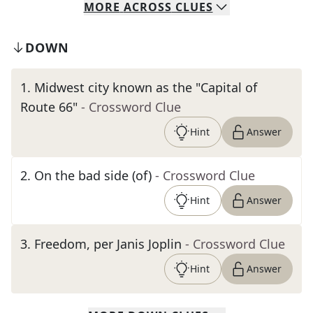
MORE
ACROSS
CLUES
DOWN
1
.
Midwest city known as the "Capital of
Route 66"
- Crossword Clue
Hint
Answer
2
.
On the bad side (of)
- Crossword Clue
Hint
Answer
3
.
Freedom, per Janis Joplin
- Crossword Clue
Hint
Answer