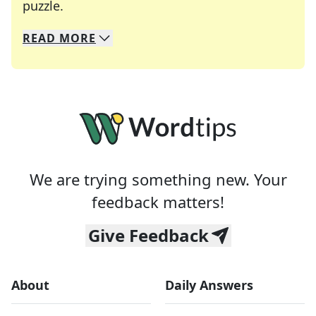
Crosswords are linguistic mazes that chal
puzzle.
READ
MORE
We specialize in solving many of your favorite 
Whether you're a daily crossword enthusiast or a
We are trying something new. Your
feedback matters!
Give Feedback
About
Daily Answers