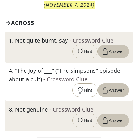
(
NOVEMBER 7, 2024
)
ACROSS
1
.
Not quite burnt, say
- Crossword Clue
Hint
Answer
4
.
"The Joy of ___" ("The Simpsons" episode
about a cult)
- Crossword Clue
Hint
Answer
8
.
Not genuine
- Crossword Clue
Hint
Answer