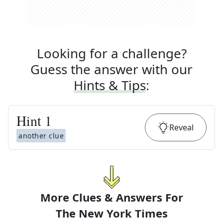
Looking for a challenge?
Guess the answer with our
Hints & Tips
:
Hint
1
Reveal
another clue
More Clues & Answers For
The
New York Times