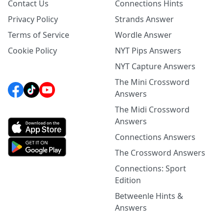
Contact Us
Connections Hints
Privacy Policy
Strands Answer
Terms of Service
Wordle Answer
Cookie Policy
NYT Pips Answers
NYT Capture Answers
The Mini Crossword
Answers
The Midi Crossword
Answers
Connections Answers
The Crossword Answers
Connections: Sport
Edition
Betweenle Hints &
Answers