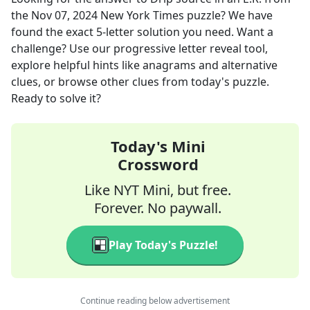
the
Nov 07, 2024
New York Times
puzzle? We have
found the exact
5
-letter solution you need. Want a
challenge? Use our progressive letter reveal tool,
explore helpful hints like anagrams and alternative
clues, or browse other clues from today's puzzle.
Ready to solve it?
Today's Mini
Crossword
Like NYT Mini, but free.
Forever. No paywall.
Play Today's Puzzle!
Continue reading below advertisement