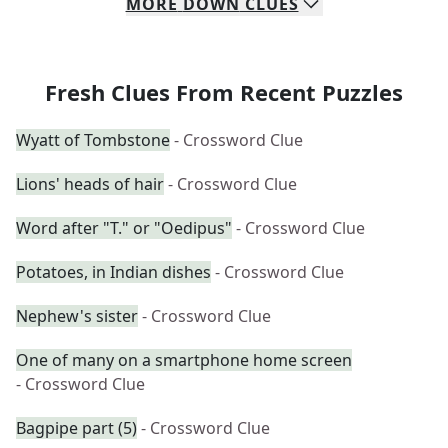
MORE
DOWN
CLUES
Fresh Clues From Recent Puzzles
Wyatt of Tombstone
- Crossword Clue
Lions' heads of hair
- Crossword Clue
Word after "T." or "Oedipus"
- Crossword Clue
Potatoes, in Indian dishes
- Crossword Clue
Nephew's sister
- Crossword Clue
One of many on a smartphone home screen
- Crossword Clue
Bagpipe part (5)
- Crossword Clue