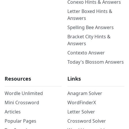
Conexo Hints & Answers
Letter Boxed Hints &
Answers
Spelling Bee Answers
Bracket City Hints &
Answers
Contexto Answer
Today's Blossom Answers
Resources
Links
Wordle Unlimited
Anagram Solver
Mini Crossword
WordFinderX
Articles
Letter Solver
Popular Pages
Crossword Solver