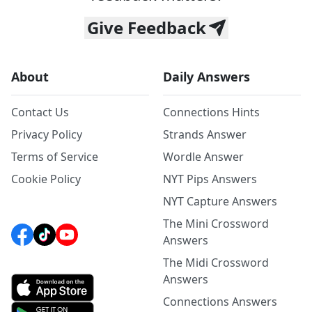
Give Feedback
About
Daily Answers
Contact Us
Connections Hints
Privacy Policy
Strands Answer
Terms of Service
Wordle Answer
Cookie Policy
NYT Pips Answers
NYT Capture Answers
The Mini Crossword
Answers
The Midi Crossword
Answers
Connections Answers