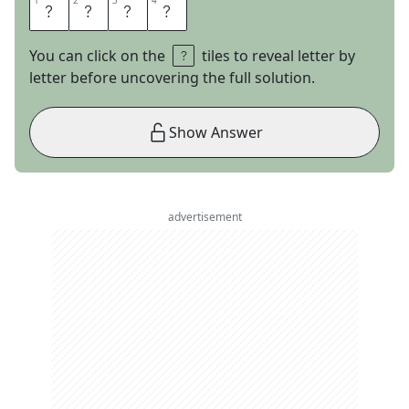
1
1
2
2
3
3
4
4
S
O
B
E
You can click on the
tiles to reveal letter by
letter before uncovering the full solution.
Show Answer
advertisement