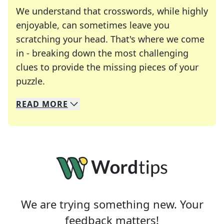
We understand that crosswords, while highly
enjoyable, can sometimes leave you
scratching your head. That's where we come
in - breaking down the most challenging
clues to provide the missing pieces of your
Crosswords are linguistic mazes that chal
puzzle.
READ
MORE
We specialize in solving many of your favorite 
Whether you're a daily crossword enthusiast or a
We are trying something new. Your
feedback matters!