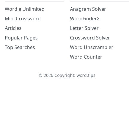
Wordle Unlimited
Anagram Solver
Mini Crossword
WordFinderX
Articles
Letter Solver
Popular Pages
Crossword Solver
Top Searches
Word Unscrambler
Word Counter
©
2026
Copyright: word.tips