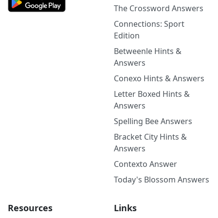
The Crossword Answers
Connections: Sport
Edition
Betweenle Hints &
Answers
Conexo Hints & Answers
Letter Boxed Hints &
Answers
Spelling Bee Answers
Bracket City Hints &
Answers
Contexto Answer
Today's Blossom Answers
Resources
Links