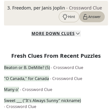
3
.
Freedom, per Janis Joplin
- Crossword Clue
Hint
Answer
MORE
DOWN
CLUES
Fresh Clues From Recent Puzzles
Beaton or B. DeMille? (5)
- Crossword Clue
"O Canada," for Canada
- Crossword Clue
Many o'
- Crossword Clue
Sweet ___ ("It's Always Sunny" nickname)
- Crossword Clue