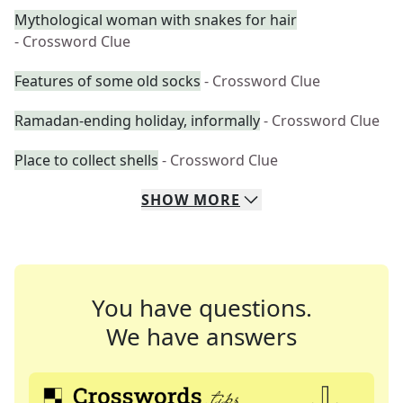
Mythological woman with snakes for hair
- Crossword Clue
Features of some old socks
- Crossword Clue
Ramadan-ending holiday, informally
- Crossword Clue
Place to collect shells
- Crossword Clue
SHOW
MORE
You have questions.
We have answers