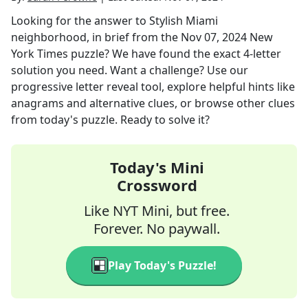
Looking for the answer to
Stylish Miami
neighborhood, in brief
from the
Nov 07, 2024
New
York Times
puzzle? We have found the exact
4
-letter
solution you need. Want a challenge? Use our
progressive letter reveal tool, explore helpful hints like
anagrams and alternative clues, or browse other clues
from today's puzzle. Ready to solve it?
Today's Mini
Crossword
Like NYT Mini, but free.
Forever. No paywall.
Play Today's Puzzle!