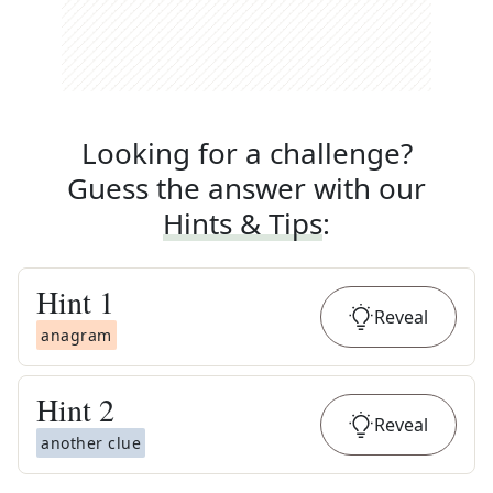
Looking for a challenge?
Guess the answer with our
Hints & Tips
:
Hint
1
Reveal
anagram
Hint
2
Reveal
another clue