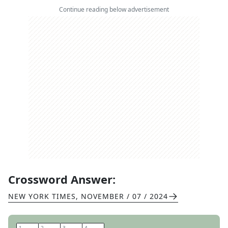
Continue reading below advertisement
Crossword Answer:
NEW YORK TIMES
,
NOVEMBER / 07 / 2024