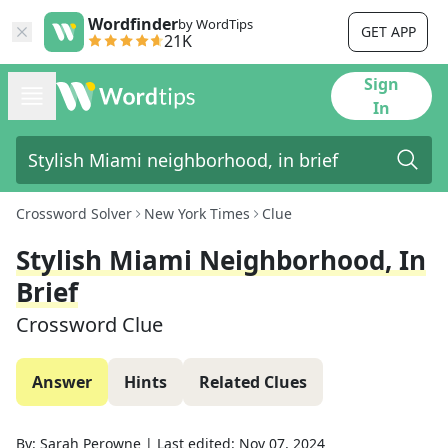
Wordfinder
by WordTips
GET APP
21K
Sign
In
Crossword Solver
New York Times
Clue
Stylish Miami Neighborhood, In
Brief
Crossword Clue
Answer
Hints
Related Clues
By:
Sarah Perowne
|
Last edited:
Nov 07, 2024