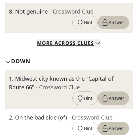
8
.
Not genuine
- Crossword Clue
Hint
Answer
MORE
ACROSS
CLUES
DOWN
1
.
Midwest city known as the "Capital of
Route 66"
- Crossword Clue
Hint
Answer
2
.
On the bad side (of)
- Crossword Clue
Hint
Answer