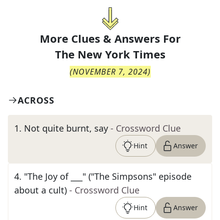
More Clues & Answers For
The
New York Times
(
NOVEMBER 7, 2024
)
ACROSS
1
.
Not quite burnt, say
- Crossword Clue
Hint
Answer
4
.
"The Joy of ___" ("The Simpsons" episode
about a cult)
- Crossword Clue
Hint
Answer