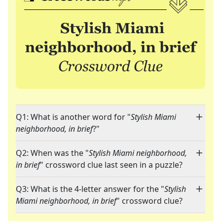
Q1: What is another word for "
Stylish Miami
neighborhood, in brief
?"
Q2: When was the "
Stylish Miami neighborhood,
in brief
" crossword clue last seen in a puzzle?
Q3: What is the 4-letter answer for the "
Stylish
Miami neighborhood, in brief
" crossword clue?