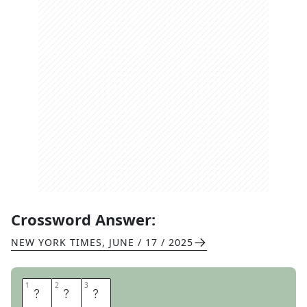
Crossword Answer:
NEW YORK TIMES
,
JUNE / 17 / 2025
1
1
2
2
3
3
S
I
T