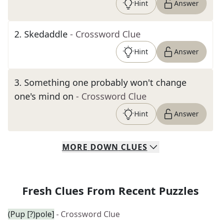
Hint
Answer
2
.
Skedaddle
- Crossword Clue
Hint
Answer
3
.
Something one probably won't change
one's mind on
- Crossword Clue
Hint
Answer
MORE
DOWN
CLUES
Fresh Clues From Recent Puzzles
(Pup [?)pole]
- Crossword Clue