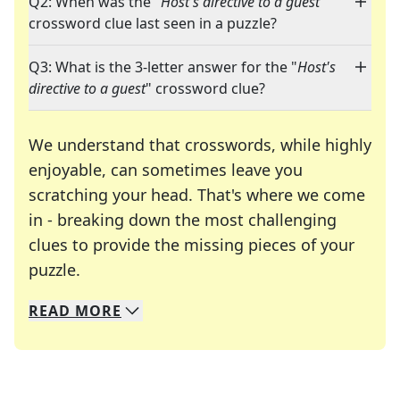
Q2: When was the "
Host's directive to a guest
"
crossword clue last seen in a puzzle?
Q3: What is the 3-letter answer for the "
Host's
directive to a guest
" crossword clue?
We understand that crosswords, while highly
enjoyable, can sometimes leave you
scratching your head. That's where we come
in - breaking down the most challenging
clues to provide the missing pieces of your
Crosswords are linguistic mazes that chal
puzzle.
READ
MORE
We specialize in solving many of your favorite 
Whether you're a daily crossword enthusiast or a