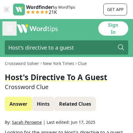
Wordfinder
by WordTips
GET APP
21K
Sign
In
Crossword Solver
New York Times
Clue
Host's Directive To A Guest
Crossword Clue
Answer
Hints
Related Clues
By:
Sarah Perowne
|
Last edited:
Jun 17, 2025
Looking for the answer to
Host's directive to a guest