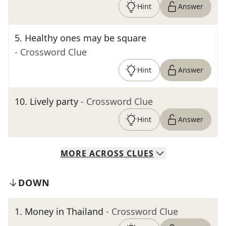
Hint
Answer
5
.
Healthy ones may be square
- Crossword Clue
Hint
Answer
10
.
Lively party
- Crossword Clue
Hint
Answer
MORE
ACROSS
CLUES
DOWN
1
.
Money in Thailand
- Crossword Clue