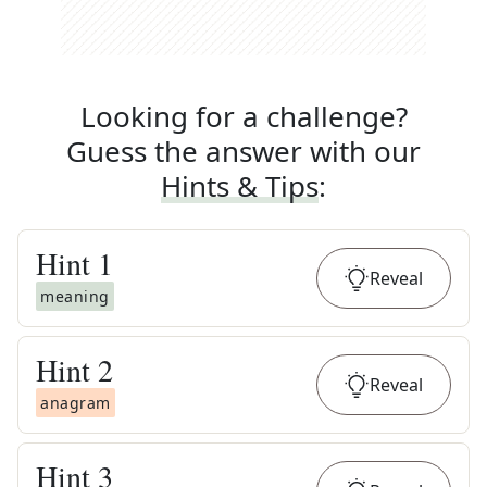
Looking for a challenge?
Guess the answer with our
Hints & Tips
:
Hint
1
Reveal
meaning
Hint
2
Reveal
anagram
Hint
3