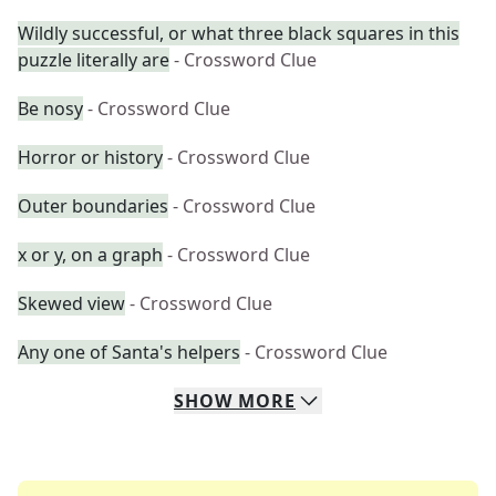
Wildly successful, or what three black squares in this
puzzle literally are
- Crossword Clue
Be nosy
- Crossword Clue
Horror or history
- Crossword Clue
Outer boundaries
- Crossword Clue
x or y, on a graph
- Crossword Clue
Skewed view
- Crossword Clue
Any one of Santa's helpers
- Crossword Clue
SHOW
MORE