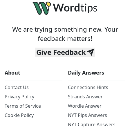
We are trying something new. Your
feedback matters!
Give Feedback
About
Daily Answers
Contact Us
Connections Hints
Privacy Policy
Strands Answer
Terms of Service
Wordle Answer
Cookie Policy
NYT Pips Answers
NYT Capture Answers