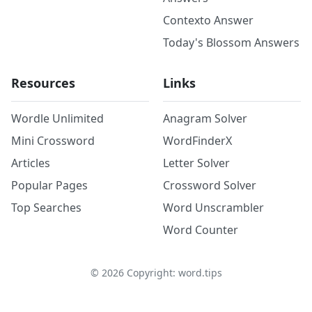
Contexto Answer
Today's Blossom Answers
Resources
Links
Wordle Unlimited
Anagram Solver
Mini Crossword
WordFinderX
Articles
Letter Solver
Popular Pages
Crossword Solver
Top Searches
Word Unscrambler
Word Counter
©
2026
Copyright: word.tips