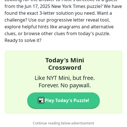
from the
Jun 17, 2025
New York Times
puzzle? We have
found the exact
3
-letter solution you need. Want a
challenge? Use our progressive letter reveal tool,
explore helpful hints like anagrams and alternative
clues, or browse other clues from today's puzzle.
Ready to solve it?
Today's Mini
Crossword
Like NYT Mini, but free.
Forever. No paywall.
Play Today's Puzzle!
Continue reading below advertisement