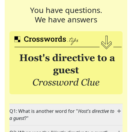
You have questions.
We have answers
Q1: What is another word for "
Host's directive to
a guest
?"