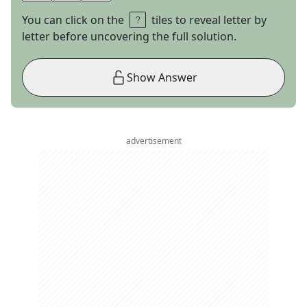
You can click on the
tiles to reveal letter by
letter before uncovering the full solution.
Show Answer
advertisement