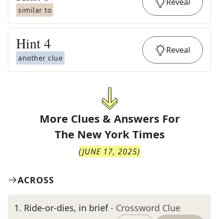
Reveal
similar to
Hint
4
Reveal
another clue
More Clues & Answers For
The
New York Times
(
JUNE 17, 2025
)
ACROSS
1
.
Ride-or-dies, in brief
- Crossword Clue