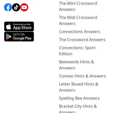
The Mini Crossword
Answers
The Midi Crossword
Answers
Connections Answers
The Crossword Answers
Connections: Sport
Edition
Betweenle Hints &
Answers
Conexo Hints & Answers
Letter Boxed Hints &
Answers
Spelling Bee Answers
Bracket City Hints &
Answers