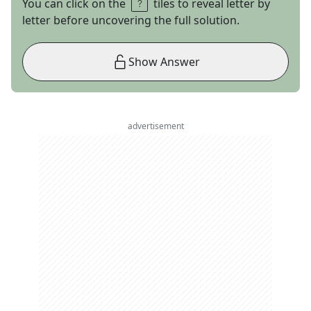
You can click on the
tiles to reveal letter by
letter before uncovering the full solution.
Show Answer
advertisement