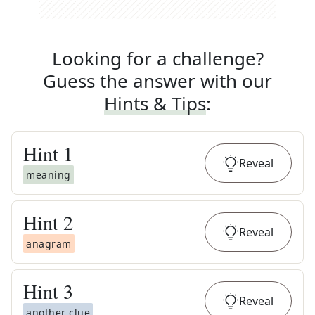
Looking for a challenge?
Guess the answer with our
Hints & Tips
:
Hint
1
Reveal
meaning
Hint
2
Reveal
anagram
Hint
3
Reveal
another clue