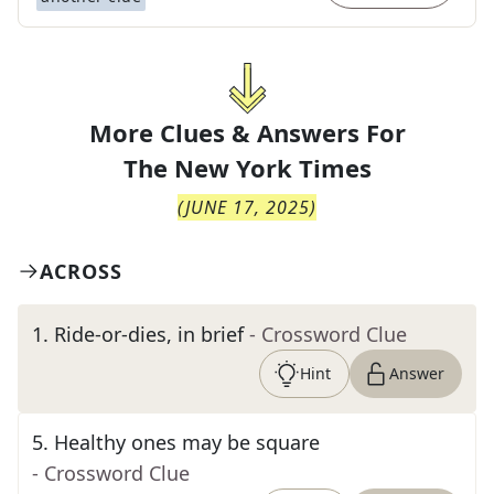
More Clues & Answers For
The
New York Times
(
JUNE 17, 2025
)
ACROSS
1
.
Ride-or-dies, in brief
- Crossword Clue
Hint
Answer
5
.
Healthy ones may be square
- Crossword Clue