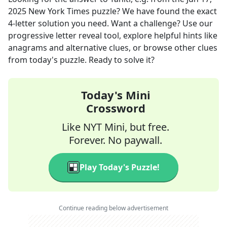
2025
New York Times
puzzle? We have found the exact
4
-letter solution you need. Want a challenge? Use our
progressive letter reveal tool, explore helpful hints like
anagrams and alternative clues, or browse other clues
from today's puzzle. Ready to solve it?
Today's Mini
Crossword
Like NYT Mini, but free.
Forever. No paywall.
Play Today's Puzzle!
Continue reading below advertisement