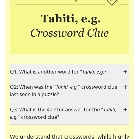
Q1: What is another word for "
Tahiti, e.g.
?"
Q2: When was the "
Tahiti, e.g.
" crossword clue
last seen in a puzzle?
Q3: What is the 4-letter answer for the "
Tahiti,
e.g.
" crossword clue?
We understand that crosswords, while highly