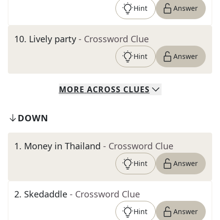
Hint
Answer
10
.
Lively party
- Crossword Clue
Hint
Answer
MORE
ACROSS
CLUES
DOWN
1
.
Money in Thailand
- Crossword Clue
Hint
Answer
2
.
Skedaddle
- Crossword Clue
Hint
Answer