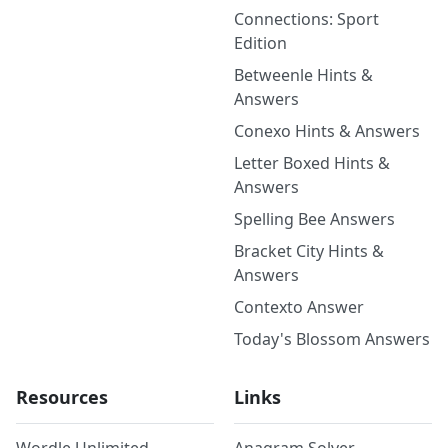
Connections: Sport
Edition
Betweenle Hints &
Answers
Conexo Hints & Answers
Letter Boxed Hints &
Answers
Spelling Bee Answers
Bracket City Hints &
Answers
Contexto Answer
Today's Blossom Answers
Resources
Links