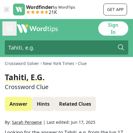
Wordfinder
by WordTips
GET APP
21K
Sign
In
Crossword Solver
New York Times
Clue
Tahiti, E.g.
Crossword Clue
Answer
Hints
Related Clues
By:
Sarah Perowne
|
Last edited:
Jun 17, 2025
Looking for the answer to
Tahiti, e.g.
from the
Jun 17,