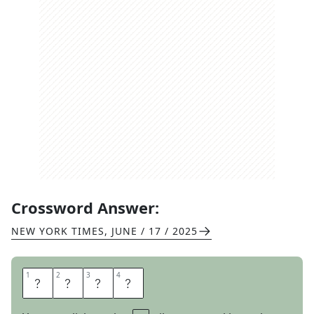
Crossword Answer:
NEW YORK TIMES
,
JUNE / 17 / 2025
1
1
2
2
3
3
4
4
I
S
L
E