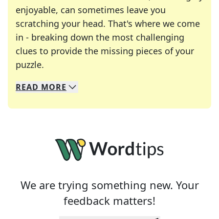
enjoyable, can sometimes leave you
scratching your head. That's where we come
in - breaking down the most challenging
clues to provide the missing pieces of your
Crosswords are linguistic mazes that chal
puzzle.
READ
MORE
We specialize in solving many of your favorite 
Whether you're a daily crossword enthusiast or a
We are trying something new. Your
feedback matters!