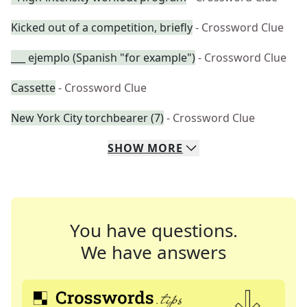
Kicked out of a competition, briefly
- Crossword Clue
___ ejemplo (Spanish "for example")
- Crossword Clue
Cassette
- Crossword Clue
New York City torchbearer (7)
- Crossword Clue
SHOW
MORE
You have questions.
We have answers