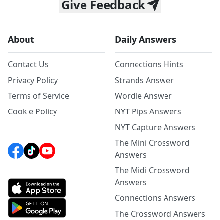
Give Feedback
About
Daily Answers
Contact Us
Connections Hints
Privacy Policy
Strands Answer
Terms of Service
Wordle Answer
Cookie Policy
NYT Pips Answers
NYT Capture Answers
The Mini Crossword
Answers
The Midi Crossword
Answers
Connections Answers
The Crossword Answers