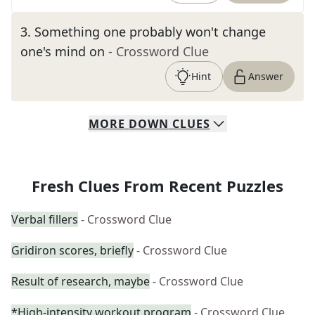
3
.
Something one probably won't change
one's mind on
- Crossword Clue
Hint
Answer
MORE
DOWN
CLUES
Fresh Clues From Recent Puzzles
Verbal fillers
- Crossword Clue
Gridiron scores, briefly
- Crossword Clue
Result of research, maybe
- Crossword Clue
*High-intensity workout program
- Crossword Clue