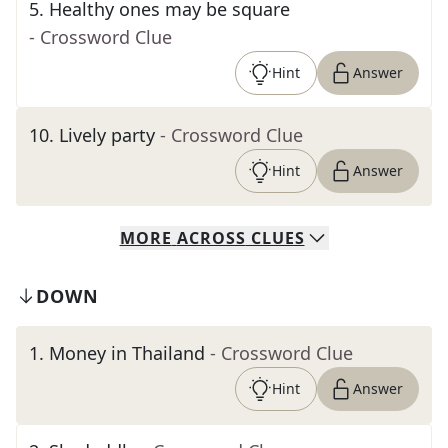
5
.
Healthy ones may be square
- Crossword Clue
Hint
Answer
10
.
Lively party
- Crossword Clue
Hint
Answer
MORE
ACROSS
CLUES
DOWN
1
.
Money in Thailand
- Crossword Clue
Hint
Answer