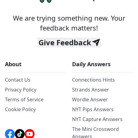
We are trying something new. Your
feedback matters!
Give Feedback
About
Daily Answers
Contact Us
Connections Hints
Privacy Policy
Strands Answer
Terms of Service
Wordle Answer
Cookie Policy
NYT Pips Answers
NYT Capture Answers
The Mini Crossword
Answers