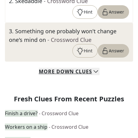
2
.
Skedaddle
- Crossword Clue
Hint
Answer
3
.
Something one probably won't change
one's mind on
- Crossword Clue
Hint
Answer
MORE
DOWN
CLUES
Fresh Clues From Recent Puzzles
Finish a drive?
- Crossword Clue
Workers on a ship
- Crossword Clue