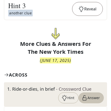
Hint
3
Reveal
another clue
More Clues & Answers For
The
New York Times
(
JUNE 17, 2025
)
ACROSS
1
.
Ride-or-dies, in brief
- Crossword Clue
Hint
Answer