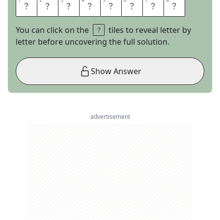
1
1
2
2
3
3
4
4
5
5
6
6
7
7
8
8
L
I
S
T
I
C
L
E
You can click on the
tiles to reveal letter by
letter before uncovering the full solution.
Show Answer
advertisement