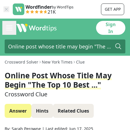
Wordfinder
by WordTips
GET APP
21K
Sign
In
Crossword Solver
New York Times
Clue
Online Post Whose Title May
Begin "The Top 10 Best ..."
Crossword Clue
Answer
Hints
Related Clues
By:
Sarah Perowne
|
Last edited:
Jun 17, 2025