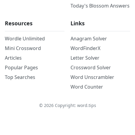
Today's Blossom Answers
Resources
Links
Wordle Unlimited
Anagram Solver
Mini Crossword
WordFinderX
Articles
Letter Solver
Popular Pages
Crossword Solver
Top Searches
Word Unscrambler
Word Counter
©
2026
Copyright: word.tips