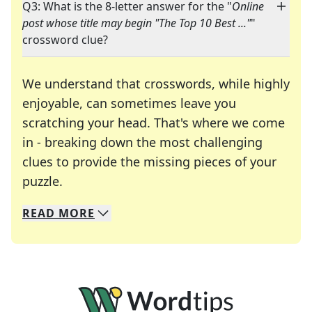
Q3: What is the 8-letter answer for the "
Online
post whose title may begin "The Top 10 Best ..."
"
crossword clue?
We understand that crosswords, while highly
enjoyable, can sometimes leave you
scratching your head. That's where we come
in - breaking down the most challenging
clues to provide the missing pieces of your
Crosswords are linguistic mazes that chal
puzzle.
READ
MORE
We specialize in solving many of your favorite 
Whether you're a daily crossword enthusiast or a