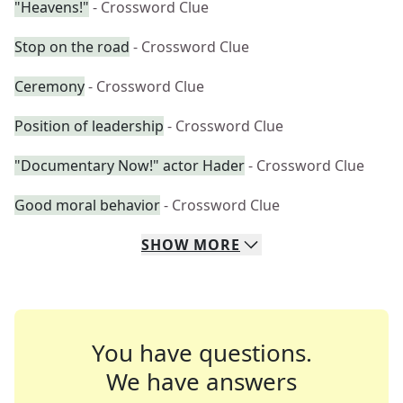
"Heavens!"
- Crossword Clue
Stop on the road
- Crossword Clue
Ceremony
- Crossword Clue
Position of leadership
- Crossword Clue
"Documentary Now!" actor Hader
- Crossword Clue
Good moral behavior
- Crossword Clue
SHOW
MORE
You have questions.
We have answers