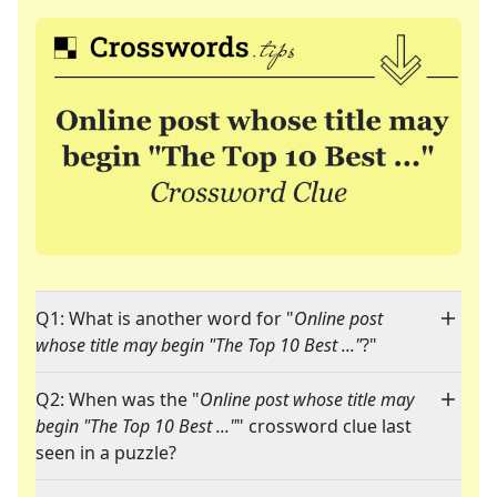
Q1: What is another word for "
Online post
whose title may begin "The Top 10 Best ..."
?"
Q2: When was the "
Online post whose title may
begin "The Top 10 Best ..."
" crossword clue last
seen in a puzzle?