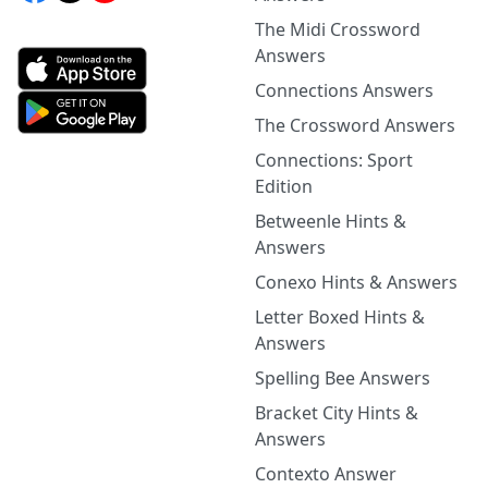
The Midi Crossword
Answers
Connections Answers
The Crossword Answers
Connections: Sport
Edition
Betweenle Hints &
Answers
Conexo Hints & Answers
Letter Boxed Hints &
Answers
Spelling Bee Answers
Bracket City Hints &
Answers
Contexto Answer