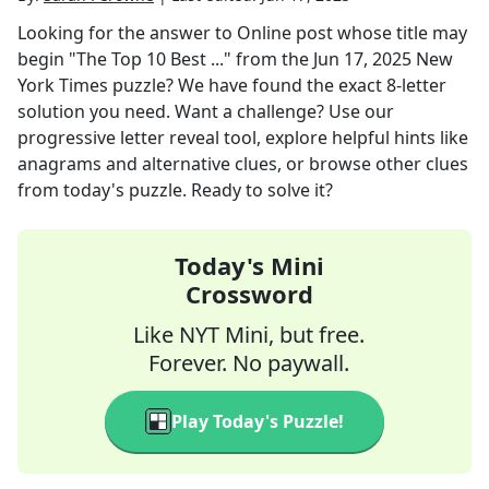
Looking for the answer to
Online post whose title may
begin "The Top 10 Best ..."
from the
Jun 17, 2025
New
York Times
puzzle? We have found the exact
8
-letter
solution you need. Want a challenge? Use our
progressive letter reveal tool, explore helpful hints like
anagrams and alternative clues, or browse other clues
from today's puzzle. Ready to solve it?
Today's Mini
Crossword
Like NYT Mini, but free.
Forever. No paywall.
Play Today's Puzzle!