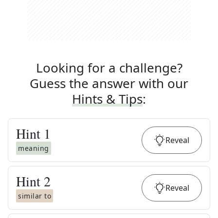
Looking for a challenge?
Guess the answer with our
Hints & Tips
:
Hint
1
Reveal
meaning
Hint
2
Reveal
similar to