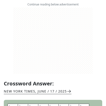
Continue reading below advertisement
Crossword Answer:
NEW YORK TIMES
,
JUNE / 17 / 2025