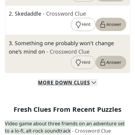
2
.
Skedaddle
- Crossword Clue
Hint
Answer
3
.
Something one probably won't change
one's mind on
- Crossword Clue
Hint
Answer
MORE
DOWN
CLUES
Fresh Clues From Recent Puzzles
Video game about three friends on an adventure set
to a lo-fi, alt-rock soundtrack
- Crossword Clue