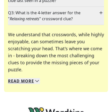
clue last seen in a puzzle?
Q3: What is the 4-letter answer for the
"
Relaxing retreats
" crossword clue?
We understand that crosswords, while highly
enjoyable, can sometimes leave you
scratching your head. That's where we come
in - breaking down the most challenging
clues to provide the missing pieces of your
Crosswords are linguistic mazes that chal
puzzle.
READ
MORE
We specialize in solving many of your favorite 
Whether you're a daily crossword enthusiast or a