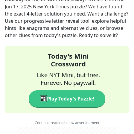
Jun 17, 2025
New York Times
puzzle? We have found
the exact
4
-letter solution you need. Want a challenge?
Use our progressive letter reveal tool, explore helpful
hints like anagrams and alternative clues, or browse
other clues from today's puzzle. Ready to solve it?
Today's Mini
Crossword
Like NYT Mini, but free.
Forever. No paywall.
Play Today's Puzzle!
Continue reading below advertisement