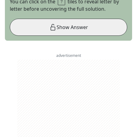
You can click on the
tiles to reveal letter by
letter before uncovering the full solution.
Show Answer
advertisement