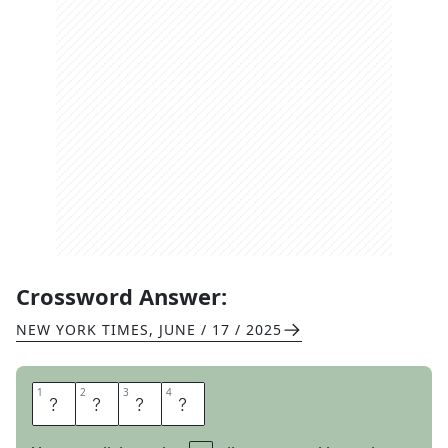
Crossword Answer:
NEW YORK TIMES
,
JUNE / 17 / 2025
1
1
2
2
3
3
4
4
S
P
A
S