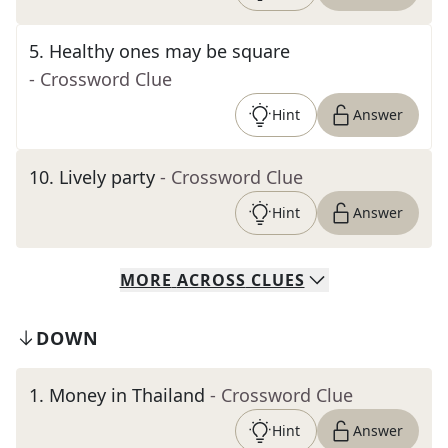
5
.
Healthy ones may be square
- Crossword Clue
Hint
Answer
10
.
Lively party
- Crossword Clue
Hint
Answer
MORE
ACROSS
CLUES
DOWN
1
.
Money in Thailand
- Crossword Clue
Hint
Answer