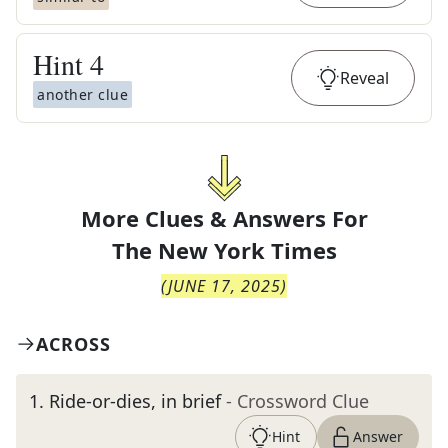
Hint
4
Reveal
another clue
More Clues & Answers For
The
New York Times
(
JUNE 17, 2025
)
ACROSS
1
.
Ride-or-dies, in brief
- Crossword Clue
Hint
Answer