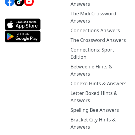
Answers
The Midi Crossword
Answers
Connections Answers
The Crossword Answers
Connections: Sport
Edition
Betweenle Hints &
Answers
Conexo Hints & Answers
Letter Boxed Hints &
Answers
Spelling Bee Answers
Bracket City Hints &
Answers