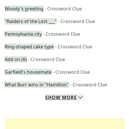
Woody's greeting
- Crossword Clue
"Raiders of the Lost ___"
- Crossword Clue
Pennsylvania city
- Crossword Clue
Ring-shaped cake type
- Crossword Clue
Add on (6)
- Crossword Clue
Garfield's housemate
- Crossword Clue
What Burr wins in "Hamilton"
- Crossword Clue
SHOW
MORE