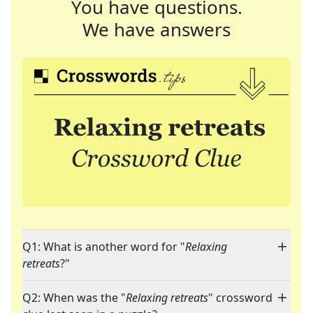
You have questions.
We have answers
Q1: What is another word for "
Relaxing
retreats
?"
Q2: When was the "
Relaxing retreats
" crossword