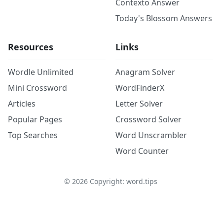
Contexto Answer
Today's Blossom Answers
Resources
Links
Wordle Unlimited
Anagram Solver
Mini Crossword
WordFinderX
Articles
Letter Solver
Popular Pages
Crossword Solver
Top Searches
Word Unscrambler
Word Counter
©
2026
Copyright: word.tips