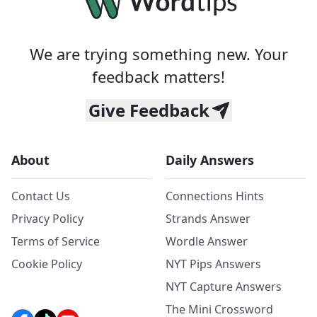
We are trying something new. Your
feedback matters!
Give Feedback
About
Daily Answers
Contact Us
Connections Hints
Privacy Policy
Strands Answer
Terms of Service
Wordle Answer
Cookie Policy
NYT Pips Answers
NYT Capture Answers
The Mini Crossword