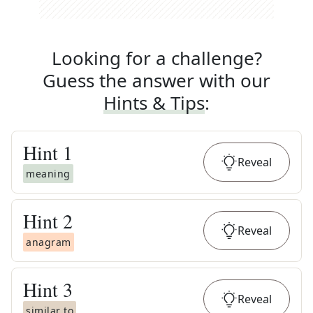
Looking for a challenge?
Guess the answer with our
Hints & Tips
:
Hint
1
Reveal
meaning
Hint
2
Reveal
anagram
Hint
3
Reveal
similar to