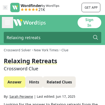
Wordfinder
by WordTips
GET APP
21K
Sign
In
Crossword Solver
New York Times
Clue
Relaxing Retreats
Crossword Clue
Answer
Hints
Related Clues
By:
Sarah Perowne
|
Last edited:
Jun 17, 2025
Looking for the answer to
Relaxing retreats
from the