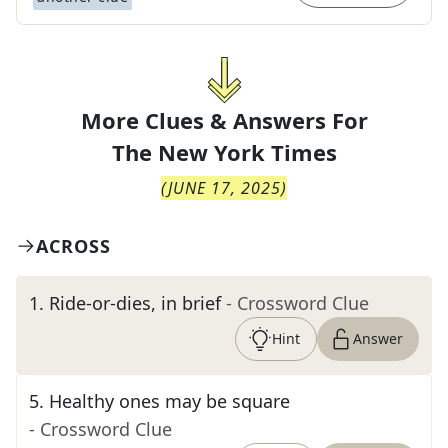
More Clues & Answers For
The
New York Times
(
JUNE 17, 2025
)
ACROSS
1
.
Ride-or-dies, in brief
- Crossword Clue
Hint
Answer
5
.
Healthy ones may be square
- Crossword Clue