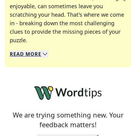
enjoyable, can sometimes leave you
scratching your head. That's where we come
in - breaking down the most challenging
clues to provide the missing pieces of your
Crosswords are linguistic mazes that chal
puzzle.
READ
MORE
We specialize in solving many of your favorite 
Whether you're a daily crossword enthusiast or a
We are trying something new. Your
feedback matters!