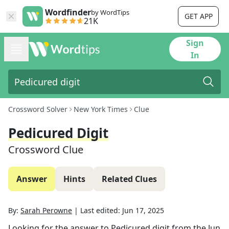
Wordfinder
by WordTips
GET APP
21K
Sign
In
Crossword Solver
New York Times
Clue
Pedicured Digit
Crossword Clue
Answer
Hints
Related Clues
By:
Sarah Perowne
|
Last edited:
Jun 17, 2025
Looking for the answer to
Pedicured digit
from the
Jun