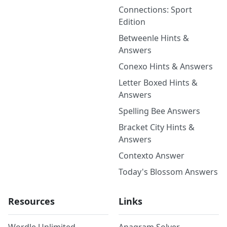
Connections: Sport
Edition
Betweenle Hints &
Answers
Conexo Hints & Answers
Letter Boxed Hints &
Answers
Spelling Bee Answers
Bracket City Hints &
Answers
Contexto Answer
Today's Blossom Answers
Resources
Links