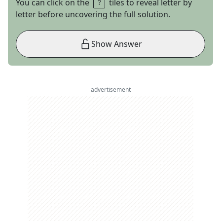
You can click on the
tiles to reveal letter by
letter before uncovering the full solution.
Show Answer
advertisement