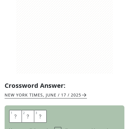
Crossword Answer:
NEW YORK TIMES
,
JUNE / 17 / 2025
1
1
2
2
3
3
T
O
E