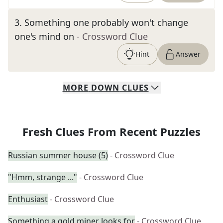
3
.
Something one probably won't change
one's mind on
- Crossword Clue
Hint
Answer
MORE
DOWN
CLUES
Fresh Clues From Recent Puzzles
Russian summer house (5)
- Crossword Clue
"Hmm, strange ..."
- Crossword Clue
Enthusiast
- Crossword Clue
Something a gold miner looks for
- Crossword Clue