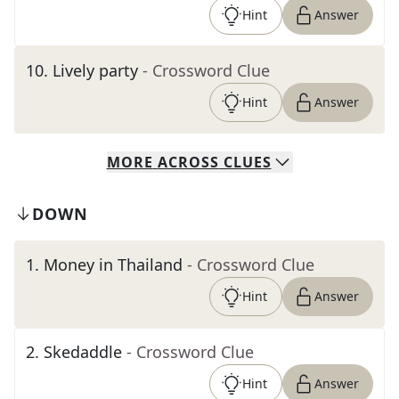
Hint
Answer
10
.
Lively party
- Crossword Clue
Hint
Answer
MORE
ACROSS
CLUES
DOWN
1
.
Money in Thailand
- Crossword Clue
Hint
Answer
2
.
Skedaddle
- Crossword Clue
Hint
Answer