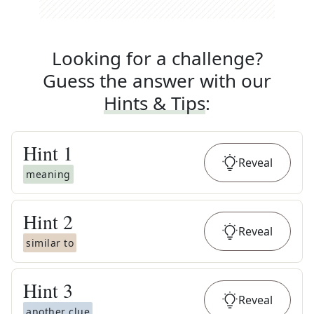
Looking for a challenge?
Guess the answer with our
Hints & Tips
:
Hint
1
Reveal
meaning
Hint
2
Reveal
similar to
Hint
3
Reveal
another clue