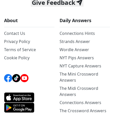
Give Feedback
About
Daily Answers
Contact Us
Connections Hints
Privacy Policy
Strands Answer
Terms of Service
Wordle Answer
Cookie Policy
NYT Pips Answers
NYT Capture Answers
The Mini Crossword
Answers
The Midi Crossword
Answers
Connections Answers
The Crossword Answers