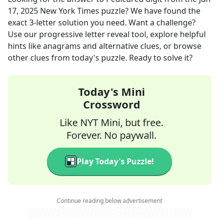
17, 2025
New York Times
puzzle? We have found the
exact
3
-letter solution you need. Want a challenge?
Use our progressive letter reveal tool, explore helpful
hints like anagrams and alternative clues, or browse
other clues from today's puzzle. Ready to solve it?
Today's Mini
Crossword
Like NYT Mini, but free.
Forever. No paywall.
Play Today's Puzzle!
Continue reading below advertisement