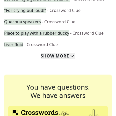
"For crying out loud!"
- Crossword Clue
Quechua speakers
- Crossword Clue
Place to play with a rubber ducky
- Crossword Clue
Liver fluid
- Crossword Clue
SHOW
MORE
You have questions.
We have answers