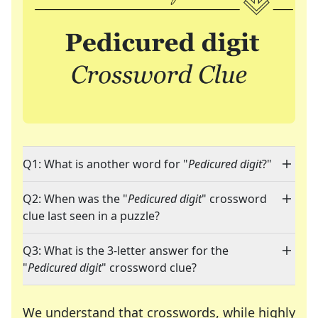
Q1: What is another word for "
Pedicured digit
?"
Q2: When was the "
Pedicured digit
" crossword
clue last seen in a puzzle?
Q3: What is the 3-letter answer for the
"
Pedicured digit
" crossword clue?
We understand that crosswords, while highly