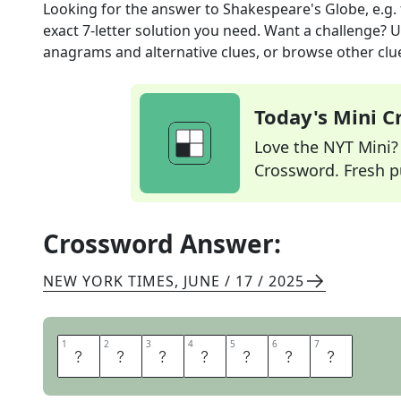
Looking for the answer to
Shakespeare's Globe, e.g.
exact
7
-letter solution you need. Want a challenge? Us
anagrams and alternative clues, or browse other clue
Today's Mini 
Love the NYT Mini? Y
Crossword. Fresh pu
Crossword Answer:
NEW YORK TIMES
,
JUNE / 17 / 2025
1
1
2
2
3
3
4
4
5
5
6
6
7
7
T
H
E
A
T
R
E