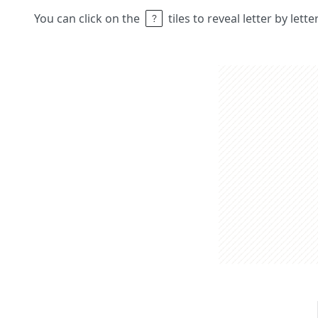
You can click on the
tiles to reveal letter by lett