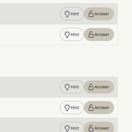
Hint
Answer
Hint
Answer
Hint
Answer
Hint
Answer
Hint
Answer