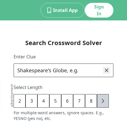
Sign
Install App
In
Search Crossword Solver
Enter Clue
advertisement
Select Length
2
3
4
5
6
7
8
9
For multiple-word answers, ignore spaces. E.g.,
YESNO (yes no), etc.