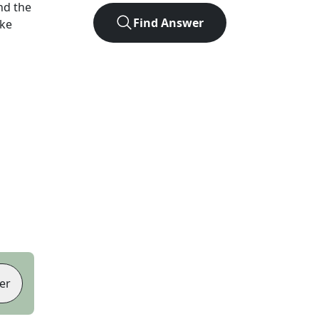
nd the
Find Answer
ike
er