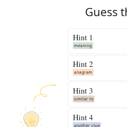
Guess t
Hint
1
meaning
Hint
2
anagram
Hint
3
similar to
Hint
4
another clue