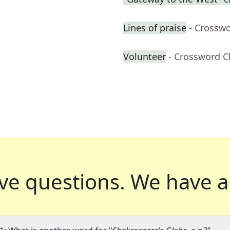
Lines of praise
- Crossw
Volunteer
- Crossword C
ve questions.
We have a