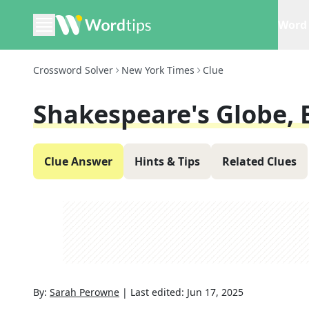
Word 
Crossword Solver
New York Times
Clue
Shakespeare's Globe, E
Clue Answer
Hints & Tips
Related Clues
By:
Sarah Perowne
|
Last edited:
Jun 17, 2025