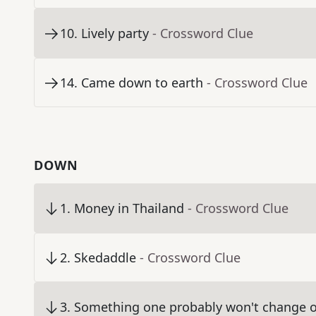
10
.
Lively party
- Crossword Clue
14
.
Came down to earth
- Crossword Clue
DOWN
1
.
Money in Thailand
- Crossword Clue
2
.
Skedaddle
- Crossword Clue
3
.
Something one probably won't change o