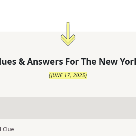
lues & Answers For
The
New Yor
(
JUNE 17, 2025
)
d Clue