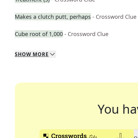
Makes a clutch putt, perhaps
- Crossword Clue
Cube root of 1,000
- Crossword Clue
SHOW
MORE
You ha