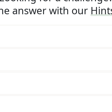
he answer with our
Hint