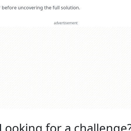
er before uncovering the full solution.
advertisement
Looking for a challenge