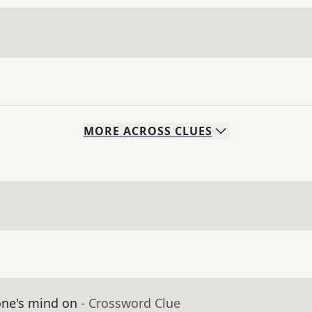
MORE
ACROSS
CLUES
ne's mind on
- Crossword Clue