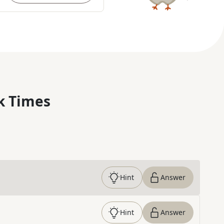
k Times
Hint
Answer
Hint
Answer