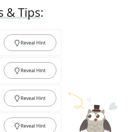
s & Tips
:
Reveal
Hint
Reveal
Hint
Reveal
Hint
Reveal
Hint