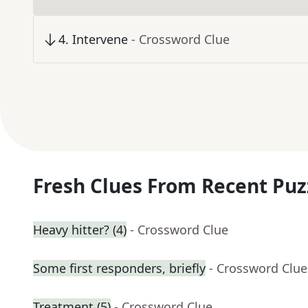
4
.
Intervene
- Crossword Clue
Fresh Clues From Recent Puz
Heavy hitter? (4)
- Crossword Clue
Some first responders, briefly
- Crossword Clue
Treatment (5)
- Crossword Clue