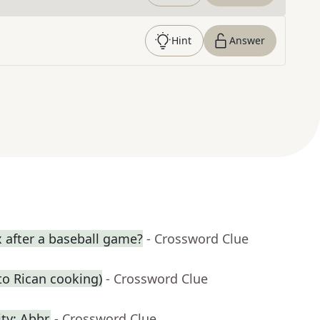
Hint
Answer
 after a baseball game?
- Crossword Clue
rto Rican cooking)
- Crossword Clue
ty: Abbr.
- Crossword Clue