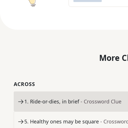
More C
ACROSS
1
.
Ride-or-dies, in brief
- Crossword Clue
5
.
Healthy ones may be square
- Crosswor