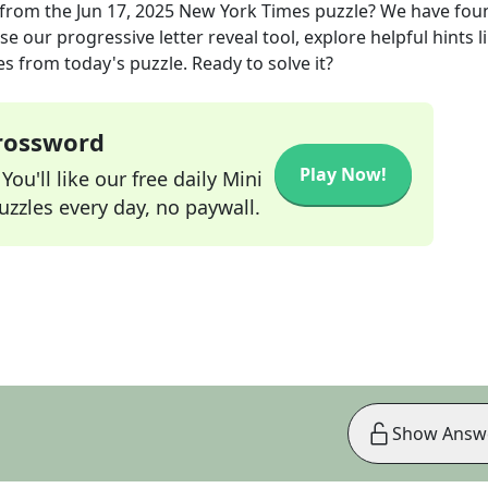
from the
Jun 17, 2025
New York Times
puzzle? We have fou
e our progressive letter reveal tool, explore helpful hints l
s from today's puzzle. Ready to solve it?
Crossword
Play Now!
ou'll like our free daily Mini
zzles every day, no paywall.
Show Answ