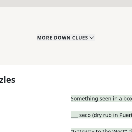
MORE
DOWN
CLUES
zles
Something seen in a box
___ seco (dry rub in Pue
"Gateway to the West" ci