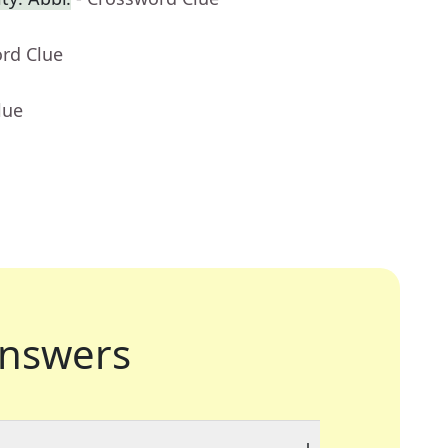
ord Clue
lue
nswers