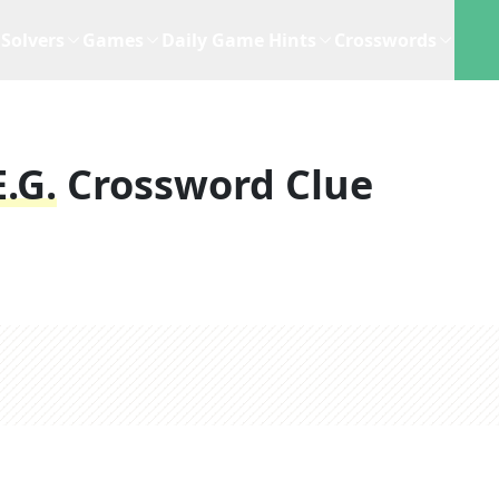
Solvers
Games
Daily Game Hints
Crosswords
.g.
Crossword Clue