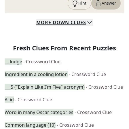
Hint
Answer
MORE
DOWN
CLUES
Fresh Clues From Recent Puzzles
__ lodge
- Crossword Clue
Ingredient in a cooling lotion
- Crossword Clue
___5 ("Explain Like I'm Five" acronym)
- Crossword Clue
Acid
- Crossword Clue
Word in many Oscar categories
- Crossword Clue
Common language (10)
- Crossword Clue