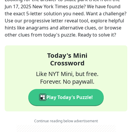
Jun 17, 2025
New York Times
puzzle? We have found
the exact
5
-letter solution you need. Want a challenge?
Use our progressive letter reveal tool, explore helpful
hints like anagrams and alternative clues, or browse
other clues from today's puzzle. Ready to solve it?
Today's Mini
Crossword
Like NYT Mini, but free.
Forever. No paywall.
Play Today's Puzzle!
Continue reading below advertisement