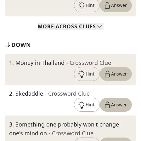
Hint
Answer
MORE
ACROSS
CLUES
DOWN
1
.
Money in Thailand
- Crossword Clue
Hint
Answer
2
.
Skedaddle
- Crossword Clue
Hint
Answer
3
.
Something one probably won't change
one's mind on
- Crossword Clue