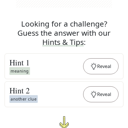
Looking for a challenge?
Guess the answer with our
Hints & Tips
:
Hint
1
Reveal
meaning
Hint
2
Reveal
another clue