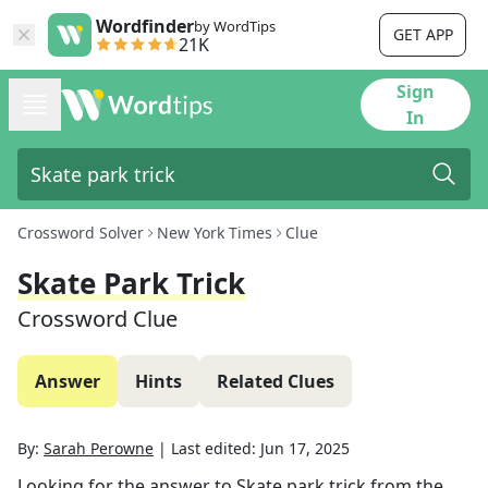
Wordfinder
by WordTips
GET APP
21K
Sign
In
Crossword Solver
New York Times
Clue
Skate Park Trick
Crossword Clue
Answer
Hints
Related Clues
By:
Sarah Perowne
|
Last edited:
Jun 17, 2025
Looking for the answer to
Skate park trick
from the