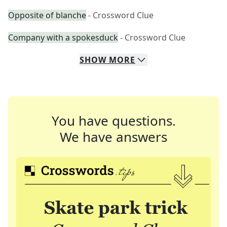
Opposite of blanche
- Crossword Clue
Company with a spokesduck
- Crossword Clue
SHOW
MORE
You have questions.
We have answers