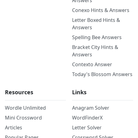
Answers
Conexo Hints & Answers
Letter Boxed Hints &
Answers
Spelling Bee Answers
Bracket City Hints &
Answers
Contexto Answer
Today's Blossom Answers
Resources
Links
Wordle Unlimited
Anagram Solver
Mini Crossword
WordFinderX
Articles
Letter Solver
Popular Pages
Crossword Solver