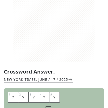
Crossword Answer:
NEW YORK TIMES
,
JUNE / 17 / 2025
1
1
2
2
3
3
4
4
5
5
O
L
L
I
E