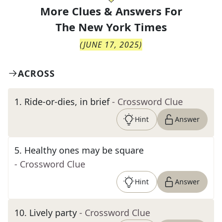
More Clues & Answers For
The
New York Times
(
JUNE 17, 2025
)
ACROSS
1
.
Ride-or-dies, in brief
- Crossword Clue
Hint
Answer
5
.
Healthy ones may be square
- Crossword Clue
Hint
Answer
10
.
Lively party
- Crossword Clue