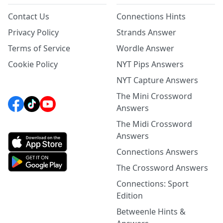
Contact Us
Connections Hints
Privacy Policy
Strands Answer
Terms of Service
Wordle Answer
Cookie Policy
NYT Pips Answers
NYT Capture Answers
The Mini Crossword
Answers
The Midi Crossword
Answers
Connections Answers
The Crossword Answers
Connections: Sport
Edition
Betweenle Hints &