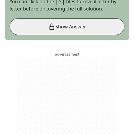
You can click on the
tiles to reveal letter by
letter before uncovering the full solution.
Show Answer
advertisement