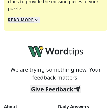
clues to provide the missing pieces of your
Crosswords are linguistic mazes that chal
puzzle.
READ
MORE
We specialize in solving many of your favorite 
Whether you're a daily crossword enthusiast or a
We are trying something new. Your
feedback matters!
Give Feedback
About
Daily Answers