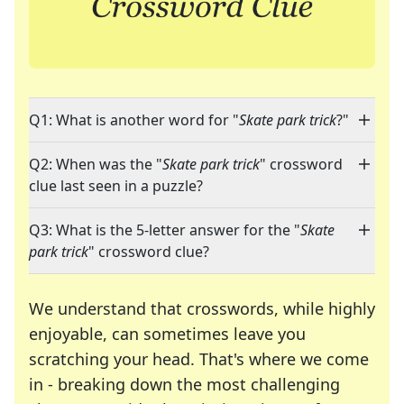
Q1: What is another word for "
Skate park trick
?"
Q2: When was the "
Skate park trick
" crossword
clue last seen in a puzzle?
Q3: What is the 5-letter answer for the "
Skate
park trick
" crossword clue?
We understand that crosswords, while highly
enjoyable, can sometimes leave you
scratching your head. That's where we come
in - breaking down the most challenging