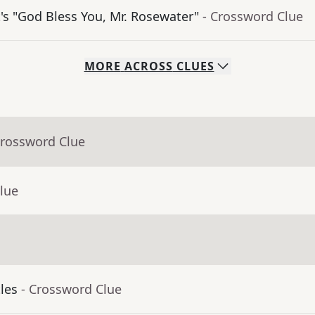
's "God Bless You, Mr. Rosewater"
- Crossword Clue
MORE
ACROSS
CLUES
Crossword Clue
lue
tles
- Crossword Clue