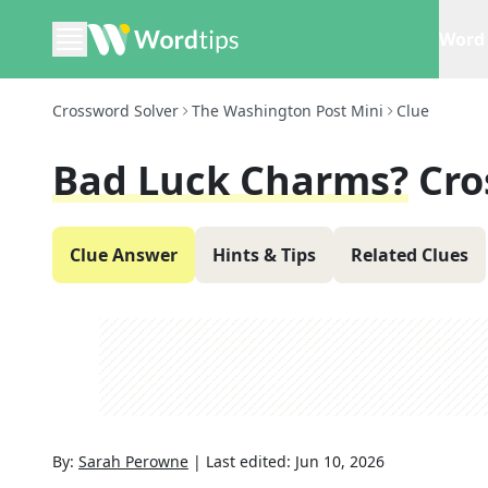
Word 
Crossword Solver
The Washington Post Mini
Clue
Bad Luck Charms?
Cro
Clue Answer
Hints & Tips
Related Clues
By:
Sarah Perowne
|
Last edited:
Jun 10, 2026