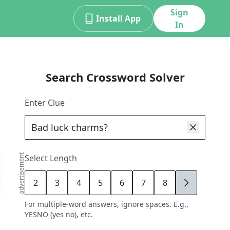
Sign
Install App
In
Search Crossword Solver
Enter Clue
advertisement
Select Length
2
3
4
5
6
7
8
9
For multiple-word answers, ignore spaces. E.g.,
YESNO (yes no), etc.