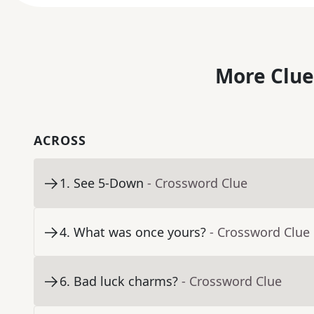
More Clue
ACROSS
1
.
See 5-Down
- Crossword Clue
4
.
What was once yours?
- Crossword Clue
6
.
Bad luck charms?
- Crossword Clue