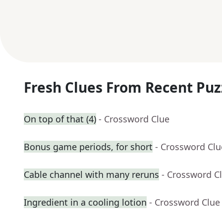
Fresh Clues From Recent Puz
On top of that (4)
- Crossword Clue
Bonus game periods, for short
- Crossword Clu
Cable channel with many reruns
- Crossword C
Ingredient in a cooling lotion
- Crossword Clue