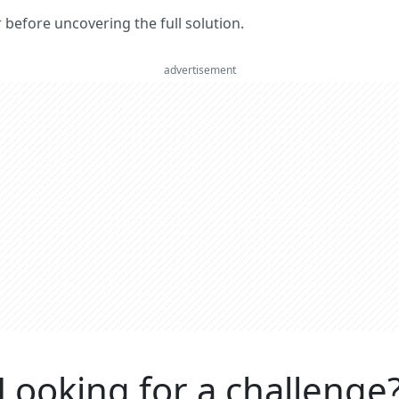
er before uncovering the full solution.
advertisement
Looking for a challenge