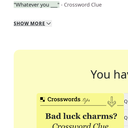
"Whatever you ___"
- Crossword Clue
SHOW
MORE
You ha
Q
Q