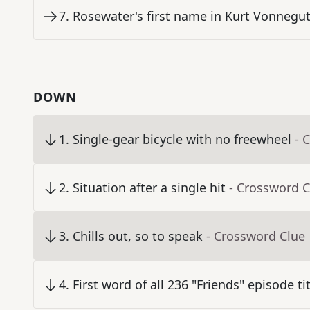
7
.
Rosewater's first name in Kurt Vonnegut
DOWN
1
.
Single-gear bicycle with no freewheel
- 
2
.
Situation after a single hit
- Crossword C
3
.
Chills out, so to speak
- Crossword Clue
4
.
First word of all 236 "Friends" episode ti