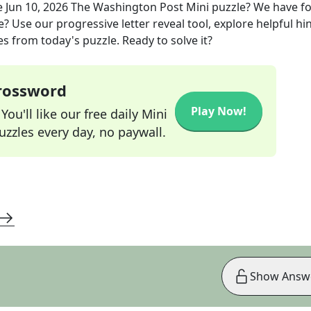
e
Jun 10, 2026
The Washington Post Mini
puzzle? We have f
? Use our progressive letter reveal tool, explore helpful hin
s from today's puzzle. Ready to solve it?
Crossword
Play Now!
ou'll like our free daily Mini
zzles every day, no paywall.
Show Answ