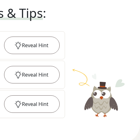
s & Tips
:
Reveal
Hint
Reveal
Hint
Reveal
Hint