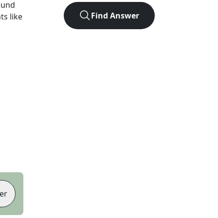
ound
Find Answer
ts like
er