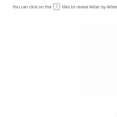
You can click on the
tiles to reveal letter by lett