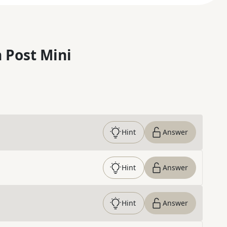
 Post Mini
Hint
Answer
Hint
Answer
Hint
Answer