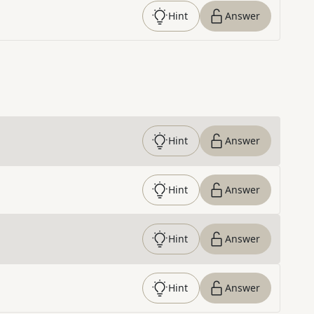
Hint
Answer
Hint
Answer
Hint
Answer
Hint
Answer
Hint
Answer