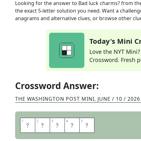
Looking for the answer to
Bad luck charms?
from th
the exact
5
-letter solution you need. Want a challenge
anagrams and alternative clues, or browse other clue
Today's Mini 
Love the NYT Mini? Y
Crossword. Fresh pu
Crossword Answer:
THE WASHINGTON POST MINI
,
JUNE / 10 / 2026
1
1
2
2
3
3
4
4
5
5
H
E
X
E
S