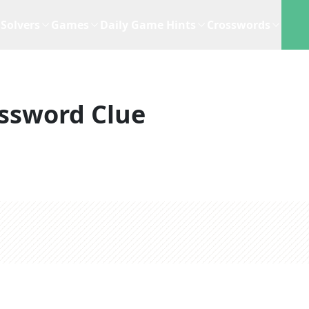
Solvers
Games
Daily Game Hints
Crosswords
ssword Clue