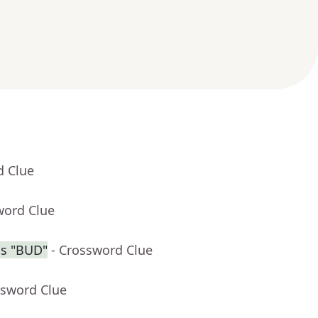
d Clue
word Clue
is "BUD"
- Crossword Clue
ssword Clue