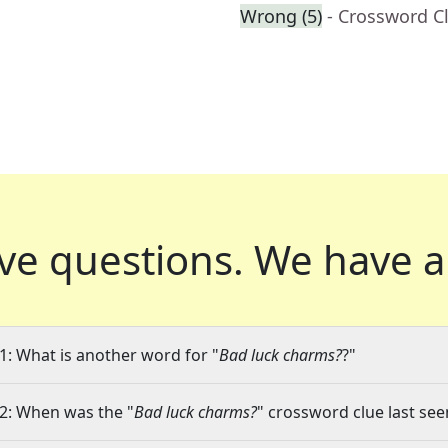
Wrong (5)
- Crossword C
ve questions.
We have a
1: What is another word for "
Bad luck charms?
?"
2: When was the "
Bad luck charms?
" crossword clue last see