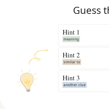
Guess t
Hint
1
meaning
Hint
2
similar to
Hint
3
another clue