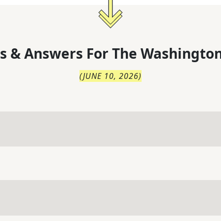
s & Answers For
The
Washington
(
JUNE 10, 2026
)