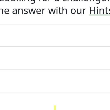
he answer with our
Hint