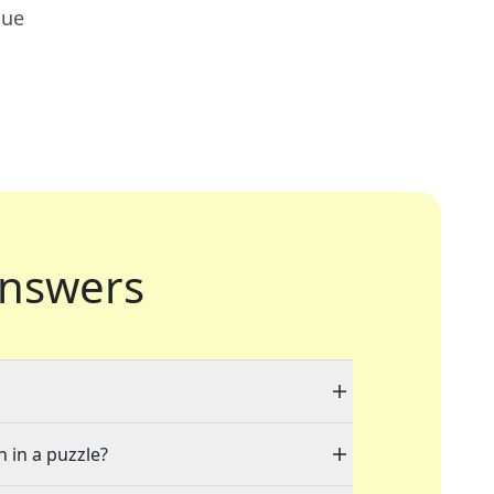
lue
nswers
n in a puzzle?