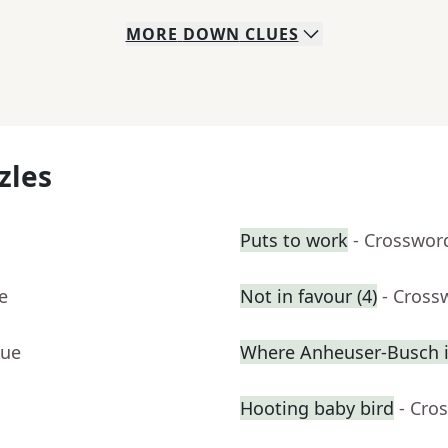
MORE
DOWN
CLUES
zles
Puts to work
- Crosswor
e
Not in favour (4)
- Cross
lue
Where Anheuser-Busch 
Hooting baby bird
- Cro