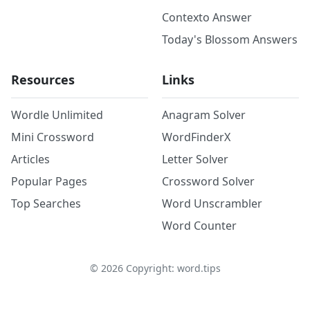
Contexto Answer
Today's Blossom Answers
Resources
Links
Wordle Unlimited
Anagram Solver
Mini Crossword
WordFinderX
Articles
Letter Solver
Popular Pages
Crossword Solver
Top Searches
Word Unscrambler
Word Counter
©
2026
Copyright: word.tips