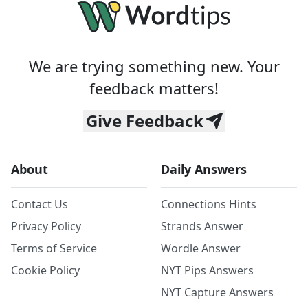
We are trying something new. Your
feedback matters!
Give Feedback
About
Daily Answers
Contact Us
Connections Hints
Privacy Policy
Strands Answer
Terms of Service
Wordle Answer
Cookie Policy
NYT Pips Answers
NYT Capture Answers