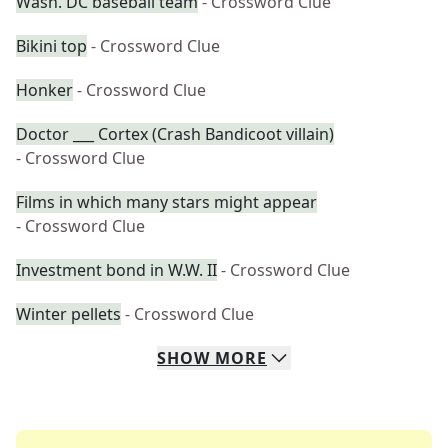
Wash. DC baseball team
- Crossword Clue
Bikini top
- Crossword Clue
Honker
- Crossword Clue
Doctor ___ Cortex (Crash Bandicoot villain)
- Crossword Clue
Films in which many stars might appear
- Crossword Clue
Investment bond in W.W. II
- Crossword Clue
Winter pellets
- Crossword Clue
SHOW
MORE