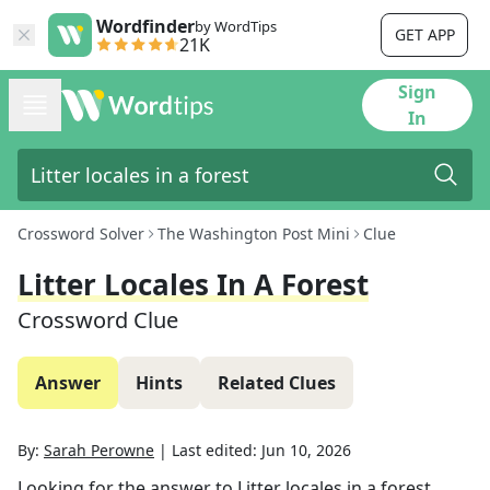
Wordfinder
by WordTips
GET APP
21K
Sign
In
Crossword Solver
The Washington Post Mini
Clue
Litter Locales In A Forest
Crossword Clue
Answer
Hints
Related Clues
By:
Sarah Perowne
|
Last edited:
Jun 10, 2026
Looking for the answer to
Litter locales in a forest