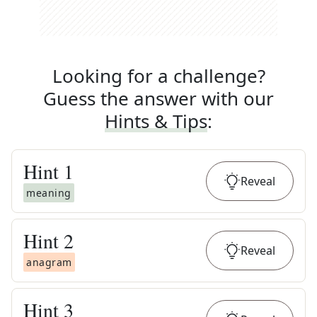
Looking for a challenge?
Guess the answer with our
Hints & Tips
:
Hint
1
Reveal
meaning
Hint
2
Reveal
anagram
Hint
3