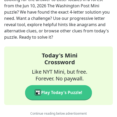
from the
Jun 10, 2026
The Washington Post Mini
puzzle? We have found the exact
4
-letter solution you
need. Want a challenge? Use our progressive letter
reveal tool, explore helpful hints like anagrams and
alternative clues, or browse other clues from today's
puzzle. Ready to solve it?
Today's Mini
Crossword
Like NYT Mini, but free.
Forever. No paywall.
Play Today's Puzzle!
Continue reading below advertisement