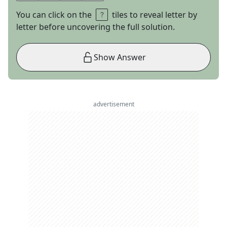
You can click on the
tiles to reveal letter by
letter before uncovering the full solution.
Show Answer
advertisement