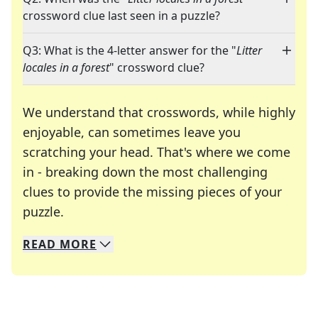
crossword clue last seen in a puzzle?
Q3: What is the 4-letter answer for the "
Litter
locales in a forest
" crossword clue?
We understand that crosswords, while highly
enjoyable, can sometimes leave you
scratching your head. That's where we come
in - breaking down the most challenging
clues to provide the missing pieces of your
Crosswords are linguistic mazes that chal
puzzle.
READ
MORE
We specialize in solving many of your favorite 
Whether you're a daily crossword enthusiast or a