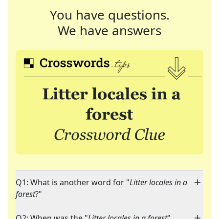
You have questions.
We have answers
Q1: What is another word for "
Litter locales in a
forest
?"
Q2: When was the "
Litter locales in a forest
"