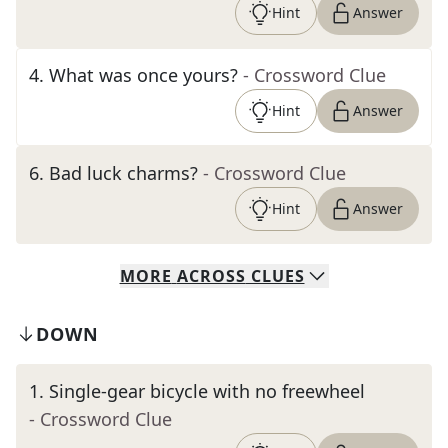
Hint
Answer
4
.
What was once yours?
- Crossword Clue
Hint
Answer
6
.
Bad luck charms?
- Crossword Clue
Hint
Answer
MORE
ACROSS
CLUES
DOWN
1
.
Single-gear bicycle with no freewheel
- Crossword Clue