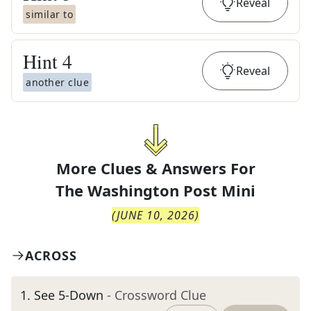
Reveal
similar to
Hint
4
Reveal
another clue
More Clues & Answers For
The
Washington Post Mini
(
JUNE 10, 2026
)
ACROSS
1
.
See 5-Down
- Crossword Clue