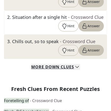
Hint
Answer
2
.
Situation after a single hit
- Crossword Clue
Hint
Answer
3
.
Chills out, so to speak
- Crossword Clue
Hint
Answer
MORE
DOWN
CLUES
Fresh Clues From Recent Puzzles
Foretelling of
- Crossword Clue