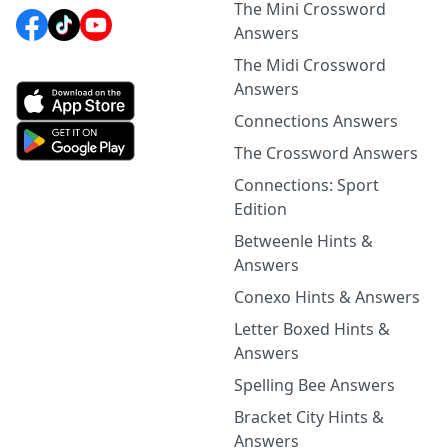
The Mini Crossword
Answers
The Midi Crossword
Answers
Connections Answers
The Crossword Answers
Connections: Sport
Edition
Betweenle Hints &
Answers
Conexo Hints & Answers
Letter Boxed Hints &
Answers
Spelling Bee Answers
Bracket City Hints &
Answers