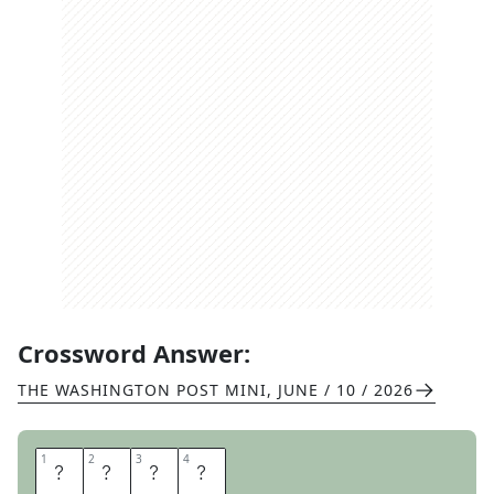
Crossword Answer:
THE WASHINGTON POST MINI
,
JUNE / 10 / 2026
1
1
2
2
3
3
4
4
D
E
N
S