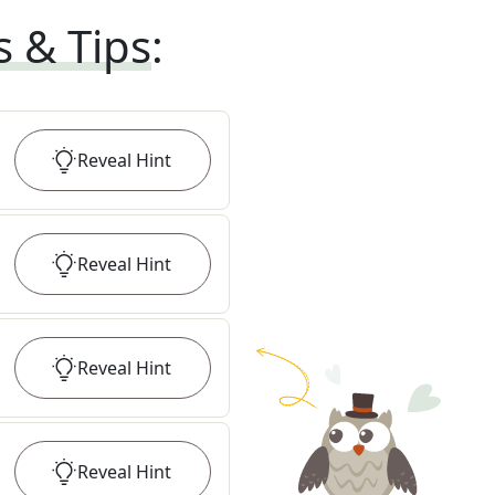
s & Tips
:
Reveal
Hint
Reveal
Hint
Reveal
Hint
Reveal
Hint