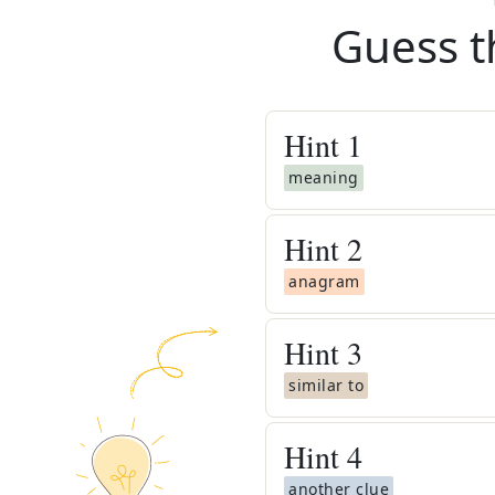
Guess t
Hint
1
meaning
Hint
2
anagram
Hint
3
similar to
Hint
4
another clue