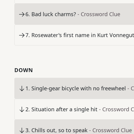
6
.
Bad luck charms?
- Crossword Clue
7
.
Rosewater's first name in Kurt Vonnegut
DOWN
1
.
Single-gear bicycle with no freewheel
- 
2
.
Situation after a single hit
- Crossword C
3
.
Chills out, so to speak
- Crossword Clue