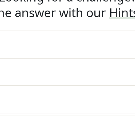
he answer with our
Hint