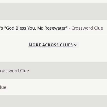
's "God Bless You, Mr. Rosewater"
- Crossword Clue
MORE
ACROSS
CLUES
Crossword Clue
lue