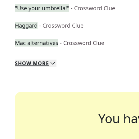
"Use your umbrella!"
- Crossword Clue
Haggard
- Crossword Clue
Mac alternatives
- Crossword Clue
SHOW
MORE
You ha