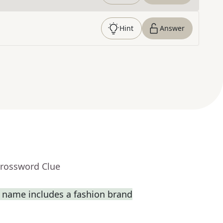
Hint
Answer
Crossword Clue
 name includes a fashion brand