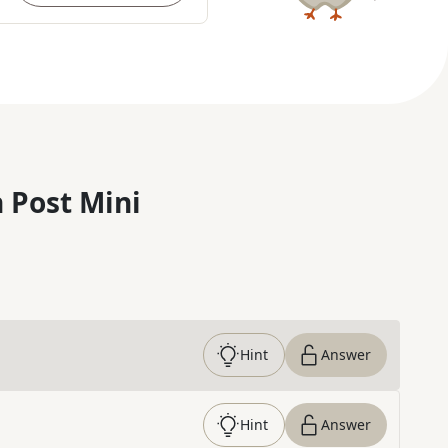
 Post Mini
Hint
Answer
Hint
Answer