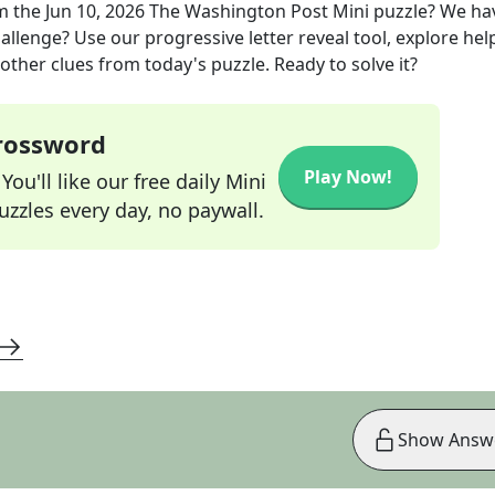
m the
Jun 10, 2026
The Washington Post Mini
puzzle? We ha
allenge? Use our progressive letter reveal tool, explore hel
other clues from today's puzzle. Ready to solve it?
Crossword
Play Now!
ou'll like our free daily Mini
zzles every day, no paywall.
Show Answ