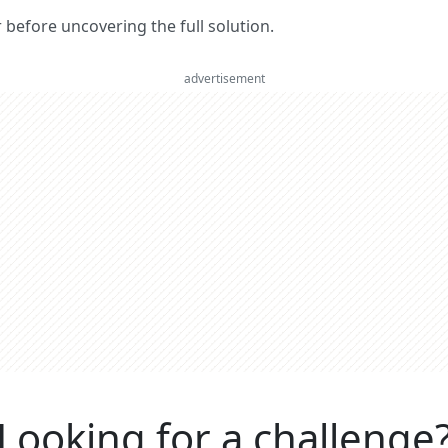
er before uncovering the full solution.
advertisement
Looking for a challenge