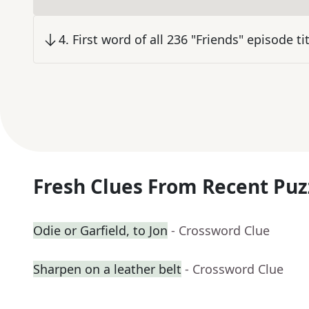
4
.
First word of all 236 "Friends" episode ti
Fresh Clues From Recent Puz
Odie or Garfield, to Jon
- Crossword Clue
Sharpen on a leather belt
- Crossword Clue