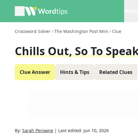
Word 
Crossword Solver
The Washington Post Mini
Clue
Chills Out, So To Spea
Clue Answer
Hints & Tips
Related Clues
By:
Sarah Perowne
|
Last edited:
Jun 10, 2026