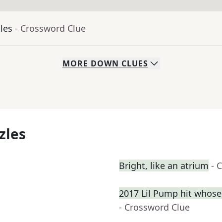
tles
- Crossword Clue
MORE
DOWN
CLUES
zles
Bright, like an atrium
- 
2017 Lil Pump hit whose
- Crossword Clue