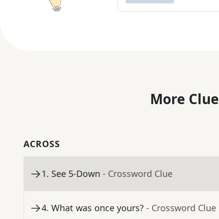
More Clue
ACROSS
1
.
See 5-Down
- Crossword Clue
4
.
What was once yours?
- Crossword Clue