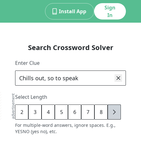
Sign
Install App
In
Search Crossword Solver
Enter Clue
advertisement
Select Length
2
3
4
5
6
7
8
9
For multiple-word answers, ignore spaces. E.g.,
YESNO (yes no), etc.