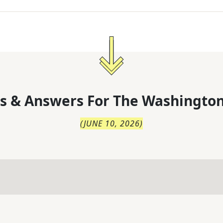
s & Answers For
The
Washington
(
JUNE 10, 2026
)