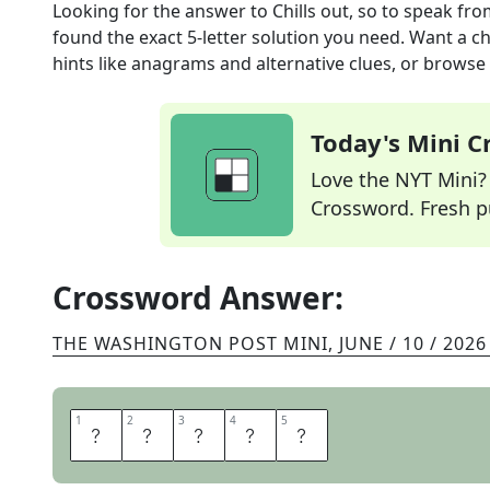
Looking for the answer to
Chills out, so to speak
fro
found the exact
5
-letter solution you need. Want a ch
hints like anagrams and alternative clues, or browse 
Today's Mini 
Love the NYT Mini? Y
Crossword. Fresh pu
Crossword Answer:
THE WASHINGTON POST MINI
,
JUNE / 10 / 2026
1
1
2
2
3
3
4
4
5
5
R
E
S
T
S