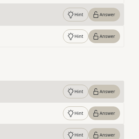
Hint
Answer
Hint
Answer
Hint
Answer
Hint
Answer
Hint
Answer