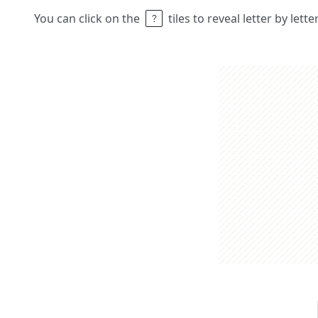
You can click on the
tiles to reveal letter by lett