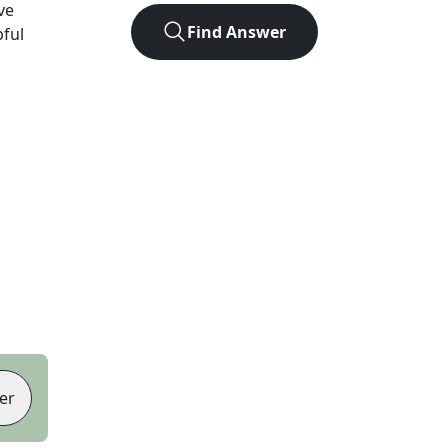
ve
Find Answer
pful
er