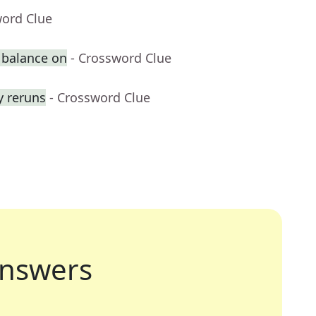
word Clue
 balance on
- Crossword Clue
y reruns
- Crossword Clue
nswers