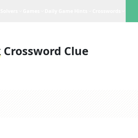
Solvers
Games
Daily Game Hints
Crosswords
k
Crossword Clue