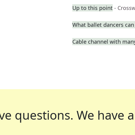
Up to this point
- Cross
What ballet dancers can
Cable channel with man
ve questions.
We have a