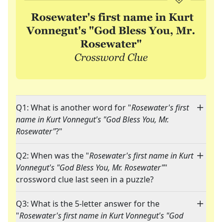
Q1: What is another word for "
Rosewater's first
name in Kurt Vonnegut's "God Bless You, Mr.
Rosewater"
?"
Q2: When was the "
Rosewater's first name in Kurt
Vonnegut's "God Bless You, Mr. Rosewater"
"
crossword clue last seen in a puzzle?
Q3: What is the 5-letter answer for the
"
Rosewater's first name in Kurt Vonnegut's "God