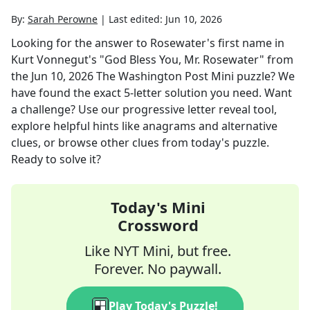
By:
Sarah Perowne
|
Last edited:
Jun 10, 2026
Looking for the answer to
Rosewater's first name in
Kurt Vonnegut's "God Bless You, Mr. Rosewater"
from
the
Jun 10, 2026
The Washington Post Mini
puzzle? We
have found the exact
5
-letter solution you need. Want
a challenge? Use our progressive letter reveal tool,
explore helpful hints like anagrams and alternative
clues, or browse other clues from today's puzzle.
Ready to solve it?
Today's Mini
Crossword
Like NYT Mini, but free.
Forever. No paywall.
Play Today's Puzzle!