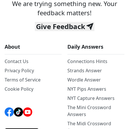
We are trying something new. Your
feedback matters!
Give Feedback
About
Daily Answers
Contact Us
Connections Hints
Privacy Policy
Strands Answer
Terms of Service
Wordle Answer
Cookie Policy
NYT Pips Answers
NYT Capture Answers
The Mini Crossword
Answers
The Midi Crossword