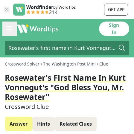
Wordfinder
by WordTips
GET APP
21K
Sign
In
Crossword Solver
The Washington Post Mini
Clue
Rosewater's First Name In Kurt
Vonnegut's "God Bless You, Mr.
Rosewater"
Crossword Clue
Answer
Hints
Related Clues