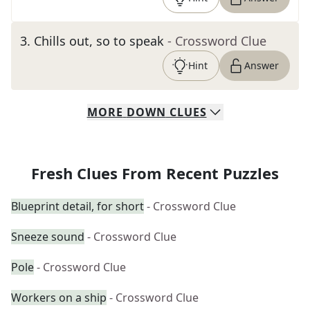
3
.
Chills out, so to speak
- Crossword Clue
Hint
Answer
MORE
DOWN
CLUES
Fresh Clues From Recent Puzzles
Blueprint detail, for short
- Crossword Clue
Sneeze sound
- Crossword Clue
Pole
- Crossword Clue
Workers on a ship
- Crossword Clue