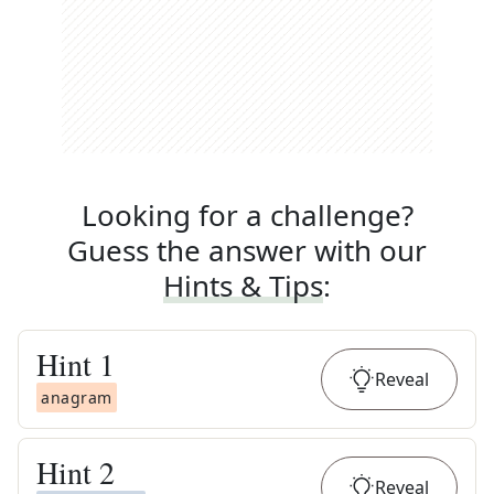
Looking for a challenge?
Guess the answer with our
Hints & Tips
:
Hint
1
Reveal
anagram
Hint
2
Reveal