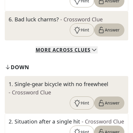
Hint
Answer
6
.
Bad luck charms?
- Crossword Clue
Hint
Answer
MORE
ACROSS
CLUES
DOWN
1
.
Single-gear bicycle with no freewheel
- Crossword Clue
Hint
Answer
2
.
Situation after a single hit
- Crossword Clue
Hint
Answer