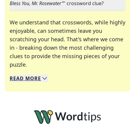
Bless You, Mr. Rosewater"
" crossword clue?
We understand that crosswords, while highly
enjoyable, can sometimes leave you
scratching your head. That's where we come
in - breaking down the most challenging
clues to provide the missing pieces of your
Crosswords are linguistic mazes that chal
puzzle.
READ
MORE
We specialize in solving many of your favorite 
Whether you're a daily crossword enthusiast or a