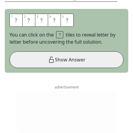
1
1
2
2
3
3
4
4
5
5
E
L
I
O
T
You can click on the
tiles to reveal letter by
letter before uncovering the full solution.
Show Answer
advertisement