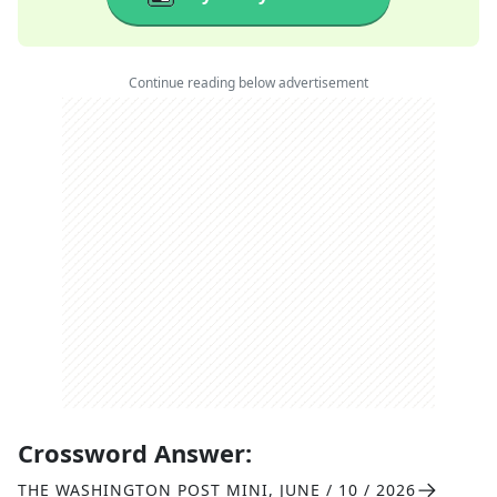
Continue reading below advertisement
Crossword Answer:
THE WASHINGTON POST MINI
,
JUNE / 10 / 2026