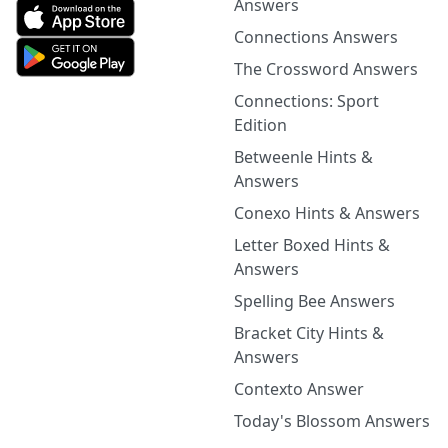
Answers
Connections Answers
The Crossword Answers
Connections: Sport
Edition
Betweenle Hints &
Answers
Conexo Hints & Answers
Letter Boxed Hints &
Answers
Spelling Bee Answers
Bracket City Hints &
Answers
Contexto Answer
Today's Blossom Answers