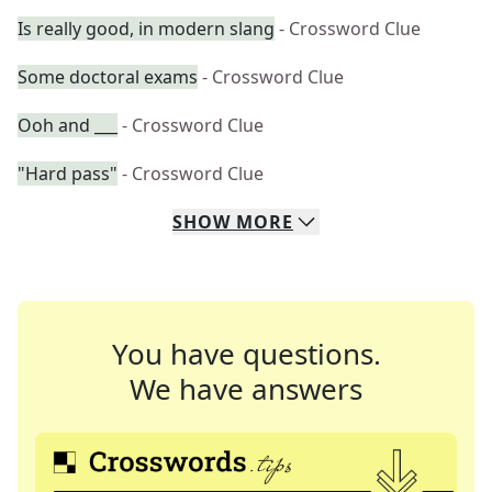
Is really good, in modern slang
- Crossword Clue
Some doctoral exams
- Crossword Clue
Ooh and ___
- Crossword Clue
"Hard pass"
- Crossword Clue
SHOW
MORE
You have questions.
We have answers