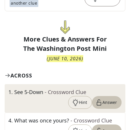
another clue
More Clues & Answers For
The
Washington Post Mini
(
JUNE 10, 2026
)
ACROSS
1
.
See 5-Down
- Crossword Clue
Hint
Answer
4
.
What was once yours?
- Crossword Clue