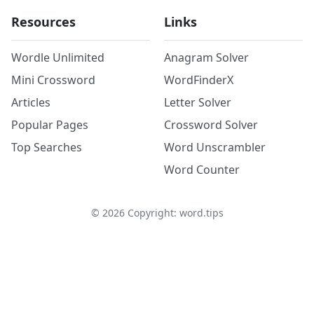
Resources
Links
Wordle Unlimited
Anagram Solver
Mini Crossword
WordFinderX
Articles
Letter Solver
Popular Pages
Crossword Solver
Top Searches
Word Unscrambler
Word Counter
©
2026
Copyright: word.tips