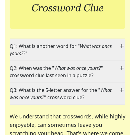
Q1: What is another word for "
What was once
yours?
?"
Q2: When was the "
What was once yours?
"
crossword clue last seen in a puzzle?
Q3: What is the 5-letter answer for the "
What
was once yours?
" crossword clue?
We understand that crosswords, while highly
enjoyable, can sometimes leave you
scratching your head. That's where we come