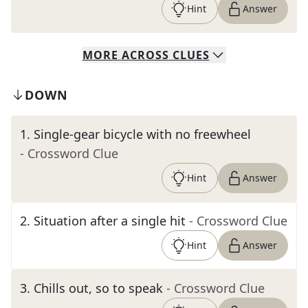
Hint
Answer
MORE
ACROSS
CLUES
DOWN
1
.
Single-gear bicycle with no freewheel
- Crossword Clue
Hint
Answer
2
.
Situation after a single hit
- Crossword Clue
Hint
Answer
3
.
Chills out, so to speak
- Crossword Clue