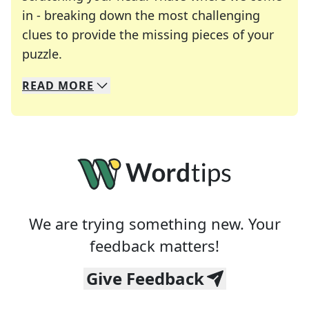
in - breaking down the most challenging
clues to provide the missing pieces of your
Crosswords are linguistic mazes that chal
puzzle.
READ
MORE
We specialize in solving many of your favorite 
Whether you're a daily crossword enthusiast or a
We are trying something new. Your
feedback matters!
Give Feedback