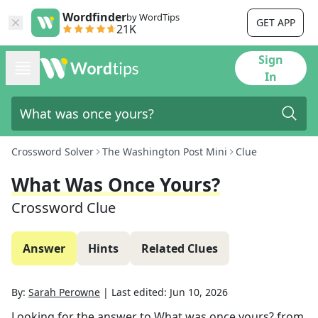
Wordfinder
by WordTips
GET APP
21K
Sign
In
Crossword Solver
The Washington Post Mini
Clue
What Was Once Yours?
Crossword Clue
Answer
Hints
Related Clues
By:
Sarah Perowne
|
Last edited:
Jun 10, 2026
Looking for the answer to
What was once yours?
from