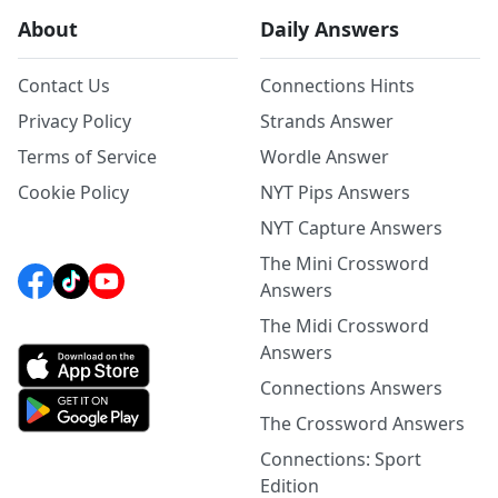
About
Daily Answers
Contact Us
Connections Hints
Privacy Policy
Strands Answer
Terms of Service
Wordle Answer
Cookie Policy
NYT Pips Answers
NYT Capture Answers
The Mini Crossword
Answers
The Midi Crossword
Answers
Connections Answers
The Crossword Answers
Connections: Sport
Edition