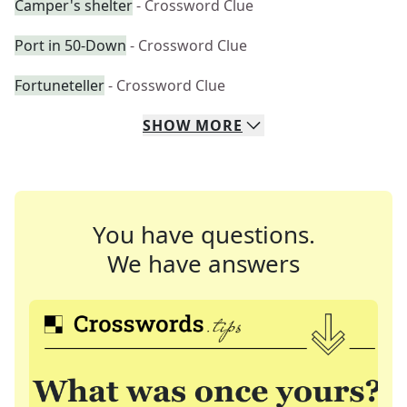
Camper's shelter
- Crossword Clue
Port in 50-Down
- Crossword Clue
Fortuneteller
- Crossword Clue
SHOW
MORE
You have questions.
We have answers