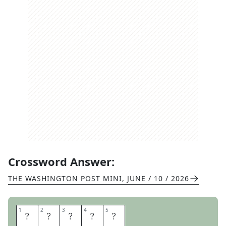
Crossword Answer:
THE WASHINGTON POST MINI
,
JUNE / 10 / 2026
1
1
2
2
3
3
4
4
5
5
T
H
I
N
E