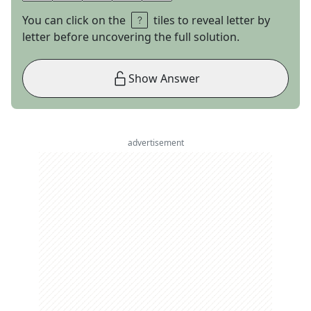
You can click on the
tiles to reveal letter by
letter before uncovering the full solution.
Show Answer
advertisement