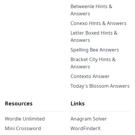
Betweenle Hints &
Answers
Conexo Hints & Answers
Letter Boxed Hints &
Answers
Spelling Bee Answers
Bracket City Hints &
Answers
Contexto Answer
Today's Blossom Answers
Resources
Links
Wordle Unlimited
Anagram Solver
Mini Crossword
WordFinderX