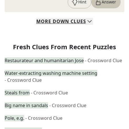
Hint
Answer
MORE
DOWN
CLUES
Fresh Clues From Recent Puzzles
Restaurateur and humanitarian Jose
- Crossword Clue
Water-extracting washing machine setting
- Crossword Clue
Steals from
- Crossword Clue
Big name in sandals
- Crossword Clue
Pole, e.g.
- Crossword Clue