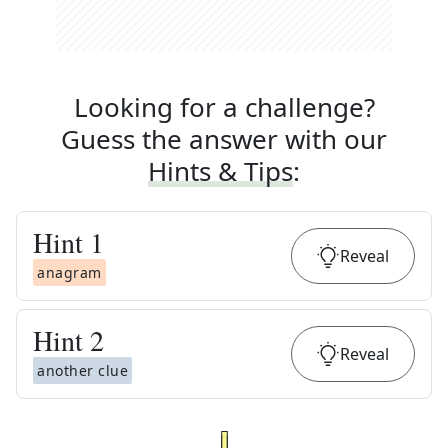
Looking for a challenge?
Guess the answer with our
Hints & Tips
:
Hint
1
Reveal
anagram
Hint
2
Reveal
another clue