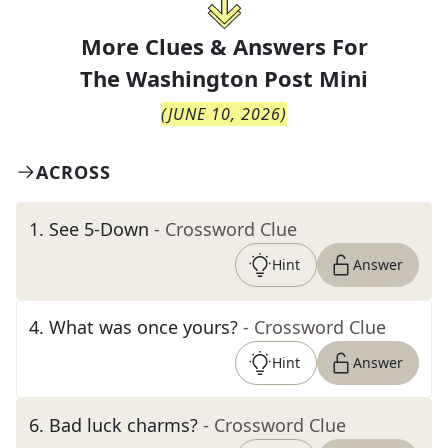
More Clues & Answers For
The
Washington Post Mini
(
JUNE 10, 2026
)
ACROSS
1
.
See 5-Down
- Crossword Clue
Hint
Answer
4
.
What was once yours?
- Crossword Clue
Hint
Answer
6
.
Bad luck charms?
- Crossword Clue