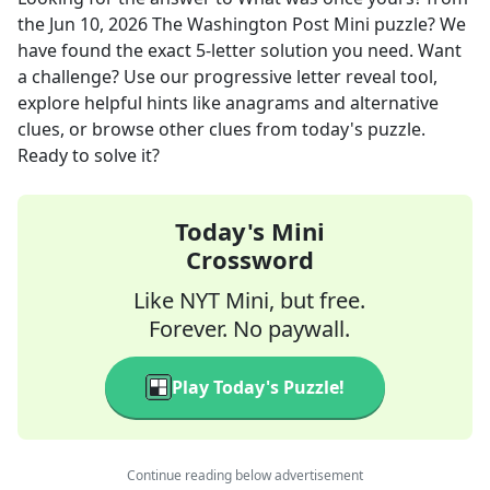
the
Jun 10, 2026
The Washington Post Mini
puzzle? We
have found the exact
5
-letter solution you need. Want
a challenge? Use our progressive letter reveal tool,
explore helpful hints like anagrams and alternative
clues, or browse other clues from today's puzzle.
Ready to solve it?
Today's Mini
Crossword
Like NYT Mini, but free.
Forever. No paywall.
Play Today's Puzzle!
Continue reading below advertisement