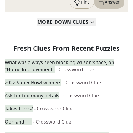
Hint
Answer
MORE
DOWN
CLUES
Fresh Clues From Recent Puzzles
What was always seen blocking Wilson's face, on
"Home Improvement"
- Crossword Clue
2022 Super Bowl winners
- Crossword Clue
Ask for too many details
- Crossword Clue
Takes turns?
- Crossword Clue
Ooh and ___
- Crossword Clue