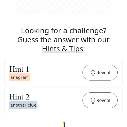
Looking for a challenge?
Guess the answer with our
Hints & Tips
:
Hint
1
Reveal
anagram
Hint
2
Reveal
another clue