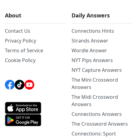
About
Daily Answers
Contact Us
Connections Hints
Privacy Policy
Strands Answer
Terms of Service
Wordle Answer
Cookie Policy
NYT Pips Answers
NYT Capture Answers
The Mini Crossword
Answers
The Midi Crossword
Answers
Connections Answers
The Crossword Answers
Connections: Sport