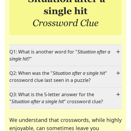
Q1: What is another word for "
Situation after a
single hit
?"
Q2: When was the "
Situation after a single hit
"
crossword clue last seen in a puzzle?
Q3: What is the 5-letter answer for the
"
Situation after a single hit
" crossword clue?
We understand that crosswords, while highly
enjoyable, can sometimes leave you