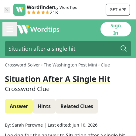
Wordfinder
by WordTips
GET APP
21K
Sign
In
Crossword Solver
The Washington Post Mini
Clue
Situation After A Single Hit
Crossword Clue
Answer
Hints
Related Clues
By:
Sarah Perowne
|
Last edited:
Jun 10, 2026
Looking for the answer to
Situation after a single hit