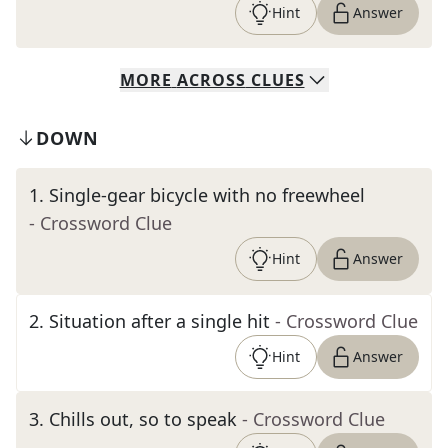
Hint
Answer
MORE
ACROSS
CLUES
DOWN
1
.
Single-gear bicycle with no freewheel
- Crossword Clue
Hint
Answer
2
.
Situation after a single hit
- Crossword Clue
Hint
Answer
3
.
Chills out, so to speak
- Crossword Clue