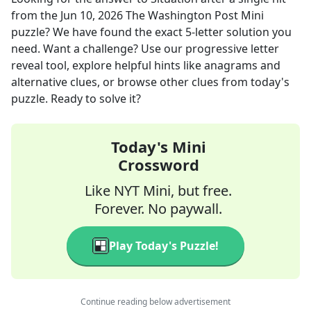
from the
Jun 10, 2026
The Washington Post Mini
puzzle? We have found the exact
5
-letter solution you
need. Want a challenge? Use our progressive letter
reveal tool, explore helpful hints like anagrams and
alternative clues, or browse other clues from today's
puzzle. Ready to solve it?
Today's Mini
Crossword
Like NYT Mini, but free.
Forever. No paywall.
Play Today's Puzzle!
Continue reading below advertisement