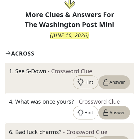
More Clues & Answers For
The
Washington Post Mini
(
JUNE 10, 2026
)
ACROSS
1
.
See 5-Down
- Crossword Clue
Hint
Answer
4
.
What was once yours?
- Crossword Clue
Hint
Answer
6
.
Bad luck charms?
- Crossword Clue