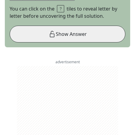
You can click on the
tiles to reveal letter by
letter before uncovering the full solution.
Show Answer
advertisement