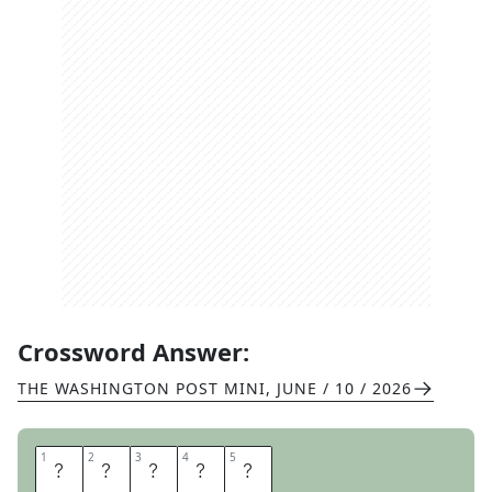
Crossword Answer:
THE WASHINGTON POST MINI
,
JUNE / 10 / 2026
1
1
2
2
3
3
4
4
5
5
O
N
E
O
N