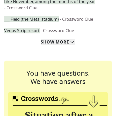
Like November, among the months of the year
- Crossword Clue
___ Field (the Mets' stadium)
- Crossword Clue
Vegas Strip resort
- Crossword Clue
SHOW
MORE
You have questions.
We have answers