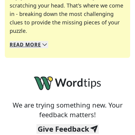
scratching your head. That's where we come
in - breaking down the most challenging
clues to provide the missing pieces of your
Crosswords are linguistic mazes that chal
puzzle.
READ
MORE
We specialize in solving many of your favorite 
Whether you're a daily crossword enthusiast or a
We are trying something new. Your
feedback matters!
Give Feedback