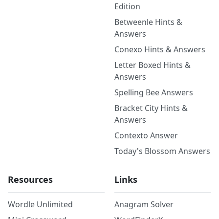
Edition
Betweenle Hints &
Answers
Conexo Hints & Answers
Letter Boxed Hints &
Answers
Spelling Bee Answers
Bracket City Hints &
Answers
Contexto Answer
Today's Blossom Answers
Resources
Links
Wordle Unlimited
Anagram Solver