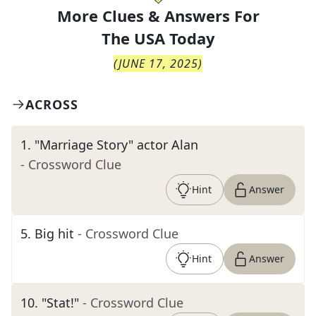
More Clues & Answers For
The
USA Today
(
JUNE 17, 2025
)
ACROSS
1
.
"Marriage Story" actor Alan
- Crossword Clue
Hint
Answer
5
.
Big hit
- Crossword Clue
Hint
Answer
10
.
"Stat!"
- Crossword Clue