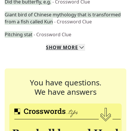
Did the butterfly, e.g.
- Crossword Clue
Giant bird of Chinese mythology that is transformed
from a fish called Kun
- Crossword Clue
Pitching stat
- Crossword Clue
SHOW
MORE
You have questions.
We have answers