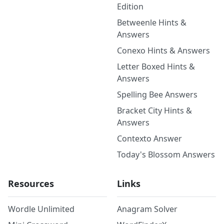
Edition
Betweenle Hints &
Answers
Conexo Hints & Answers
Letter Boxed Hints &
Answers
Spelling Bee Answers
Bracket City Hints &
Answers
Contexto Answer
Today's Blossom Answers
Resources
Links
Wordle Unlimited
Anagram Solver