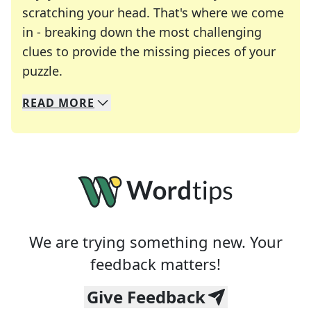
scratching your head. That's where we come
in - breaking down the most challenging
clues to provide the missing pieces of your
Crosswords are linguistic mazes that chal
puzzle.
READ
MORE
We specialize in solving many of your favorite 
Whether you're a daily crossword enthusiast or a
We are trying something new. Your
feedback matters!
Give Feedback