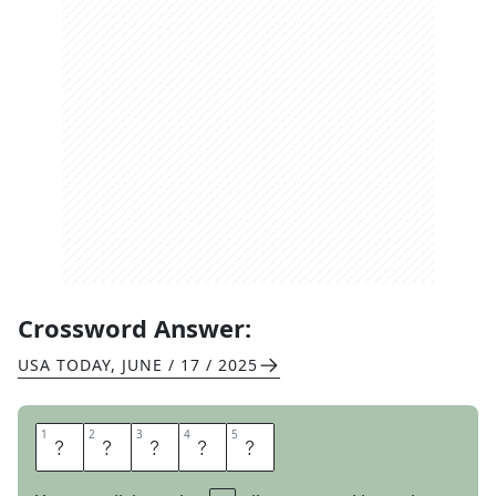
Crossword Answer:
USA TODAY
,
JUNE / 17 / 2025
1
1
2
2
3
3
4
4
5
5
A
A
R
O
N