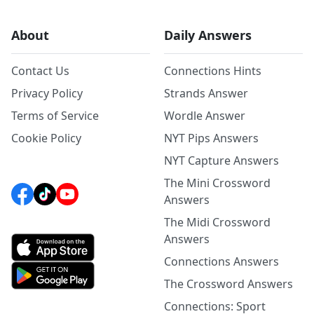
About
Daily Answers
Contact Us
Connections Hints
Privacy Policy
Strands Answer
Terms of Service
Wordle Answer
Cookie Policy
NYT Pips Answers
NYT Capture Answers
The Mini Crossword
Answers
The Midi Crossword
Answers
Connections Answers
The Crossword Answers
Connections: Sport