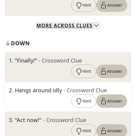
Hint
Answer
MORE
ACROSS
CLUES
DOWN
1
.
"Finally!"
- Crossword Clue
Hint
Answer
2
.
Hangs around idly
- Crossword Clue
Hint
Answer
3
.
"Act now!"
- Crossword Clue
Hint
Answer