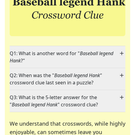
Q1: What is another word for "
Baseball legend
Hank
?"
Q2: When was the "
Baseball legend Hank
"
crossword clue last seen in a puzzle?
Q3: What is the 5-letter answer for the
"
Baseball legend Hank
" crossword clue?
We understand that crosswords, while highly
enjoyable, can sometimes leave you