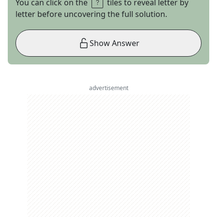
You can click on the
tiles to reveal letter by
letter before uncovering the full solution.
Show Answer
advertisement