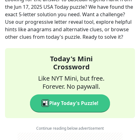
the
Jun 17, 2025
USA Today
puzzle? We have found the
exact
5
-letter solution you need. Want a challenge?
Use our progressive letter reveal tool, explore helpful
hints like anagrams and alternative clues, or browse
other clues from today's puzzle. Ready to solve it?
Today's Mini
Crossword
Like NYT Mini, but free.
Forever. No paywall.
Play Today's Puzzle!
Continue reading below advertisement