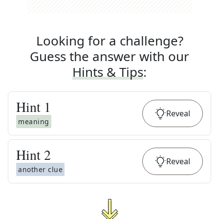
Looking for a challenge?
Guess the answer with our
Hints & Tips
:
Hint
1
Reveal
meaning
Hint
2
Reveal
another clue