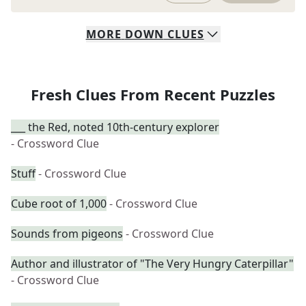
MORE
DOWN
CLUES
Fresh Clues From Recent Puzzles
___ the Red, noted 10th-century explorer
- Crossword Clue
Stuff
- Crossword Clue
Cube root of 1,000
- Crossword Clue
Sounds from pigeons
- Crossword Clue
Author and illustrator of "The Very Hungry Caterpillar"
- Crossword Clue