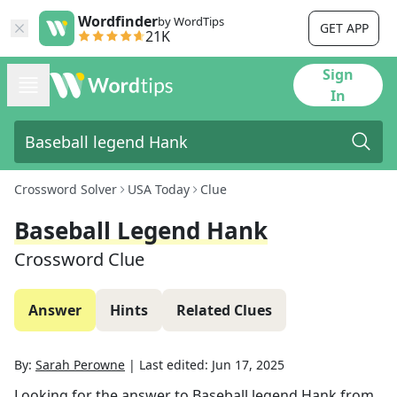
Wordfinder
by WordTips
GET APP
21K
Sign
In
Crossword Solver
USA Today
Clue
Baseball Legend Hank
Crossword Clue
Answer
Hints
Related Clues
By:
Sarah Perowne
|
Last edited:
Jun 17, 2025
Looking for the answer to
Baseball legend Hank
from