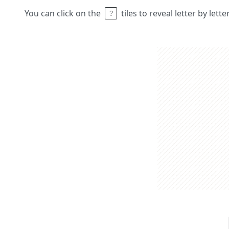
You can click on the
tiles to reveal letter by lett