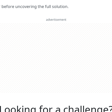
er before uncovering the full solution.
advertisement
Looking for a challenge