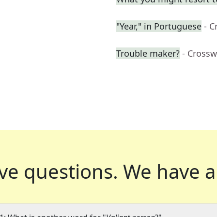
"Year," in Portuguese
- C
Trouble maker?
- Crossw
ve questions.
We have a