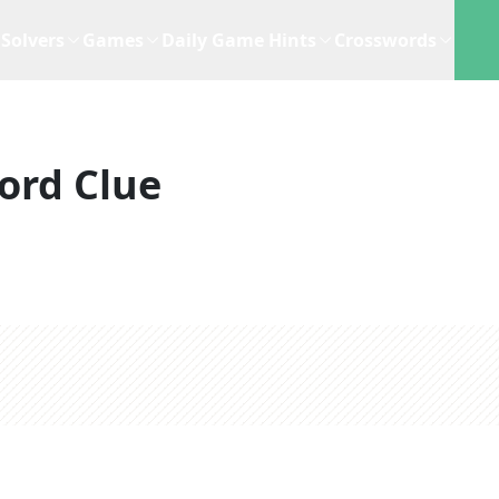
Solvers
Games
Daily Game Hints
Crosswords
ord Clue