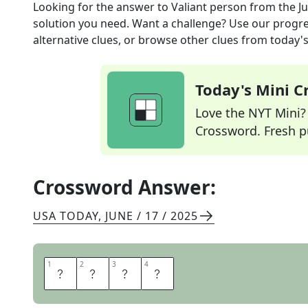
Looking for the answer to
Valiant person
from the
J
solution you need. Want a challenge? Use our progres
alternative clues, or browse other clues from today's 
Today's Mini 
Love the NYT Mini? Y
Crossword. Fresh pu
Crossword Answer:
USA TODAY
,
JUNE / 17 / 2025
1
1
2
2
3
3
4
4
H
E
R
O