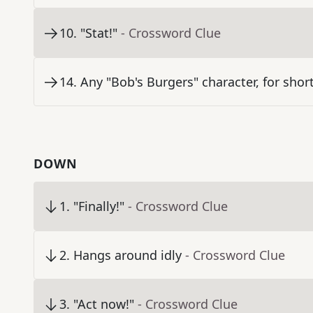
10
.
"Stat!"
- Crossword Clue
14
.
Any "Bob's Burgers" character, for shor
DOWN
1
.
"Finally!"
- Crossword Clue
2
.
Hangs around idly
- Crossword Clue
3
.
"Act now!"
- Crossword Clue