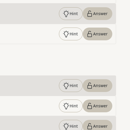
Hint
Answer
Hint
Answer
Hint
Answer
Hint
Answer
Hint
Answer