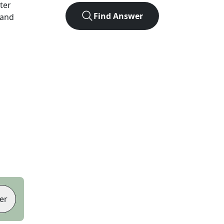
tter
Find Answer
 and
er