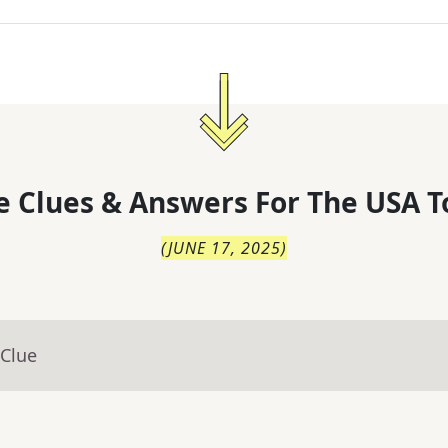
 Clues & Answers For
The
USA T
(
JUNE 17, 2025
)
 Clue