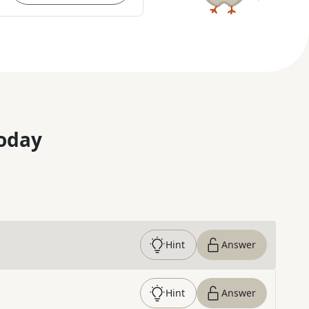
oday
Hint
Answer
Hint
Answer