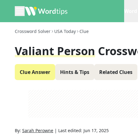
Word 
Crossword Solver
USA Today
Clue
Valiant Person
Crossw
Clue Answer
Hints & Tips
Related Clues
By:
Sarah Perowne
|
Last edited:
Jun 17, 2025