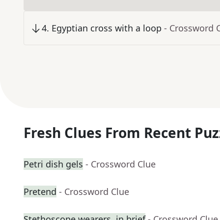
4
.
Egyptian cross with a loop
- Crossword 
Fresh Clues From Recent Puz
Petri dish gels
- Crossword Clue
Pretend
- Crossword Clue
Stethoscope wearers, in brief
- Crossword Clue