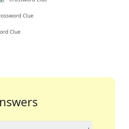
rossword Clue
ord Clue
nswers