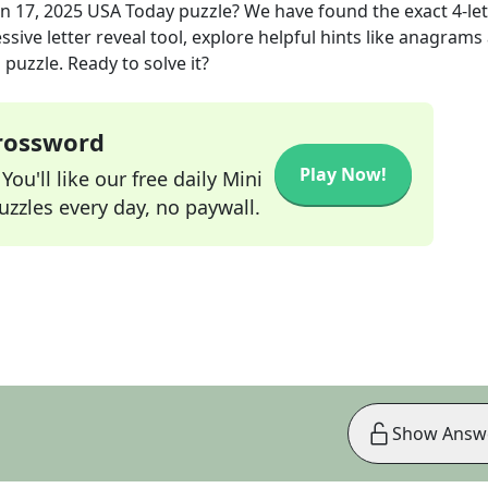
un 17, 2025
USA Today
puzzle? We have found the exact
4
-le
sive letter reveal tool, explore helpful hints like anagrams
puzzle. Ready to solve it?
Crossword
Play Now!
ou'll like our free daily Mini
zzles every day, no paywall.
Show Answ