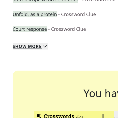
Unfold, as a protein
- Crossword Clue
Court response
- Crossword Clue
SHOW
MORE
You ha