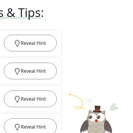
s & Tips
:
Reveal
Hint
Reveal
Hint
Reveal
Hint
Reveal
Hint