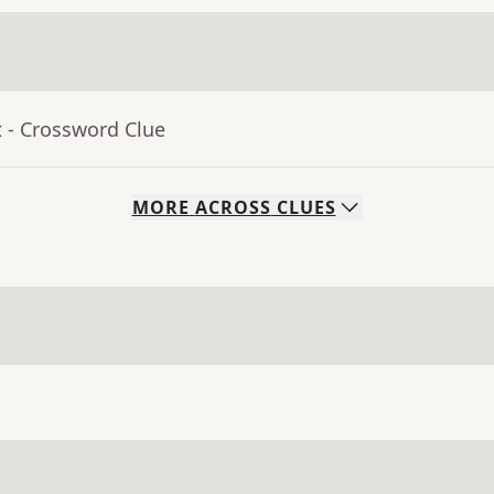
t
- Crossword Clue
MORE
ACROSS
CLUES