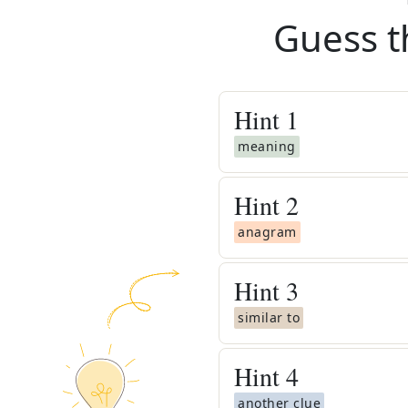
Guess t
Hint
1
meaning
Hint
2
anagram
Hint
3
similar to
Hint
4
another clue