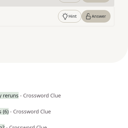
Hint
Answer
y reruns
- Crossword Clue
 (6)
- Crossword Clue
o?
- Crossword Clue