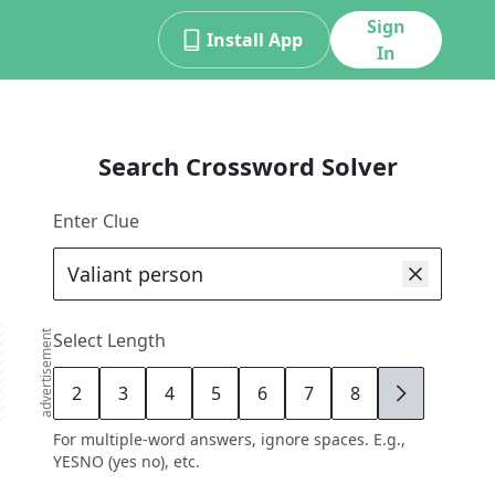
Sign
Install App
In
Search Crossword Solver
Enter Clue
advertisement
Select Length
2
3
4
5
6
7
8
9
For multiple-word answers, ignore spaces. E.g.,
YESNO (yes no), etc.