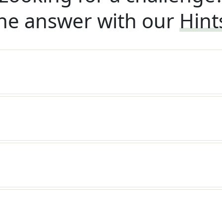
he answer with our
Hint