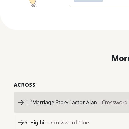
More
ACROSS
1
.
"Marriage Story" actor Alan
- Crossword
5
.
Big hit
- Crossword Clue