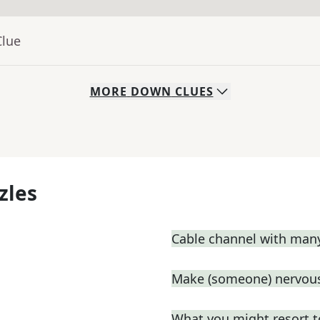
Clue
MORE
DOWN
CLUES
zles
Cable channel with man
Make (someone) nervous
What you might resort t