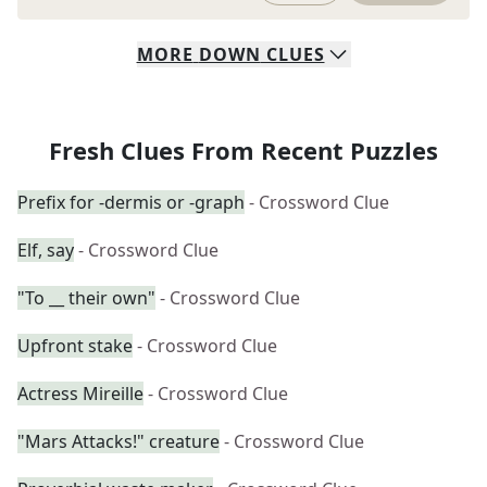
MORE
DOWN
CLUES
Fresh Clues From Recent Puzzles
Prefix for -dermis or -graph
- Crossword Clue
Elf, say
- Crossword Clue
"To __ their own"
- Crossword Clue
Upfront stake
- Crossword Clue
Actress Mireille
- Crossword Clue
"Mars Attacks!" creature
- Crossword Clue