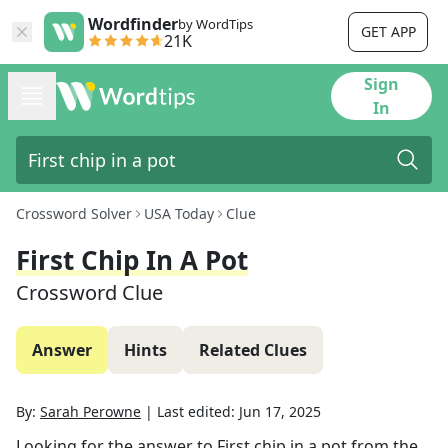
Wordfinder
by WordTips
GET APP
21K
Sign
In
Crossword Solver
USA Today
Clue
First Chip In A Pot
Crossword Clue
Answer
Hints
Related Clues
By:
Sarah Perowne
|
Last edited:
Jun 17, 2025
Looking for the answer to
First chip in a pot
from the