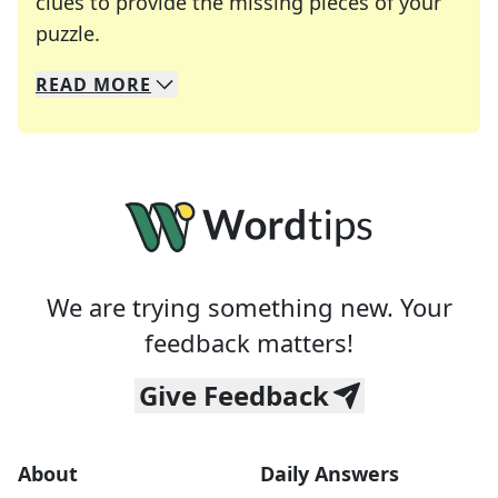
clues to provide the missing pieces of your
Crosswords are linguistic mazes that chal
puzzle.
READ
MORE
We specialize in solving many of your favorite 
Whether you're a daily crossword enthusiast or a
We are trying something new. Your
feedback matters!
Give Feedback
About
Daily Answers