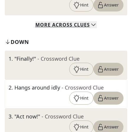
Hint
Answer
MORE
ACROSS
CLUES
DOWN
1
.
"Finally!"
- Crossword Clue
Hint
Answer
2
.
Hangs around idly
- Crossword Clue
Hint
Answer
3
.
"Act now!"
- Crossword Clue
Hint
Answer