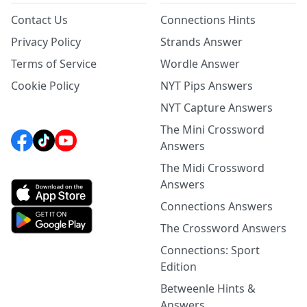
Contact Us
Connections Hints
Privacy Policy
Strands Answer
Terms of Service
Wordle Answer
Cookie Policy
NYT Pips Answers
NYT Capture Answers
The Mini Crossword
Answers
The Midi Crossword
Answers
Connections Answers
The Crossword Answers
Connections: Sport
Edition
Betweenle Hints &
Answers