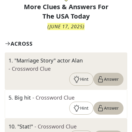
More Clues & Answers For
The
USA Today
(
JUNE 17, 2025
)
ACROSS
1
.
"Marriage Story" actor Alan
- Crossword Clue
Hint
Answer
5
.
Big hit
- Crossword Clue
Hint
Answer
10
.
"Stat!"
- Crossword Clue