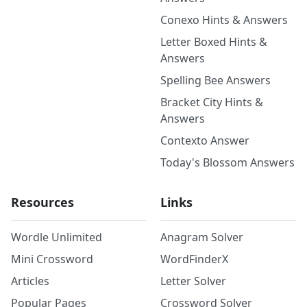
Conexo Hints & Answers
Letter Boxed Hints &
Answers
Spelling Bee Answers
Bracket City Hints &
Answers
Contexto Answer
Today's Blossom Answers
Resources
Links
Wordle Unlimited
Anagram Solver
Mini Crossword
WordFinderX
Articles
Letter Solver
Popular Pages
Crossword Solver