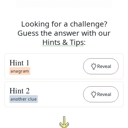
Looking for a challenge?
Guess the answer with our
Hints & Tips
:
Hint
1
Reveal
anagram
Hint
2
Reveal
another clue