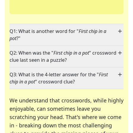
Q1: What is another word for "
First chip in a
pot
?"
Q2: When was the "
First chip in a pot
" crossword
clue last seen in a puzzle?
Q3: What is the 4-letter answer for the "
First
chip in a pot
" crossword clue?
We understand that crosswords, while highly
enjoyable, can sometimes leave you
scratching your head. That's where we come
in - breaking down the most challenging