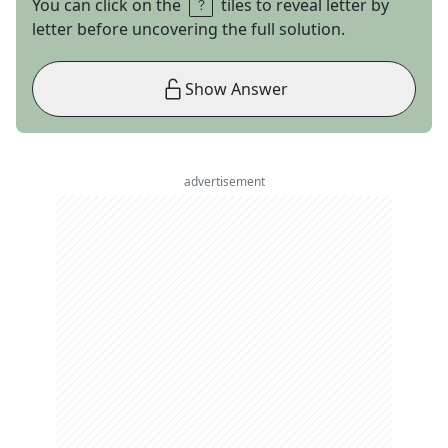
You can click on the
tiles to reveal letter by
letter before uncovering the full solution.
Show Answer
advertisement