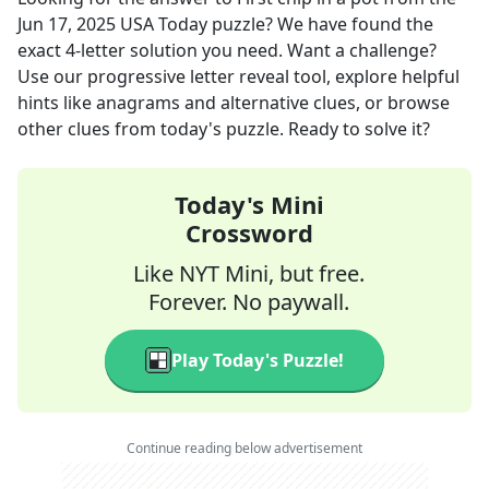
Jun 17, 2025
USA Today
puzzle? We have found the
exact
4
-letter solution you need. Want a challenge?
Use our progressive letter reveal tool, explore helpful
hints like anagrams and alternative clues, or browse
other clues from today's puzzle. Ready to solve it?
Today's Mini
Crossword
Like NYT Mini, but free.
Forever. No paywall.
Play Today's Puzzle!
Continue reading below advertisement