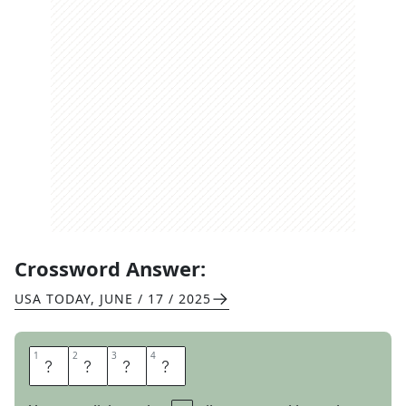
Crossword Answer:
USA TODAY
,
JUNE / 17 / 2025
1
1
2
2
3
3
4
4
A
N
T
E