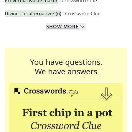
Proverbial waste maker
- Crossword Clue
Divine - or alternative? (6)
- Crossword Clue
SHOW
MORE
You have questions.
We have answers