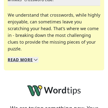
We understand that crosswords, while highly
enjoyable, can sometimes leave you
scratching your head. That's where we come
in - breaking down the most challenging
clues to provide the missing pieces of your
Crosswords are linguistic mazes that chal
puzzle.
READ
MORE
We specialize in solving many of your favorite 
Whether you're a daily crossword enthusiast or a