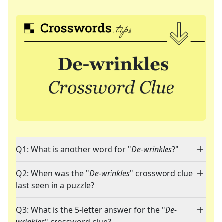
Q1: What is another word for "
De-wrinkles
?"
Q2: When was the "
De-wrinkles
" crossword clue
last seen in a puzzle?
Q3: What is the 5-letter answer for the "
De-
wrinkles
" crossword clue?