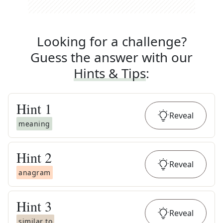
Looking for a challenge?
Guess the answer with our
Hints & Tips
:
Hint
1
Reveal
meaning
Hint
2
Reveal
anagram
Hint
3
Reveal
similar to