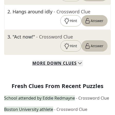
2
.
Hangs around idly
- Crossword Clue
Hint
Answer
3
.
"Act now!"
- Crossword Clue
Hint
Answer
MORE
DOWN
CLUES
Fresh Clues From Recent Puzzles
School attended by Eddie Redmayne
- Crossword Clue
Boston University athlete
- Crossword Clue