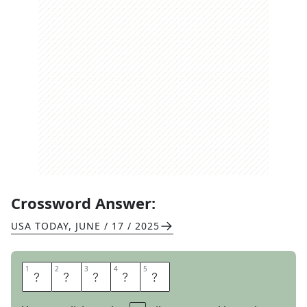
Crossword Answer:
USA TODAY
,
JUNE / 17 / 2025
1
1
2
2
3
3
4
4
5
5
I
R
O
N
S