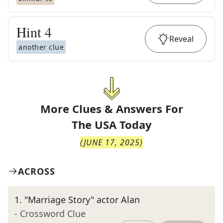
Hint
4
Reveal
another clue
More Clues & Answers For
The
USA Today
(
JUNE 17, 2025
)
ACROSS
1
.
"Marriage Story" actor Alan
- Crossword Clue