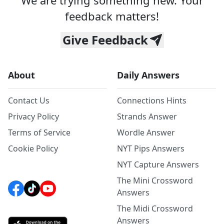
We are trying something new. Your
feedback matters!
Give Feedback
About
Daily Answers
Contact Us
Connections Hints
Privacy Policy
Strands Answer
Terms of Service
Wordle Answer
Cookie Policy
NYT Pips Answers
NYT Capture Answers
The Mini Crossword
Answers
The Midi Crossword
Answers