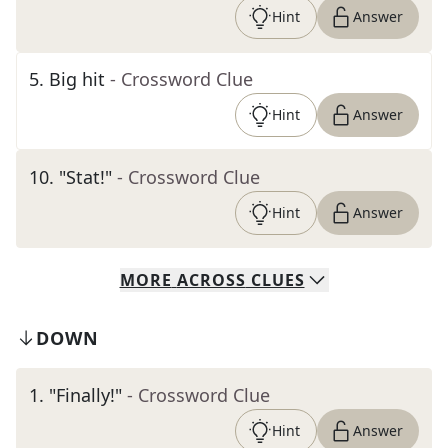
Hint
Answer
5
.
Big hit
- Crossword Clue
Hint
Answer
10
.
"Stat!"
- Crossword Clue
Hint
Answer
MORE
ACROSS
CLUES
DOWN
1
.
"Finally!"
- Crossword Clue
Hint
Answer