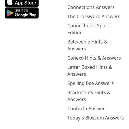
Connections Answers
The Crossword Answers
Connections: Sport
Edition
Betweenle Hints &
Answers
Conexo Hints & Answers
Letter Boxed Hints &
Answers
Spelling Bee Answers
Bracket City Hints &
Answers
Contexto Answer
Today's Blossom Answers