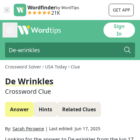
Wordfinder
by WordTips
GET APP
21K
Sign
In
Crossword Solver
USA Today
Clue
De Wrinkles
Crossword Clue
Answer
Hints
Related Clues
By:
Sarah Perowne
|
Last edited:
Jun 17, 2025
Looking for the answer to
De wrinkles
from the
Jun 17,