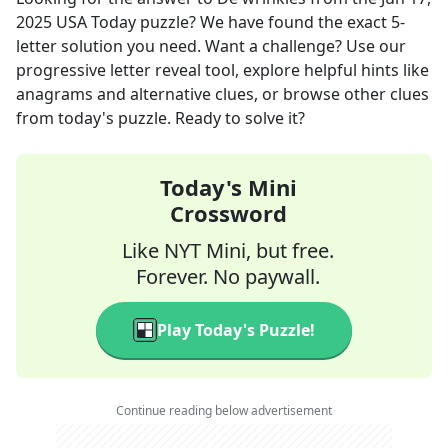
2025
USA Today
puzzle? We have found the exact
5
-
letter solution you need. Want a challenge? Use our
progressive letter reveal tool, explore helpful hints like
anagrams and alternative clues, or browse other clues
from today's puzzle. Ready to solve it?
Today's Mini
Crossword
Like NYT Mini, but free.
Forever. No paywall.
Play Today's Puzzle!
Continue reading below advertisement