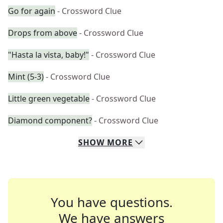
Go for again
- Crossword Clue
Drops from above
- Crossword Clue
"Hasta la vista, baby!"
- Crossword Clue
Mint (5-3)
- Crossword Clue
Little green vegetable
- Crossword Clue
Diamond component?
- Crossword Clue
SHOW
MORE
You have questions.
We have answers