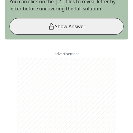
You can click on the
tiles to reveal letter by
letter before uncovering the full solution.
Show Answer
advertisement