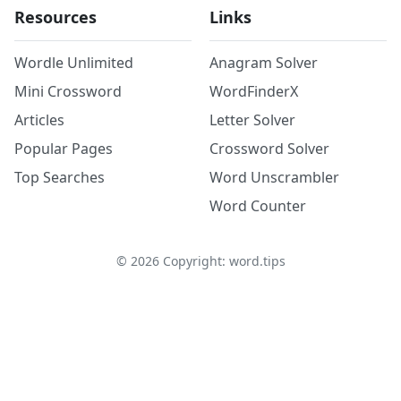
Resources
Links
Wordle Unlimited
Anagram Solver
Mini Crossword
WordFinderX
Articles
Letter Solver
Popular Pages
Crossword Solver
Top Searches
Word Unscrambler
Word Counter
©
2026
Copyright: word.tips