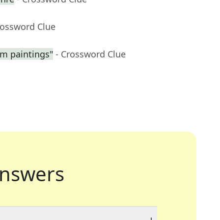
rossword Clue
am paintings"
- Crossword Clue
nswers