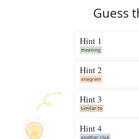
Guess t
Hint
1
meaning
Hint
2
anagram
Hint
3
similar to
Hint
4
another clue