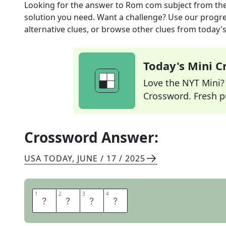
Looking for the answer to
Rom com subject
from th
solution you need. Want a challenge? Use our progres
alternative clues, or browse other clues from today's 
Today's Mini 
Love the NYT Mini? Y
Crossword. Fresh pu
Crossword Answer:
USA TODAY
,
JUNE / 17 / 2025
1
1
2
2
3
3
4
4
L
O
V
E