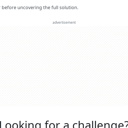
er before uncovering the full solution.
advertisement
Looking for a challenge