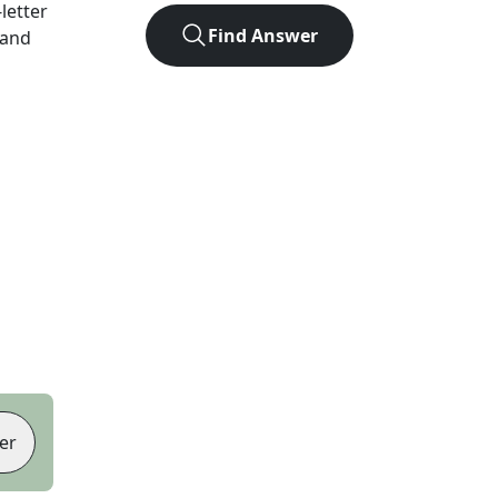
-letter
Find Answer
 and
er