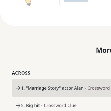
More
ACROSS
1
.
"Marriage Story" actor Alan
- Crossword
5
.
Big hit
- Crossword Clue