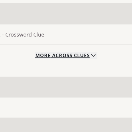
t
- Crossword Clue
MORE
ACROSS
CLUES