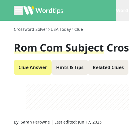
Word 
Crossword Solver
USA Today
Clue
Rom Com Subject
Cro
Clue Answer
Hints & Tips
Related Clues
By:
Sarah Perowne
|
Last edited:
Jun 17, 2025