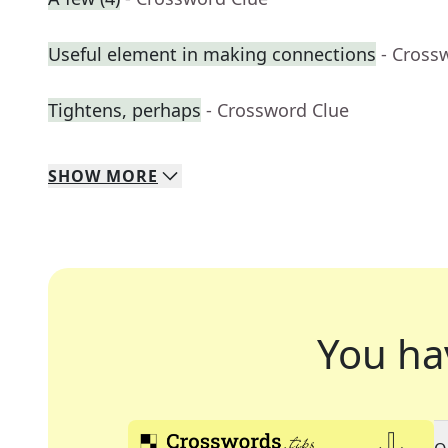
Useful element in making connections
- Cross
Tightens, perhaps
- Crossword Clue
SHOW
MORE
You ha