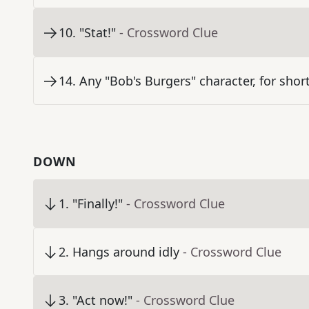
10
.
"Stat!"
- Crossword Clue
14
.
Any "Bob's Burgers" character, for shor
DOWN
1
.
"Finally!"
- Crossword Clue
2
.
Hangs around idly
- Crossword Clue
3
.
"Act now!"
- Crossword Clue