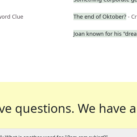
word Clue
The end of Oktober?
- C
Joan known for his "dre
ve questions.
We have a