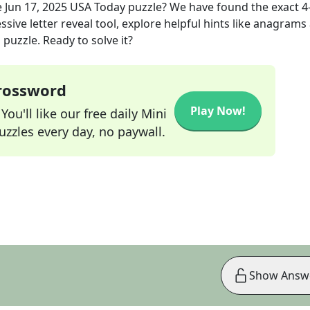
e
Jun 17, 2025
USA Today
puzzle? We have found the exact
4
sive letter reveal tool, explore helpful hints like anagrams
puzzle. Ready to solve it?
Crossword
Play Now!
ou'll like our free daily Mini
zzles every day, no paywall.
Show Answ