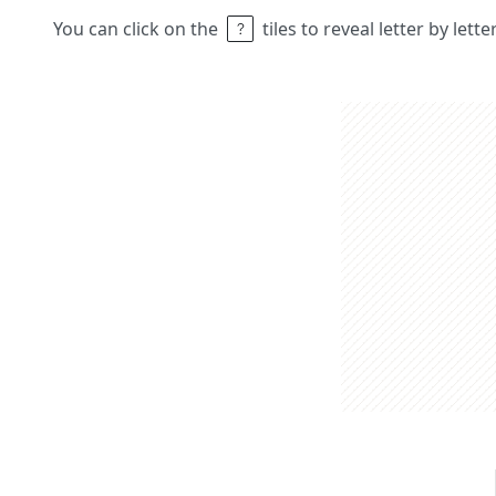
You can click on the
tiles to reveal letter by lett