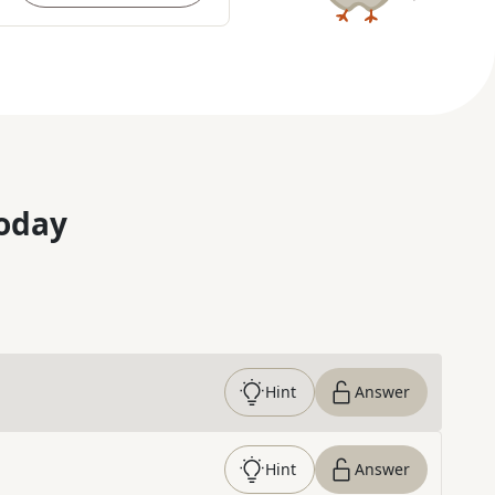
oday
Hint
Answer
Hint
Answer