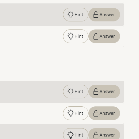
Hint
Answer
Hint
Answer
Hint
Answer
Hint
Answer
Hint
Answer