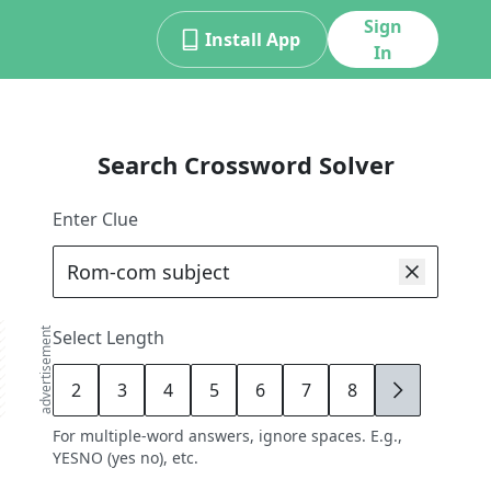
Sign
Install App
In
Search Crossword Solver
Enter Clue
advertisement
Select Length
2
3
4
5
6
7
8
9
For multiple-word answers, ignore spaces. E.g.,
YESNO (yes no), etc.