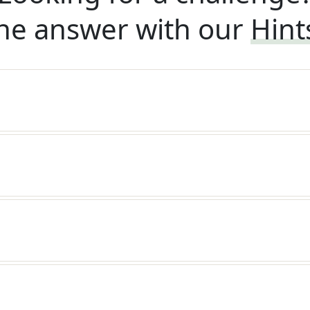
he answer with our
Hint