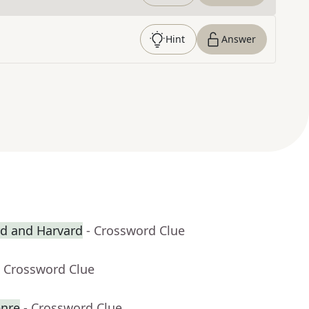
Hint
Answer
rd and Harvard
- Crossword Clue
- Crossword Clue
enre
- Crossword Clue