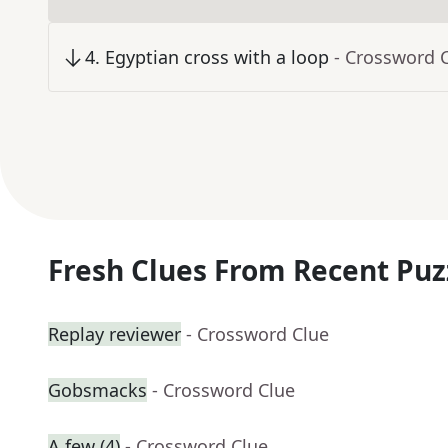
4
.
Egyptian cross with a loop
- Crossword 
Fresh Clues From Recent Puz
Replay reviewer
- Crossword Clue
Gobsmacks
- Crossword Clue
A few (4)
- Crossword Clue