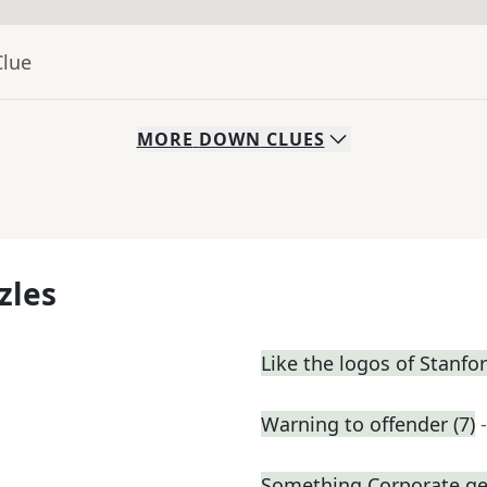
Clue
MORE
DOWN
CLUES
zles
Like the logos of Stanfo
Warning to offender (7)
Something Corporate g