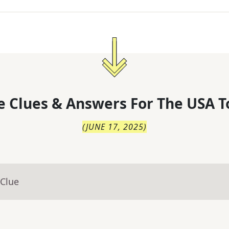
 Clues & Answers For
The
USA T
(
JUNE 17, 2025
)
 Clue