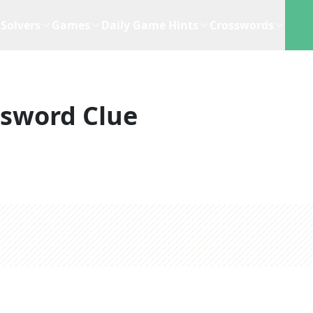
Solvers
Games
Daily Game Hints
Crosswords
ssword Clue