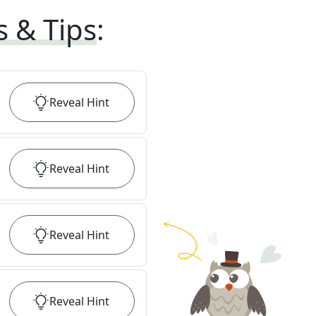
s & Tips
:
Reveal
Hint
Reveal
Hint
Reveal
Hint
Reveal
Hint