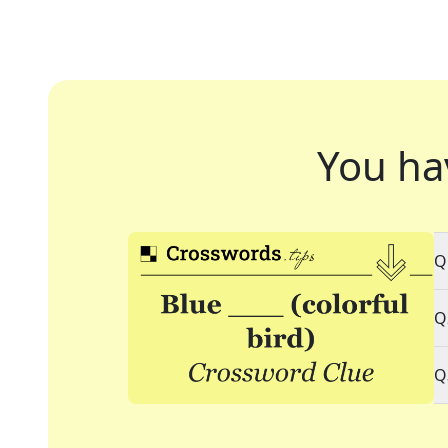
You ha
Q
Q
Q