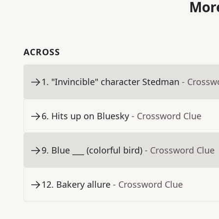
More
ACROSS
1
.
"Invincible" character Stedman
- Crossw
6
.
Hits up on Bluesky
- Crossword Clue
9
.
Blue ___ (colorful bird)
- Crossword Clue
12
.
Bakery allure
- Crossword Clue