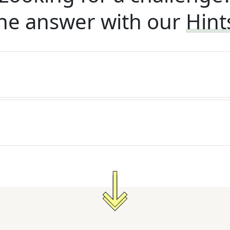
he answer with our
Hint