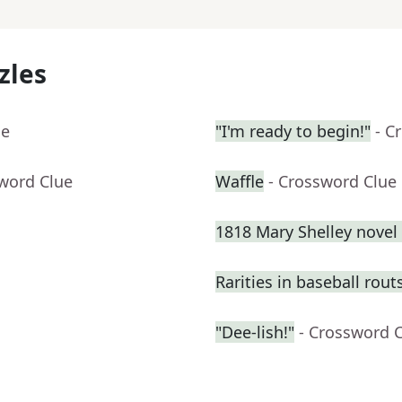
zles
ue
"I'm ready to begin!"
- C
sword Clue
Waffle
- Crossword Clue
1818 Mary Shelley novel 
Rarities in baseball rout
"Dee-lish!"
- Crossword 