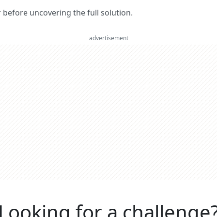
er before uncovering the full solution.
advertisement
Looking for a challenge