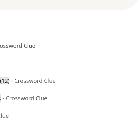
rossword Clue
(12)
- Crossword Clue
s
- Crossword Clue
Clue