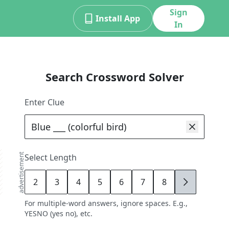
Sign
Install App
In
Search Crossword Solver
Enter Clue
advertisement
Select Length
2
3
4
5
6
7
8
9
For multiple-word answers, ignore spaces. E.g.,
YESNO (yes no), etc.