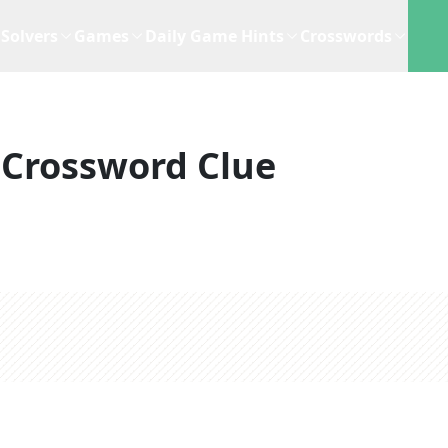
Solvers
Games
Daily Game Hints
Crosswords
Crossword Clue