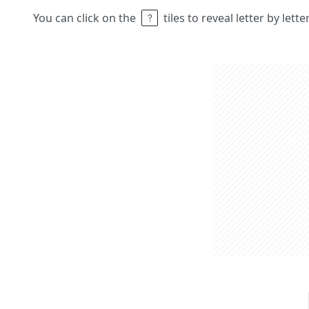
You can click on the
tiles to reveal letter by lett