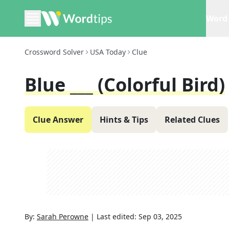
Word 
Crossword Solver
USA Today
Clue
Blue ___ (colorful Bird)
Clue Answer
Hints & Tips
Related Clues
By:
Sarah Perowne
|
Last edited:
Sep 03, 2025