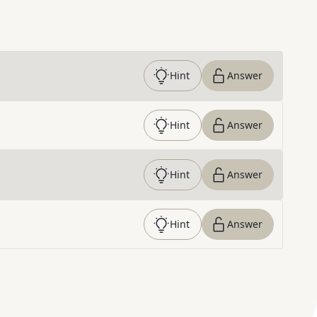
Hint
Answer
Hint
Answer
Hint
Answer
Hint
Answer