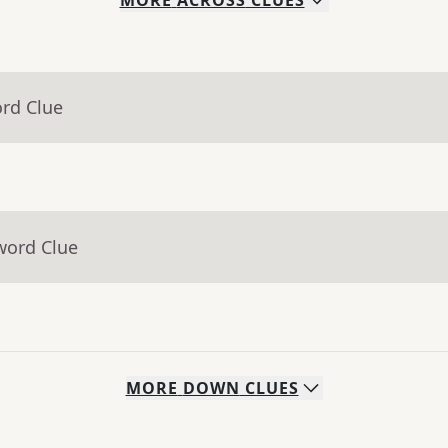
MORE
ACROSS
CLUES
ord Clue
word Clue
MORE
DOWN
CLUES