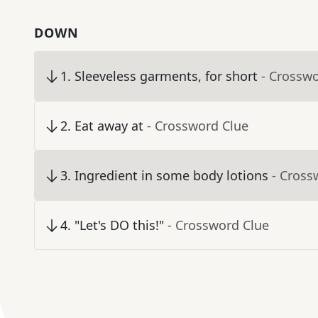
DOWN
1
.
Sleeveless garments, for short
- Crossw
2
.
Eat away at
- Crossword Clue
3
.
Ingredient in some body lotions
- Cross
4
.
"Let's DO this!"
- Crossword Clue