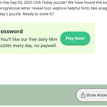
m the
Sep 03, 2025
USA Today
puzzle? We have found the e
rogressive letter reveal tool, explore helpful hints like an
ay's puzzle. Ready to solve it?
Crossword
Play Now!
ou'll like our free daily Mini
zzles every day, no paywall.
Show Answ