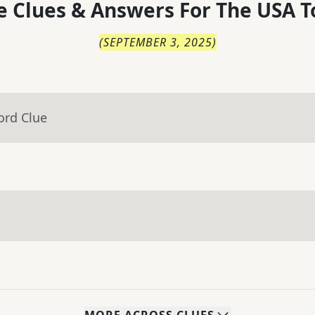
 Clues & Answers For
The
USA T
(
SEPTEMBER 3, 2025
)
ord Clue