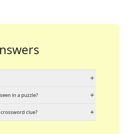
nswers
 seen in a puzzle?
 crossword clue?