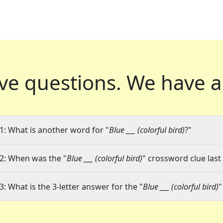
ve questions.
We have a
1: What is another word for "
Blue ___ (colorful bird)
?"
2: When was the "
Blue ___ (colorful bird)
" crossword clue last
3: What is the 3-letter answer for the "
Blue ___ (colorful bird)
"