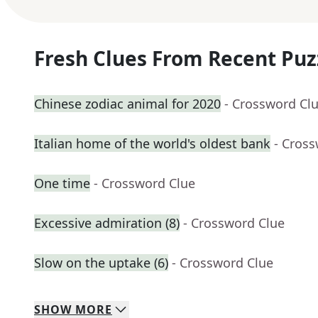
Fresh Clues From Recent Puz
Chinese zodiac animal for 2020
- Crossword Cl
Italian home of the world's oldest bank
- Cros
One time
- Crossword Clue
Excessive admiration (8)
- Crossword Clue
Slow on the uptake (6)
- Crossword Clue
SHOW
MORE