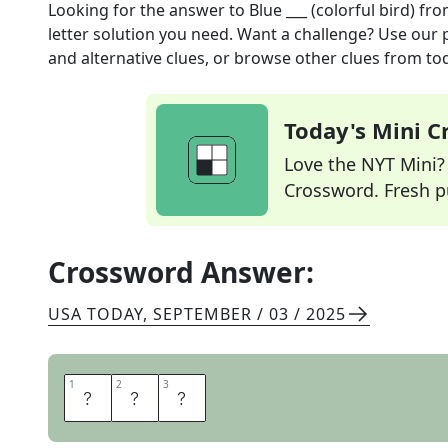
Looking for the answer to
Blue ___ (colorful bird)
fro
letter solution you need. Want a challenge? Use our p
and alternative clues, or browse other clues from tod
Today's Mini 
Love the NYT Mini? Y
Crossword. Fresh pu
Crossword Answer:
USA TODAY
,
SEPTEMBER / 03 / 2025
1
1
2
2
3
3
J
A
Y