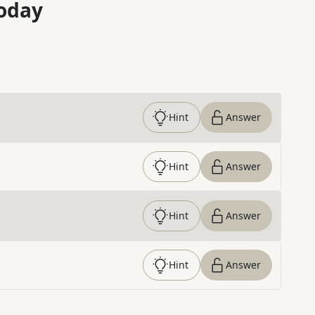
oday
Hint
Answer
Hint
Answer
Hint
Answer
Hint
Answer