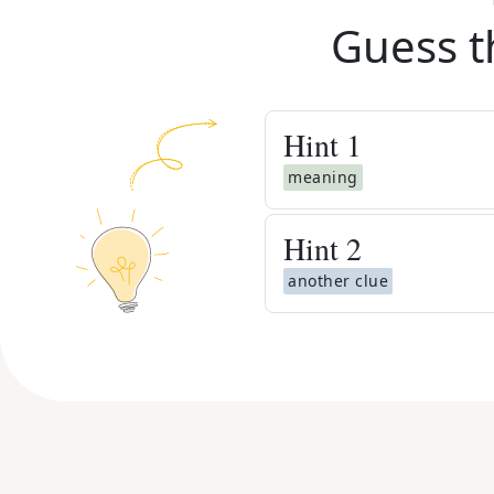
Guess t
Hint
1
meaning
Hint
2
another clue