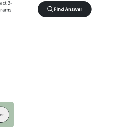
xact
3
-
Find Answer
agrams
er