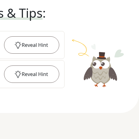
s & Tips
:
Reveal
Hint
Reveal
Hint