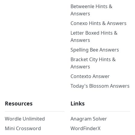
Betweenle Hints &
Answers
Conexo Hints & Answers
Letter Boxed Hints &
Answers
Spelling Bee Answers
Bracket City Hints &
Answers
Contexto Answer
Today's Blossom Answers
Resources
Links
Wordle Unlimited
Anagram Solver
Mini Crossword
WordFinderX