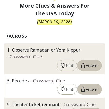
More Clues & Answers For
The
USA Today
(
MARCH 30, 2026
)
ACROSS
1
.
Observe Ramadan or Yom Kippur
- Crossword Clue
Hint
Answer
5
.
Recedes
- Crossword Clue
Hint
Answer
9
.
Theater ticket remnant
- Crossword Clue