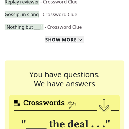
Replay reviewer
- Crossword Clue
Gossip, in slang
- Crossword Clue
"Nothing but ___!"
- Crossword Clue
SHOW
MORE
You have questions.
We have answers