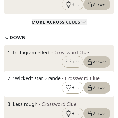
Hint
Answer
MORE
ACROSS
CLUES
DOWN
1
.
Instagram effect
- Crossword Clue
Hint
Answer
2
.
"Wicked" star Grande
- Crossword Clue
Hint
Answer
3
.
Less rough
- Crossword Clue
Hint
Answer