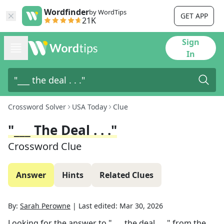
Wordfinder
by WordTips
GET APP
21K
Sign
In
Crossword Solver
USA Today
Clue
"___ The Deal . . ."
Crossword Clue
Answer
Hints
Related Clues
By:
Sarah Perowne
|
Last edited:
Mar 30, 2026
Looking for the answer to
"___ the deal . . ."
from the