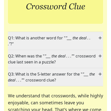
Q1: What is another word for "
"___ the deal . .
."
?"
Q2: When was the "
"___ the deal . . ."
" crossword
clue last seen in a puzzle?
Q3: What is the 5-letter answer for the "
"___ the
deal . . ."
" crossword clue?
We understand that crosswords, while highly
enjoyable, can sometimes leave you
scratching your head. That's where we come