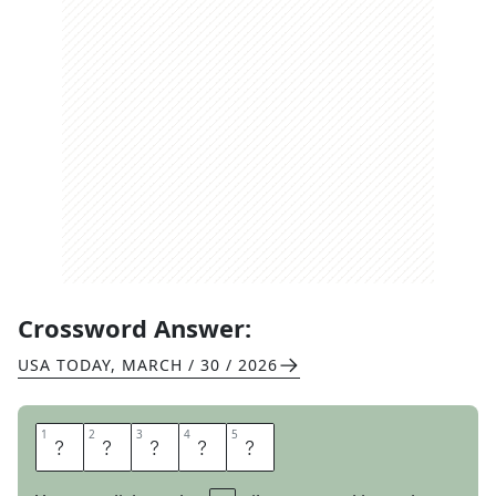
Crossword Answer:
USA TODAY
,
MARCH / 30 / 2026
1
1
2
2
3
3
4
4
5
5
H
E
R
E
S