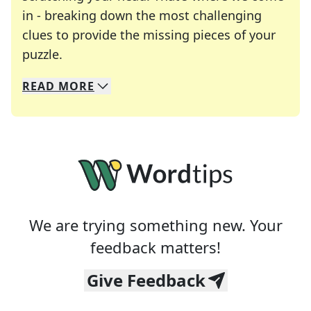
in - breaking down the most challenging
clues to provide the missing pieces of your
Crosswords are linguistic mazes that chal
puzzle.
READ
MORE
We specialize in solving many of your favorite 
Whether you're a daily crossword enthusiast or a
We are trying something new. Your
feedback matters!
Give Feedback