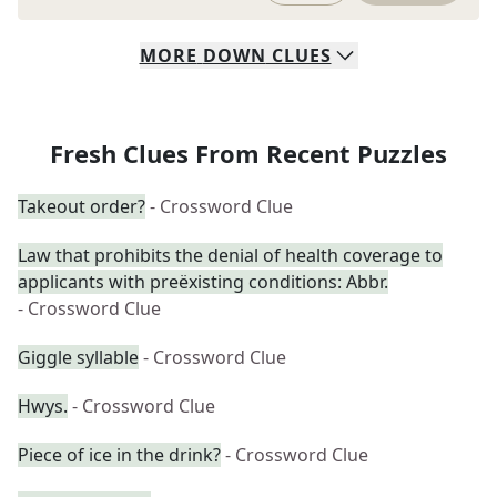
MORE
DOWN
CLUES
Fresh Clues From Recent Puzzles
Takeout order?
- Crossword Clue
Law that prohibits the denial of health coverage to
applicants with preëxisting conditions: Abbr.
- Crossword Clue
Giggle syllable
- Crossword Clue
Hwys.
- Crossword Clue
Piece of ice in the drink?
- Crossword Clue