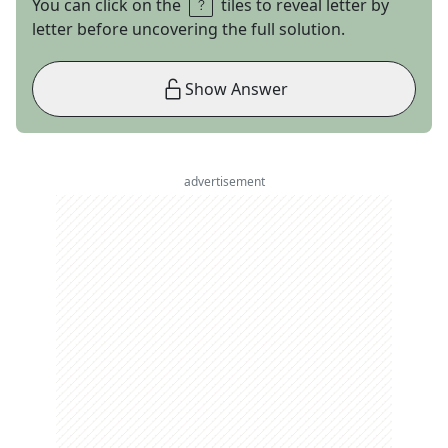
You can click on the
tiles to reveal letter by
letter before uncovering the full solution.
Show Answer
advertisement