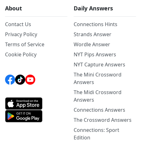
About
Daily Answers
Contact Us
Connections Hints
Privacy Policy
Strands Answer
Terms of Service
Wordle Answer
Cookie Policy
NYT Pips Answers
NYT Capture Answers
The Mini Crossword
Answers
The Midi Crossword
Answers
Connections Answers
The Crossword Answers
Connections: Sport
Edition