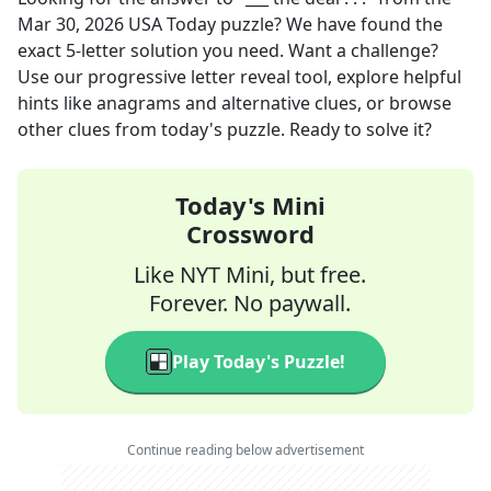
Mar 30, 2026
USA Today
puzzle? We have found the
exact
5
-letter solution you need. Want a challenge?
Use our progressive letter reveal tool, explore helpful
hints like anagrams and alternative clues, or browse
other clues from today's puzzle. Ready to solve it?
Today's Mini
Crossword
Like NYT Mini, but free.
Forever. No paywall.
Play Today's Puzzle!
Continue reading below advertisement