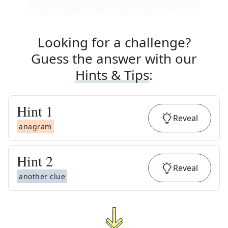
Looking for a challenge?
Guess the answer with our
Hints & Tips
:
Hint
1
Reveal
anagram
Hint
2
Reveal
another clue