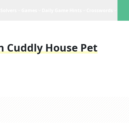
Solvers
Games
Daily Game Hints
Crosswords
in Cuddly House Pet