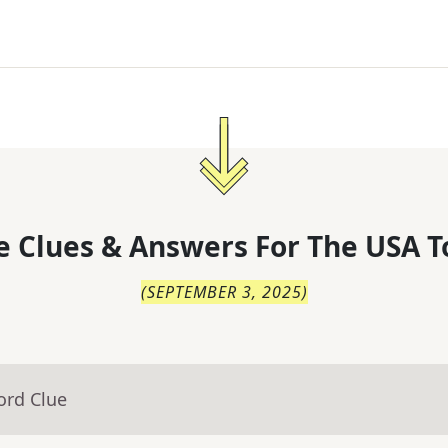
 Clues & Answers For
The
USA T
(
SEPTEMBER 3, 2025
)
ord Clue