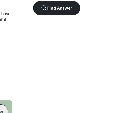
Find Answer
 have
pful
er