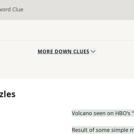
word Clue
MORE
DOWN
CLUES
zles
Volcano seen on HBO's 
Result of some simple 