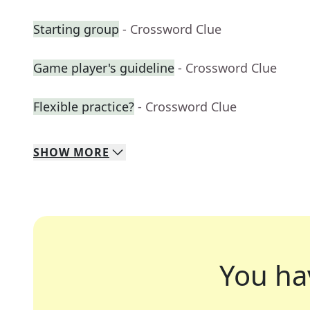
Starting group
- Crossword Clue
Game player's guideline
- Crossword Clue
Flexible practice?
- Crossword Clue
SHOW
MORE
You ha