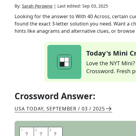
By:
Sarah Perowne
|
Last edited:
Sep 03, 2025
Looking for the answer to
With 40 Across, certain c
found the exact
3
-letter solution you need. Want a ch
hints like anagrams and alternative clues, or browse 
Today's Mini 
Love the NYT Mini? Y
Crossword. Fresh pu
Crossword Answer:
USA TODAY
,
SEPTEMBER / 03 / 2025
1
1
2
2
3
3
L
A
P