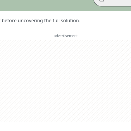
er before uncovering the full solution.
advertisement