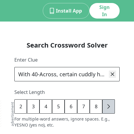
Sign
Install App
In
Search Crossword Solver
Enter Clue
Select Length
advertisement
2
3
4
5
6
7
8
9
For multiple-word answers, ignore spaces. E.g.,
YESNO (yes no), etc.