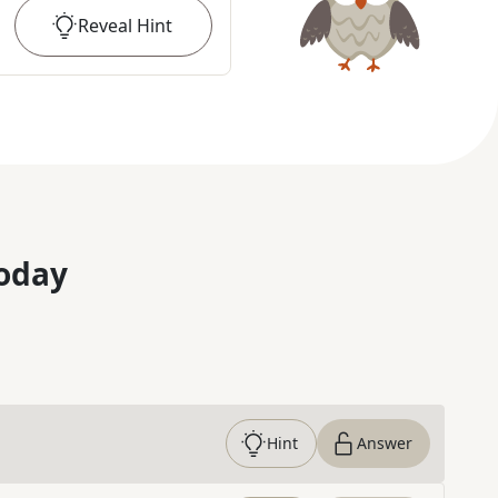
Reveal
Hint
oday
Hint
Answer