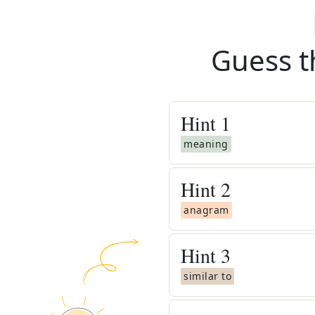
Guess t
Hint
1
meaning
Hint
2
anagram
Hint
3
similar to