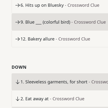
6
.
Hits up on Bluesky
- Crossword Clue
9
.
Blue ___ (colorful bird)
- Crossword Clue
12
.
Bakery allure
- Crossword Clue
DOWN
1
.
Sleeveless garments, for short
- Crossw
2
.
Eat away at
- Crossword Clue