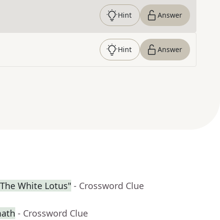
Hint
Answer
Hint
Answer
"The White Lotus"
- Crossword Clue
math
- Crossword Clue