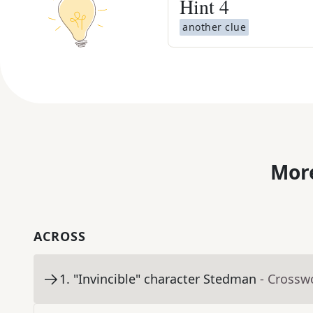
Hint
4
another clue
More
ACROSS
1
.
"Invincible" character Stedman
- Crossw