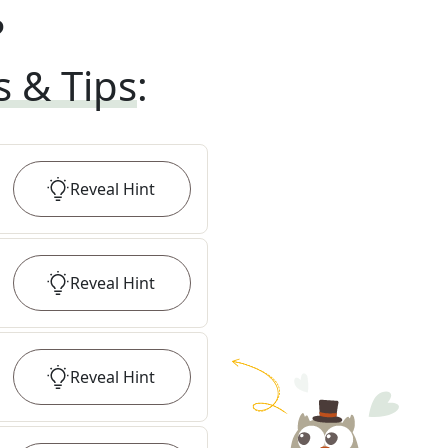
?
s & Tips
:
Reveal
Hint
Reveal
Hint
Reveal
Hint