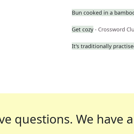
Bun cooked in a bambo
Get cozy
- Crossword Cl
It's traditionally practis
ve questions.
We have a