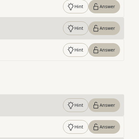
Hint
Answer
Hint
Answer
Hint
Answer
Hint
Answer
Hint
Answer