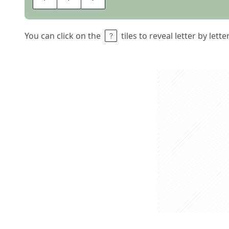
You can click on the
tiles to reveal letter by lett