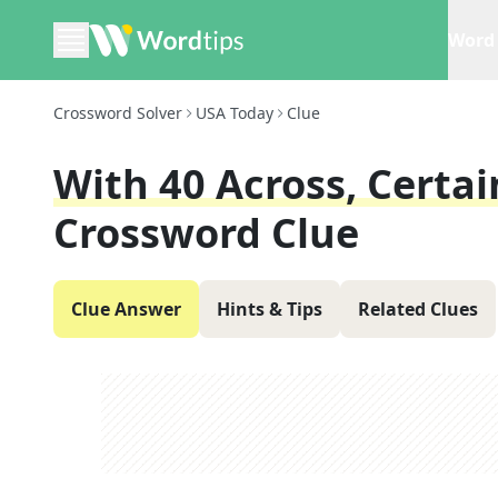
Word 
Crossword Solver
USA Today
Clue
With 40 Across, Certa
Crossword Clue
Clue Answer
Hints & Tips
Related Clues