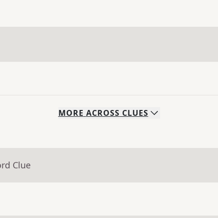
MORE
ACROSS
CLUES
ord Clue