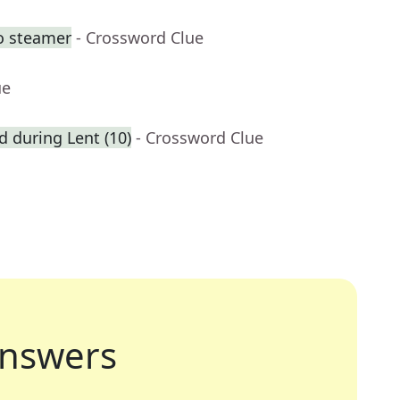
o steamer
- Crossword Clue
ue
ed during Lent (10)
- Crossword Clue
nswers