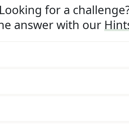
Looking for a challenge
he answer with our
Hint