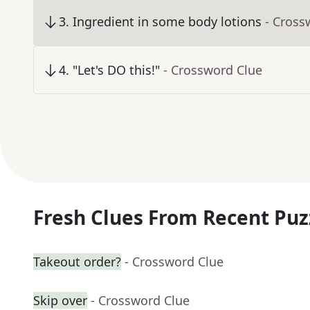
3
.
Ingredient in some body lotions
- Cross
4
.
"Let's DO this!"
- Crossword Clue
Fresh Clues From Recent Puz
Takeout order?
- Crossword Clue
Skip over
- Crossword Clue