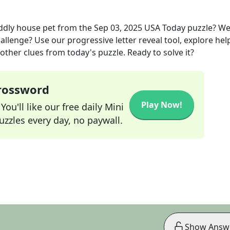
uddly house pet
from the
Sep 03, 2025
USA Today
puzzle? We
allenge? Use our progressive letter reveal tool, explore hel
other clues from today's puzzle. Ready to solve it?
Crossword
Play Now!
ou'll like our free daily Mini
zzles every day, no paywall.
Show Answ