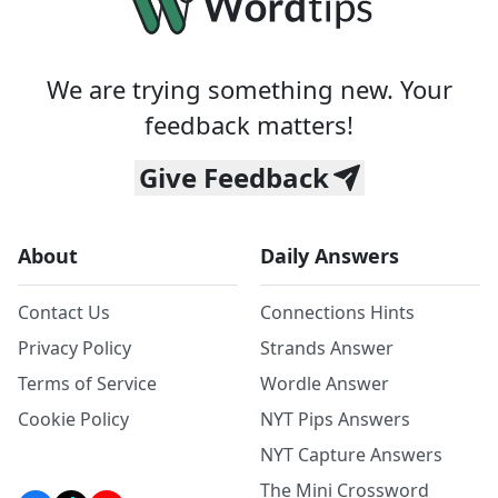
We are trying something new. Your
feedback matters!
Give Feedback
About
Daily Answers
Contact Us
Connections Hints
Privacy Policy
Strands Answer
Terms of Service
Wordle Answer
Cookie Policy
NYT Pips Answers
NYT Capture Answers
The Mini Crossword