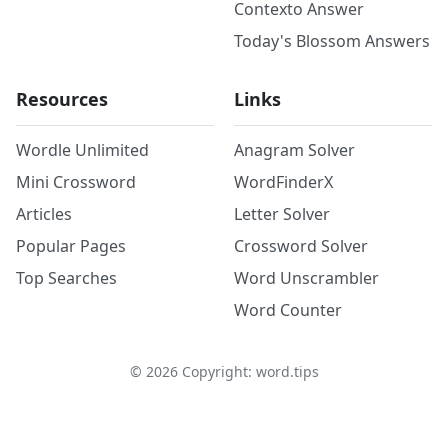
Contexto Answer
Today's Blossom Answers
Resources
Links
Wordle Unlimited
Anagram Solver
Mini Crossword
WordFinderX
Articles
Letter Solver
Popular Pages
Crossword Solver
Top Searches
Word Unscrambler
Word Counter
©
2026
Copyright: word.tips