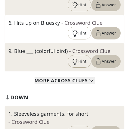
Hint
Answer
6
.
Hits up on Bluesky
- Crossword Clue
Hint
Answer
9
.
Blue ___ (colorful bird)
- Crossword Clue
Hint
Answer
MORE
ACROSS
CLUES
DOWN
1
.
Sleeveless garments, for short
- Crossword Clue