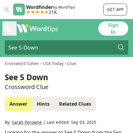
Wordfinder
by WordTips
GET APP
21K
Sign
In
Crossword Solver
USA Today
Clue
See 5 Down
Crossword Clue
Answer
Hints
Related Clues
By:
Sarah Perowne
|
Last edited:
Sep 03, 2025
Looking for the answer to
See 5 Down
from the
Sep