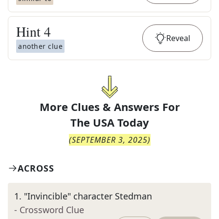
Hint
4
Reveal
another clue
More Clues & Answers For
The
USA Today
(
SEPTEMBER 3, 2025
)
ACROSS
1
.
"Invincible" character Stedman
- Crossword Clue