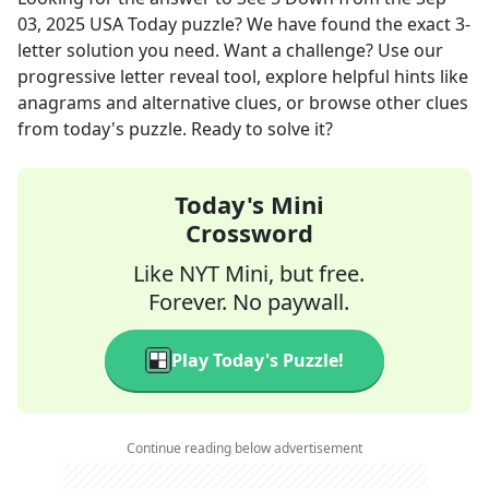
03, 2025
USA Today
puzzle? We have found the exact
3
-
letter solution you need. Want a challenge? Use our
progressive letter reveal tool, explore helpful hints like
anagrams and alternative clues, or browse other clues
from today's puzzle. Ready to solve it?
Today's Mini
Crossword
Like NYT Mini, but free.
Forever. No paywall.
Play Today's Puzzle!
Continue reading below advertisement