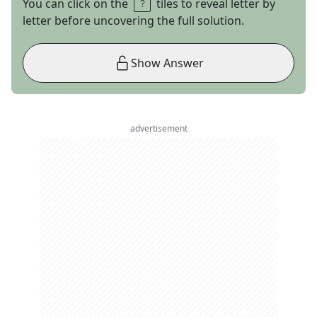
You can click on the
tiles to reveal letter by
letter before uncovering the full solution.
Show Answer
advertisement