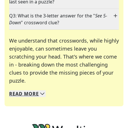
last seen in a puzzle?
Q3: What is the 3-letter answer for the "
See 5-
Down
" crossword clue?
We understand that crosswords, while highly
enjoyable, can sometimes leave you
scratching your head. That's where we come
in - breaking down the most challenging
clues to provide the missing pieces of your
Crosswords are linguistic mazes that chal
puzzle.
READ
MORE
We specialize in solving many of your favorite 
Whether you're a daily crossword enthusiast or a