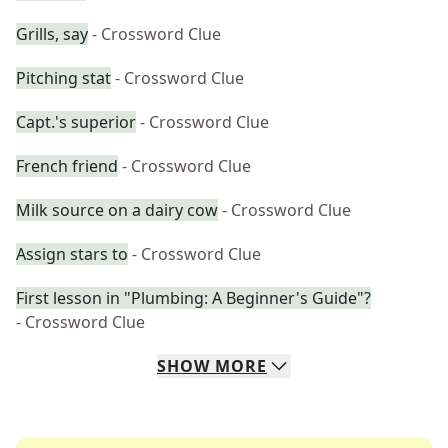
Grills, say
- Crossword Clue
Pitching stat
- Crossword Clue
Capt.'s superior
- Crossword Clue
French friend
- Crossword Clue
Milk source on a dairy cow
- Crossword Clue
Assign stars to
- Crossword Clue
First lesson in "Plumbing: A Beginner's Guide"?
- Crossword Clue
SHOW
MORE