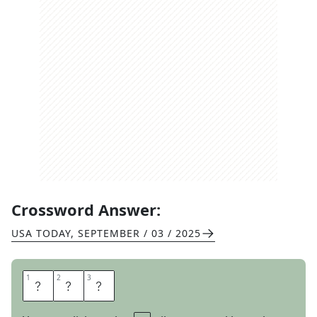
Crossword Answer:
USA TODAY
,
SEPTEMBER / 03 / 2025
1
1
2
2
3
3
C
A
T