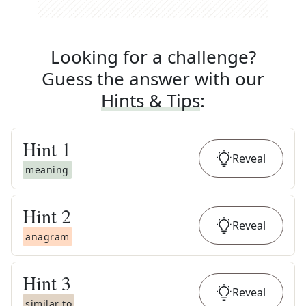
Looking for a challenge?
Guess the answer with our
Hints & Tips
:
Hint
1
Reveal
meaning
Hint
2
Reveal
anagram
Hint
3
Reveal
similar to