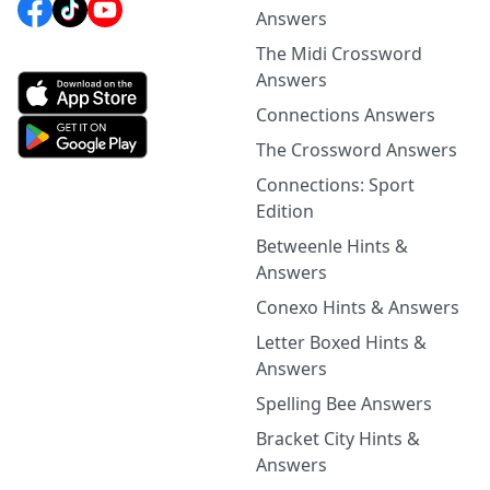
Answers
The Midi Crossword
Answers
Connections Answers
The Crossword Answers
Connections: Sport
Edition
Betweenle Hints &
Answers
Conexo Hints & Answers
Letter Boxed Hints &
Answers
Spelling Bee Answers
Bracket City Hints &
Answers