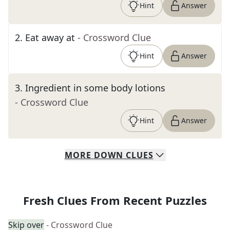
Hint
Answer
2
.
Eat away at
- Crossword Clue
Hint
Answer
3
.
Ingredient in some body lotions
- Crossword Clue
Hint
Answer
MORE
DOWN
CLUES
Fresh Clues From Recent Puzzles
Skip over
- Crossword Clue