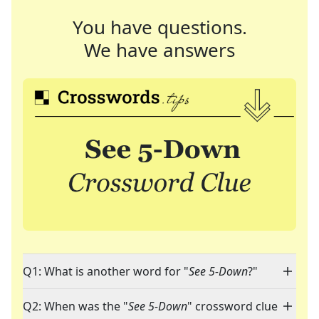
You have questions.
We have answers
Q1: What is another word for "
See 5-Down
?"
Q2: When was the "
See 5-Down
" crossword clue