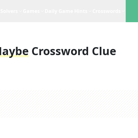
Solvers
Games
Daily Game Hints
Crosswords
Maybe
Crossword Clue