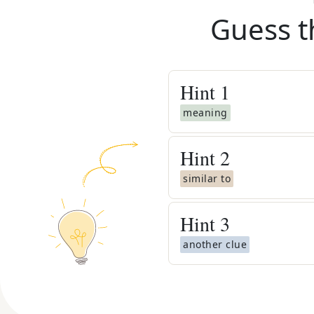
Guess t
Hint
1
meaning
Hint
2
similar to
Hint
3
another clue