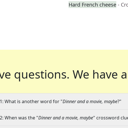
Hard French cheese
- Cr
ve questions.
We have a
1: What is another word for "
Dinner and a movie, maybe
?"
2: When was the "
Dinner and a movie, maybe
" crossword clue