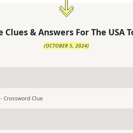
 Clues & Answers For
The
USA T
(
OCTOBER 5, 2024
)
- Crossword Clue