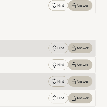
Hint
Answer
Hint
Answer
Hint
Answer
Hint
Answer
Hint
Answer