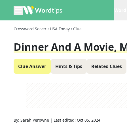
Word 
Crossword Solver
USA Today
Clue
Dinner And A Movie, 
Clue Answer
Hints & Tips
Related Clues
By:
Sarah Perowne
|
Last edited:
Oct 05, 2024