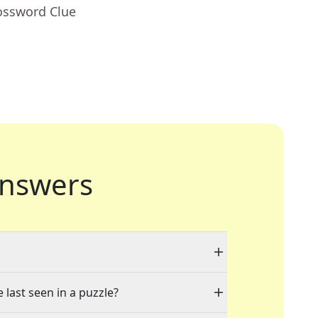
ossword Clue
nswers
 last seen in a puzzle?