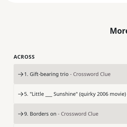
More
ACROSS
1
.
Gift-bearing trio
- Crossword Clue
5
.
"Little ___ Sunshine" (quirky 2006 movie)
9
.
Borders on
- Crossword Clue