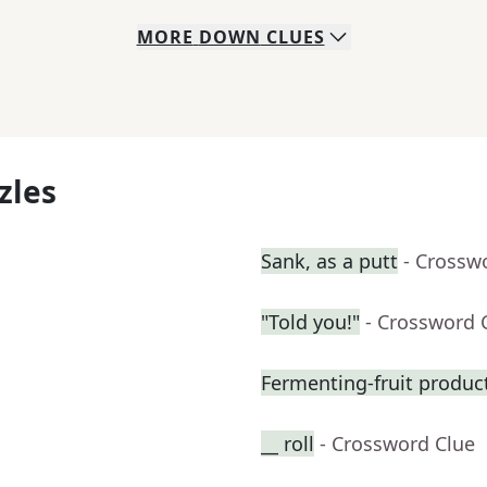
MORE
DOWN
CLUES
zles
Sank, as a putt
- Crossw
"Told you!"
- Crossword 
Fermenting-fruit produc
__ roll
- Crossword Clue