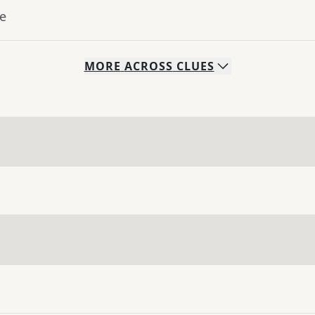
ue
MORE
ACROSS
CLUES