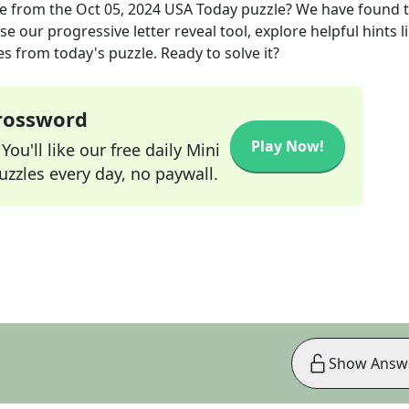
e
from the
Oct 05, 2024
USA Today
puzzle? We have found 
e our progressive letter reveal tool, explore helpful hints l
s from today's puzzle. Ready to solve it?
Crossword
Play Now!
ou'll like our free daily Mini
zzles every day, no paywall.
Show Answ