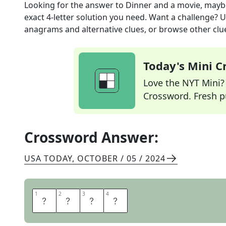
Looking for the answer to
Dinner and a movie, mayb
exact
4
-letter solution you need. Want a challenge? Us
anagrams and alternative clues, or browse other clue
Today's Mini 
Love the NYT Mini? Y
Crossword. Fresh pu
Crossword Answer:
USA TODAY
,
OCTOBER / 05 / 2024
1
1
2
2
3
3
4
4
D
A
T
E