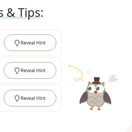
s & Tips
:
Reveal
Hint
Reveal
Hint
Reveal
Hint