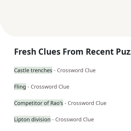
Fresh Clues From Recent Puz
Castle trenches
- Crossword Clue
Fling
- Crossword Clue
Competitor of Rao's
- Crossword Clue
Lipton division
- Crossword Clue