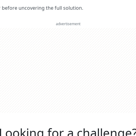
er before uncovering the full solution.
advertisement
Looking for a challenge