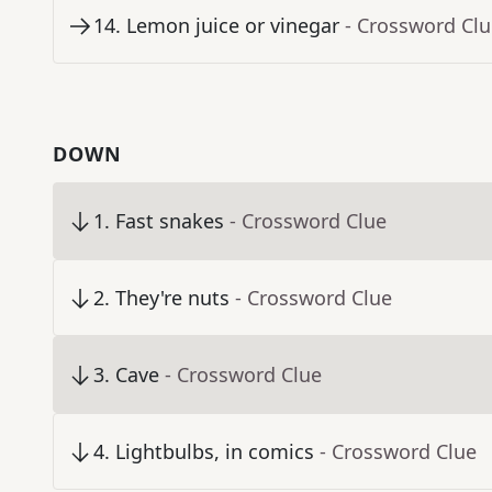
14
.
Lemon juice or vinegar
- Crossword Cl
DOWN
1
.
Fast snakes
- Crossword Clue
2
.
They're nuts
- Crossword Clue
3
.
Cave
- Crossword Clue
4
.
Lightbulbs, in comics
- Crossword Clue