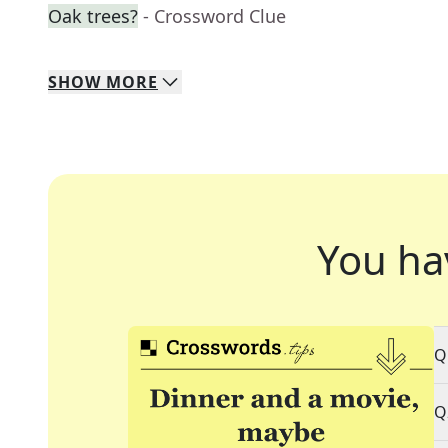
Oak trees?
- Crossword Clue
SHOW
MORE
You ha
Q
Q