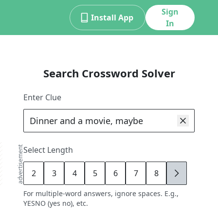
Sign
Install App
In
Search Crossword Solver
Enter Clue
advertisement
Select Length
2
3
4
5
6
7
8
9
For multiple-word answers, ignore spaces. E.g.,
YESNO (yes no), etc.