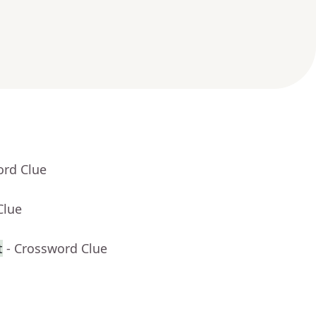
ord Clue
Clue
t
- Crossword Clue