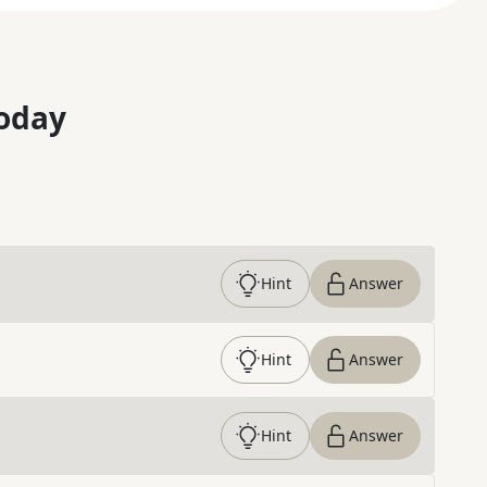
oday
Hint
Answer
Hint
Answer
Hint
Answer