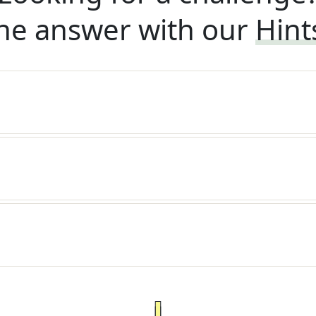
he answer with our
Hint