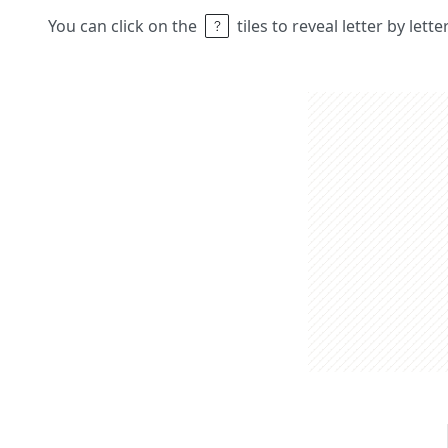
You can click on the
tiles to reveal letter by lett