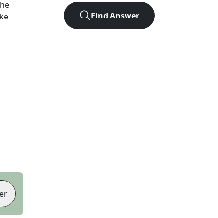
the
Find Answer
ike
er