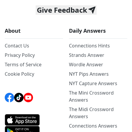
Give Feedback
About
Daily Answers
Contact Us
Connections Hints
Privacy Policy
Strands Answer
Terms of Service
Wordle Answer
Cookie Policy
NYT Pips Answers
NYT Capture Answers
The Mini Crossword
Answers
The Midi Crossword
Answers
Connections Answers