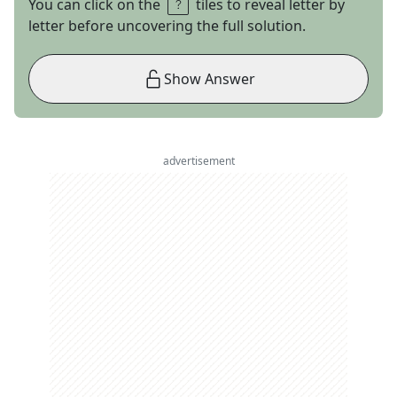
You can click on the
tiles to reveal letter by
letter before uncovering the full solution.
Show Answer
advertisement