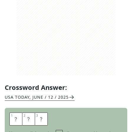
Crossword Answer:
USA TODAY
,
JUNE / 12 / 2025
1
1
2
2
3
3
B
O
P