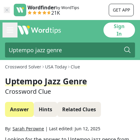
Wordfinder
by WordTips
GET APP
21K
Sign
In
Crossword Solver
USA Today
Clue
Uptempo Jazz Genre
Crossword Clue
Answer
Hints
Related Clues
By:
Sarah Perowne
|
Last edited:
Jun 12, 2025
Looking for the answer to
Uptempo jazz genre
from