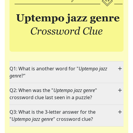
Q1: What is another word for "
Uptempo jazz
genre
?"
Q2: When was the "
Uptempo jazz genre
"
crossword clue last seen in a puzzle?
Q3: What is the 3-letter answer for the
"
Uptempo jazz genre
" crossword clue?