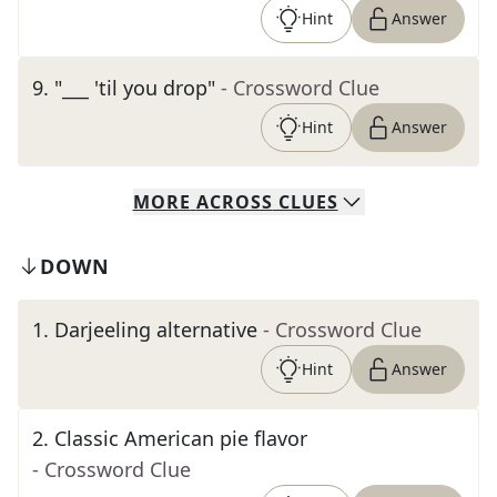
Hint
Answer
9
.
"___ 'til you drop"
- Crossword Clue
Hint
Answer
MORE
ACROSS
CLUES
DOWN
1
.
Darjeeling alternative
- Crossword Clue
Hint
Answer
2
.
Classic American pie flavor
- Crossword Clue