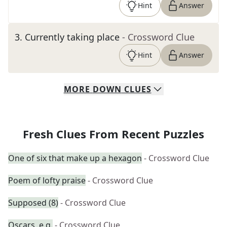
Hint
Answer
3
.
Currently taking place
- Crossword Clue
Hint
Answer
MORE
DOWN
CLUES
Fresh Clues From Recent Puzzles
One of six that make up a hexagon
- Crossword Clue
Poem of lofty praise
- Crossword Clue
Supposed (8)
- Crossword Clue
Oscars, e.g.
- Crossword Clue