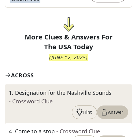
More Clues & Answers For
The
USA Today
(
JUNE 12, 2025
)
ACROSS
1
.
Designation for the Nashville Sounds
- Crossword Clue
Hint
Answer
4
.
Come to a stop
- Crossword Clue