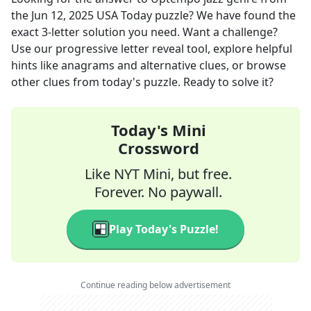
the
Jun 12, 2025
USA Today
puzzle? We have found the
exact
3
-letter solution you need. Want a challenge?
Use our progressive letter reveal tool, explore helpful
hints like anagrams and alternative clues, or browse
other clues from today's puzzle. Ready to solve it?
Today's Mini
Crossword
Like NYT Mini, but free.
Forever. No paywall.
Play Today's Puzzle!
Continue reading below advertisement