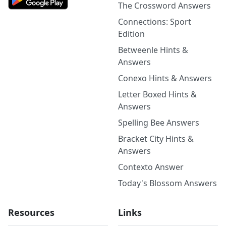
The Crossword Answers
Connections: Sport
Edition
Betweenle Hints &
Answers
Conexo Hints & Answers
Letter Boxed Hints &
Answers
Spelling Bee Answers
Bracket City Hints &
Answers
Contexto Answer
Today's Blossom Answers
Resources
Links