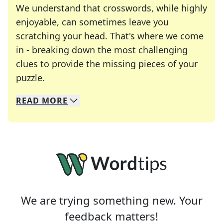
We understand that crosswords, while highly
enjoyable, can sometimes leave you
scratching your head. That's where we come
in - breaking down the most challenging
clues to provide the missing pieces of your
Crosswords are linguistic mazes that chal
puzzle.
READ
MORE
We specialize in solving many of your favorite 
Whether you're a daily crossword enthusiast or a
We are trying something new. Your
feedback matters!