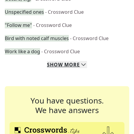
Unspecified ones
- Crossword Clue
"Follow me"
- Crossword Clue
Bird with noted calf muscles
- Crossword Clue
Work like a dog
- Crossword Clue
SHOW
MORE
You have questions.
We have answers