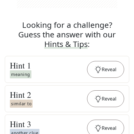
Looking for a challenge?
Guess the answer with our
Hints & Tips
:
Hint
1
Reveal
meaning
Hint
2
Reveal
similar to
Hint
3
Reveal
another clue