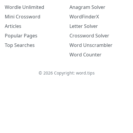
Wordle Unlimited
Anagram Solver
Mini Crossword
WordFinderX
Articles
Letter Solver
Popular Pages
Crossword Solver
Top Searches
Word Unscrambler
Word Counter
©
2026
Copyright: word.tips