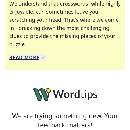
We understand that crosswords, while highly
enjoyable, can sometimes leave you
scratching your head. That's where we come
in - breaking down the most challenging
clues to provide the missing pieces of your
Crosswords are linguistic mazes that chal
puzzle.
READ
MORE
We specialize in solving many of your favorite 
Whether you're a daily crossword enthusiast or a
We are trying something new. Your
feedback matters!