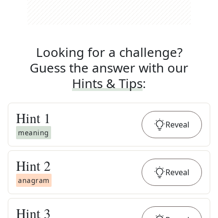
Looking for a challenge?
Guess the answer with our
Hints & Tips
:
Hint
1
Reveal
meaning
Hint
2
Reveal
anagram
Hint
3