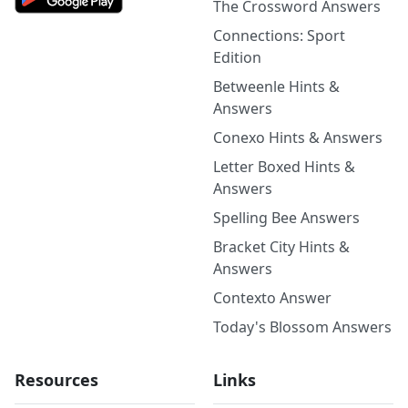
The Crossword Answers
Connections: Sport
Edition
Betweenle Hints &
Answers
Conexo Hints & Answers
Letter Boxed Hints &
Answers
Spelling Bee Answers
Bracket City Hints &
Answers
Contexto Answer
Today's Blossom Answers
Resources
Links