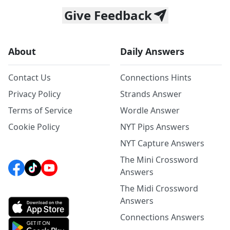
Give Feedback
About
Daily Answers
Contact Us
Connections Hints
Privacy Policy
Strands Answer
Terms of Service
Wordle Answer
Cookie Policy
NYT Pips Answers
NYT Capture Answers
The Mini Crossword
Answers
The Midi Crossword
Answers
Connections Answers