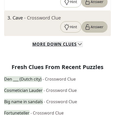
Hint
Answer
3
.
Cave
- Crossword Clue
Hint
Answer
MORE
DOWN
CLUES
Fresh Clues From Recent Puzzles
Den ___ (Dutch city)
- Crossword Clue
Cosmetician Lauder
- Crossword Clue
Big name in sandals
- Crossword Clue
Fortuneteller
- Crossword Clue