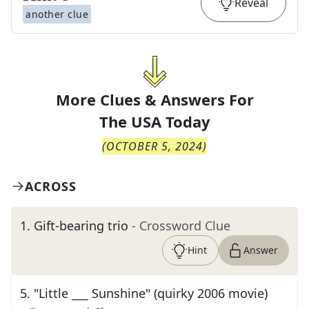
Reveal
another clue
More Clues & Answers For
The
USA Today
(
OCTOBER 5, 2024
)
ACROSS
1
.
Gift-bearing trio
- Crossword Clue
Hint
Answer
5
.
"Little ___ Sunshine" (quirky 2006 movie)