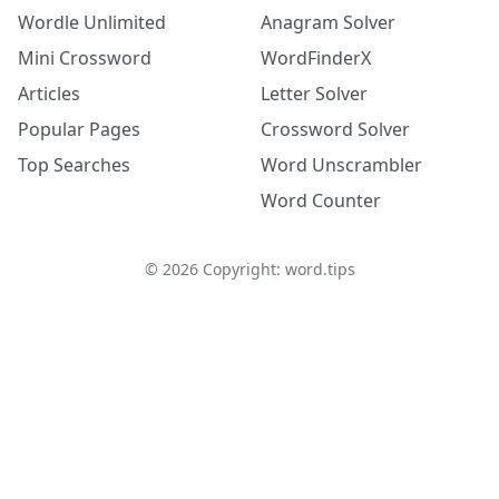
Wordle Unlimited
Anagram Solver
Mini Crossword
WordFinderX
Articles
Letter Solver
Popular Pages
Crossword Solver
Top Searches
Word Unscrambler
Word Counter
©
2026
Copyright: word.tips