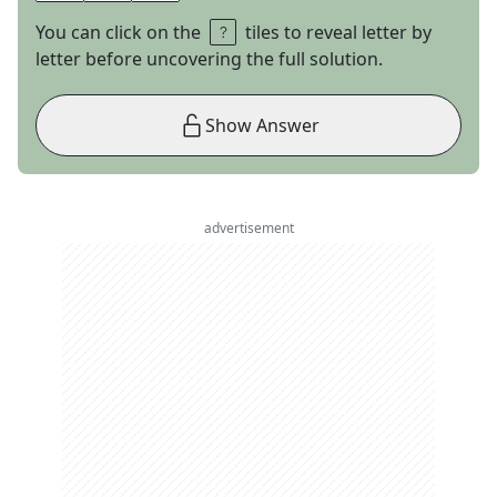
You can click on the
tiles to reveal letter by
letter before uncovering the full solution.
Show Answer
advertisement