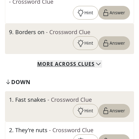
- Crossword Clue
Hint
Answer
9
.
Borders on
- Crossword Clue
Hint
Answer
MORE
ACROSS
CLUES
DOWN
1
.
Fast snakes
- Crossword Clue
Hint
Answer
2
.
They're nuts
- Crossword Clue