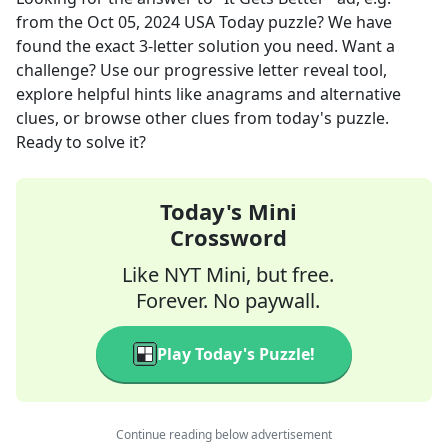
from the
Oct 05, 2024
USA Today
puzzle? We have
found the exact
3
-letter solution you need. Want a
challenge? Use our progressive letter reveal tool,
explore helpful hints like anagrams and alternative
clues, or browse other clues from today's puzzle.
Ready to solve it?
Today's Mini
Crossword
Like NYT Mini, but free.
Forever. No paywall.
Play Today's Puzzle!
Continue reading below advertisement