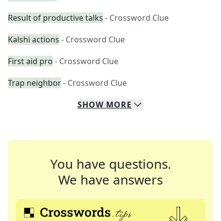
Result of productive talks
- Crossword Clue
Kalshi actions
- Crossword Clue
First aid pro
- Crossword Clue
Trap neighbor
- Crossword Clue
SHOW
MORE
You have questions.
We have answers