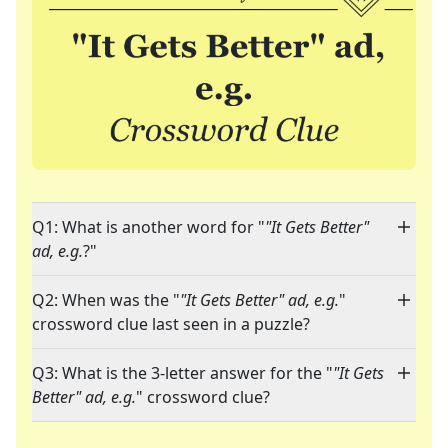
Q1: What is another word for "
"It Gets Better"
ad, e.g.
?"
Q2: When was the "
"It Gets Better" ad, e.g.
"
crossword clue last seen in a puzzle?
Q3: What is the 3-letter answer for the "
"It Gets
Better" ad, e.g.
" crossword clue?