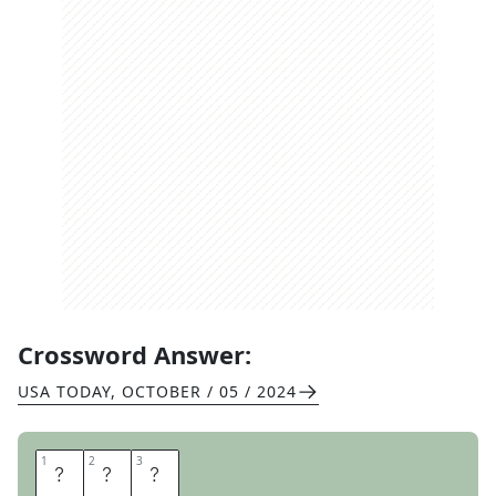
Crossword Answer:
USA TODAY
,
OCTOBER / 05 / 2024
1
1
2
2
3
3
P
S
A