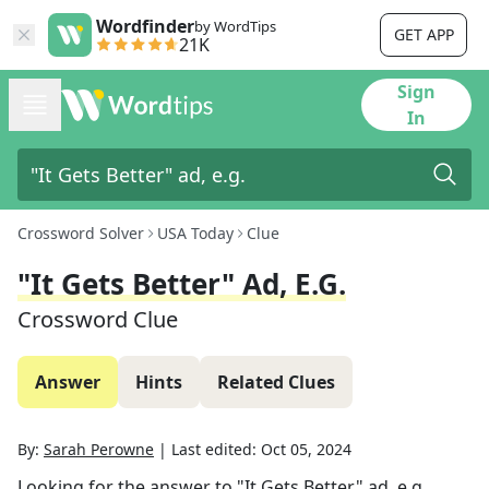
Wordfinder
by WordTips
GET APP
21K
Sign
In
Crossword Solver
USA Today
Clue
"It Gets Better" Ad, E.g.
Crossword Clue
Answer
Hints
Related Clues
By:
Sarah Perowne
|
Last edited:
Oct 05, 2024
Looking for the answer to
"It Gets Better" ad, e.g.