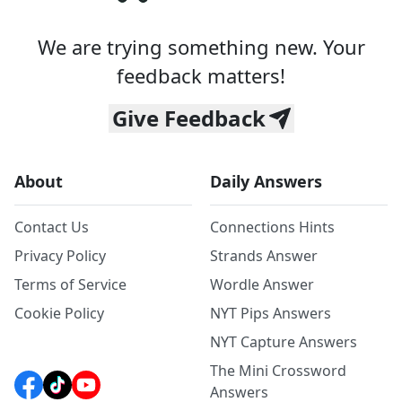
We are trying something new. Your
feedback matters!
Give Feedback
About
Daily Answers
Contact Us
Connections Hints
Privacy Policy
Strands Answer
Terms of Service
Wordle Answer
Cookie Policy
NYT Pips Answers
NYT Capture Answers
The Mini Crossword
Answers