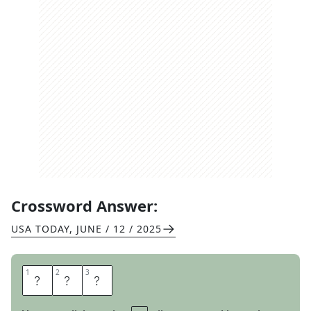
Crossword Answer:
USA TODAY
,
JUNE / 12 / 2025
1
1
2
2
3
3
S
E
A