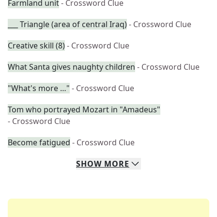
Farmland unit
- Crossword Clue
___ Triangle (area of central Iraq)
- Crossword Clue
Creative skill (8)
- Crossword Clue
What Santa gives naughty children
- Crossword Clue
"What's more …"
- Crossword Clue
Tom who portrayed Mozart in "Amadeus"
- Crossword Clue
Become fatigued
- Crossword Clue
SHOW
MORE