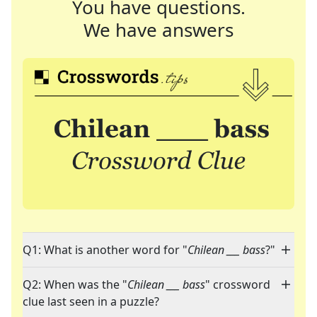
You have questions.
We have answers
Q1: What is another word for "
Chilean ___ bass
?"
Q2: When was the "
Chilean ___ bass
" crossword
clue last seen in a puzzle?