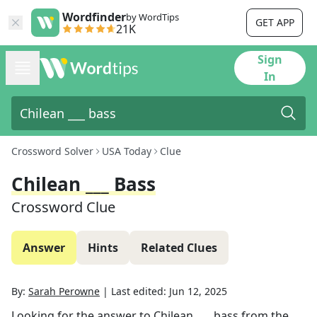
Wordfinder
by WordTips
GET APP
21K
Sign
In
Crossword Solver
USA Today
Clue
Chilean ___ Bass
Crossword Clue
Answer
Hints
Related Clues
By:
Sarah Perowne
|
Last edited:
Jun 12, 2025
Looking for the answer to
Chilean ___ bass
from the