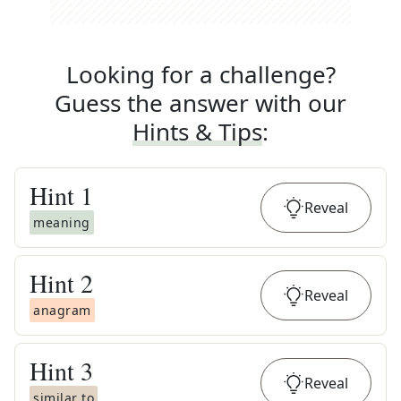
Looking for a challenge?
Guess the answer with our
Hints & Tips
:
Hint
1
Reveal
meaning
Hint
2
Reveal
anagram
Hint
3
Reveal
similar to