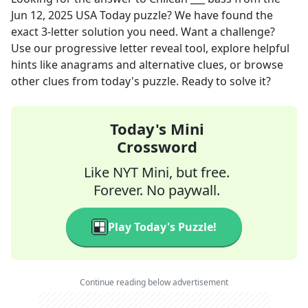
Jun 12, 2025
USA Today
puzzle? We have found the
exact
3
-letter solution you need. Want a challenge?
Use our progressive letter reveal tool, explore helpful
hints like anagrams and alternative clues, or browse
other clues from today's puzzle. Ready to solve it?
Today's Mini
Crossword
Like NYT Mini, but free.
Forever. No paywall.
Play Today's Puzzle!
Continue reading below advertisement