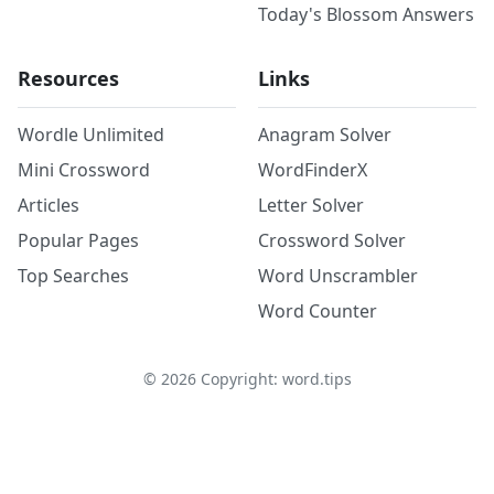
Today's Blossom Answers
Resources
Links
Wordle Unlimited
Anagram Solver
Mini Crossword
WordFinderX
Articles
Letter Solver
Popular Pages
Crossword Solver
Top Searches
Word Unscrambler
Word Counter
©
2026
Copyright: word.tips