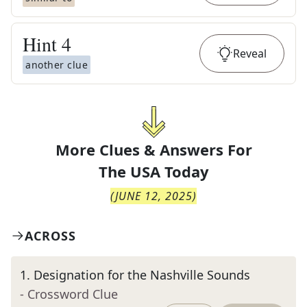
Hint
4
Reveal
another clue
More Clues & Answers For
The
USA Today
(
JUNE 12, 2025
)
ACROSS
1
.
Designation for the Nashville Sounds
- Crossword Clue