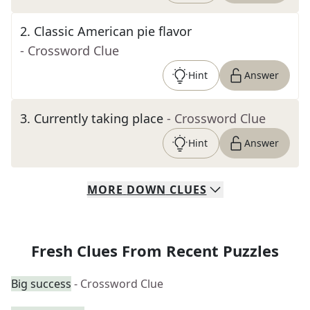
2
.
Classic American pie flavor
- Crossword Clue
Hint
Answer
3
.
Currently taking place
- Crossword Clue
Hint
Answer
MORE
DOWN
CLUES
Fresh Clues From Recent Puzzles
Big success
- Crossword Clue