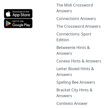
The Midi Crossword
Answers
Connections Answers
The Crossword Answers
Connections: Sport
Edition
Betweenle Hints &
Answers
Conexo Hints & Answers
Letter Boxed Hints &
Answers
Spelling Bee Answers
Bracket City Hints &
Answers
Contexto Answer