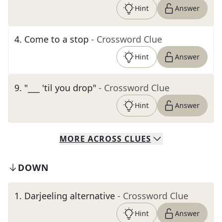
Hint
Answer
4
.
Come to a stop
- Crossword Clue
Hint
Answer
9
.
"___ 'til you drop"
- Crossword Clue
Hint
Answer
MORE
ACROSS
CLUES
DOWN
1
.
Darjeeling alternative
- Crossword Clue
Hint
Answer