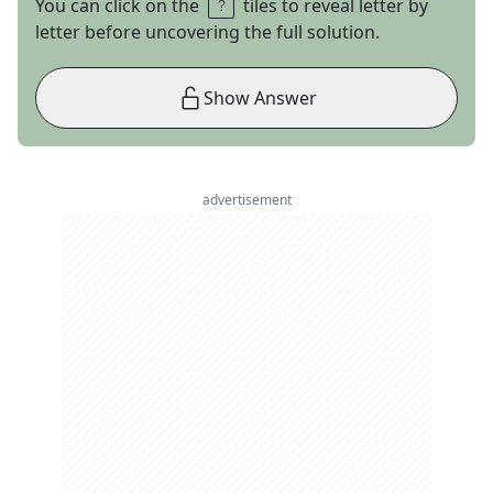
You can click on the
tiles to reveal letter by
letter before uncovering the full solution.
Show Answer
advertisement