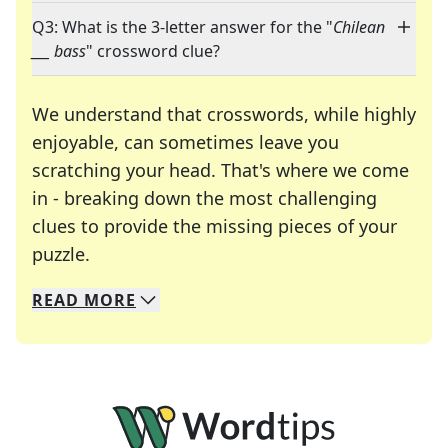
Q3: What is the 3-letter answer for the "
Chilean
___ bass
" crossword clue?
We understand that crosswords, while highly
enjoyable, can sometimes leave you
scratching your head. That's where we come
in - breaking down the most challenging
clues to provide the missing pieces of your
Crosswords are linguistic mazes that chal
puzzle.
READ
MORE
We specialize in solving many of your favorite 
Whether you're a daily crossword enthusiast or a