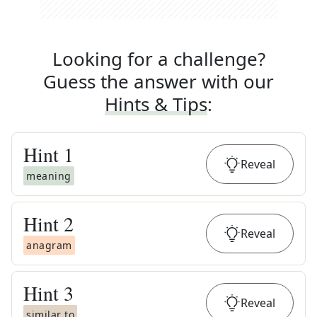
Looking for a challenge?
Guess the answer with our
Hints & Tips
:
Hint
1
Reveal
meaning
Hint
2
Reveal
anagram
Hint
3
Reveal
similar to