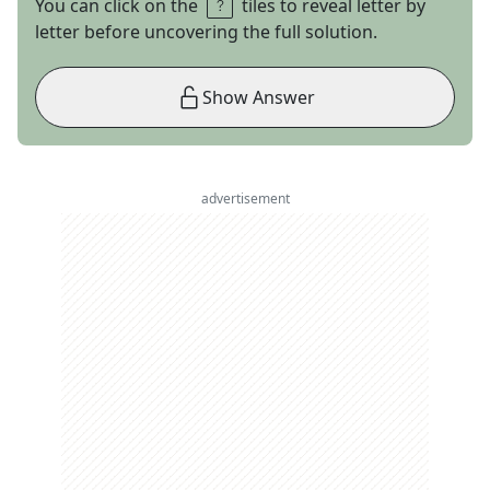
You can click on the
tiles to reveal letter by
letter before uncovering the full solution.
Show Answer
advertisement