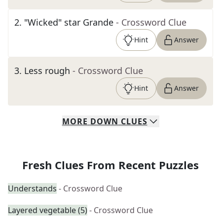
2
.
"Wicked" star Grande
- Crossword Clue
Hint
Answer
3
.
Less rough
- Crossword Clue
Hint
Answer
MORE
DOWN
CLUES
Fresh Clues From Recent Puzzles
Understands
- Crossword Clue
Layered vegetable (5)
- Crossword Clue