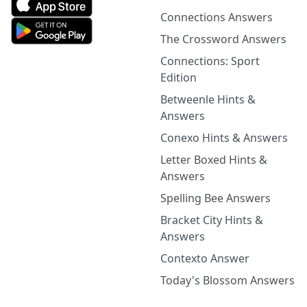
Connections Answers
The Crossword Answers
Connections: Sport
Edition
Betweenle Hints &
Answers
Conexo Hints & Answers
Letter Boxed Hints &
Answers
Spelling Bee Answers
Bracket City Hints &
Answers
Contexto Answer
Today's Blossom Answers