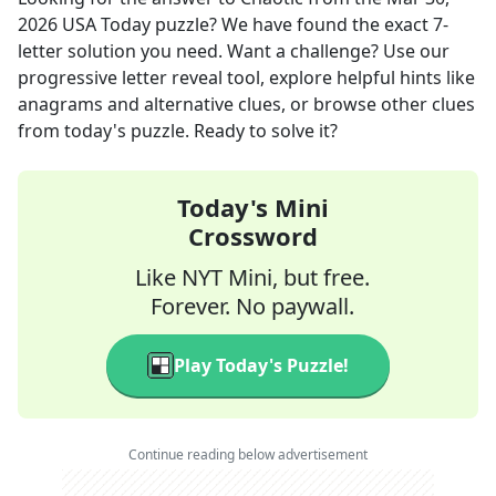
2026
USA Today
puzzle? We have found the exact
7
-
letter solution you need. Want a challenge? Use our
progressive letter reveal tool, explore helpful hints like
anagrams and alternative clues, or browse other clues
from today's puzzle. Ready to solve it?
Today's Mini
Crossword
Like NYT Mini, but free.
Forever. No paywall.
Play Today's Puzzle!
Continue reading below advertisement