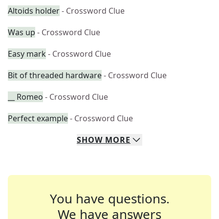
Altoids holder
- Crossword Clue
Was up
- Crossword Clue
Easy mark
- Crossword Clue
Bit of threaded hardware
- Crossword Clue
__ Romeo
- Crossword Clue
Perfect example
- Crossword Clue
SHOW
MORE
You have questions.
We have answers