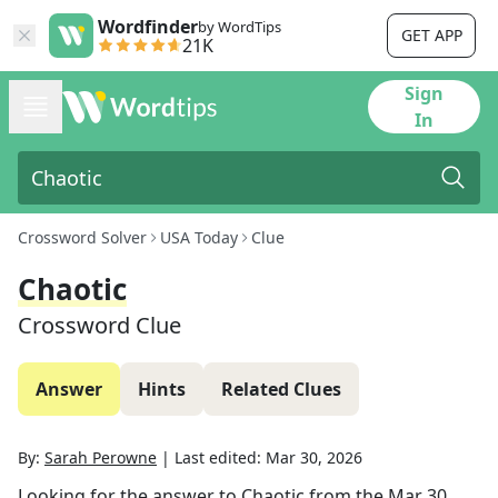
Wordfinder
by WordTips
GET APP
21K
Sign
In
Crossword Solver
USA Today
Clue
Chaotic
Crossword Clue
Answer
Hints
Related Clues
By:
Sarah Perowne
|
Last edited:
Mar 30, 2026
Looking for the answer to
Chaotic
from the
Mar 30,