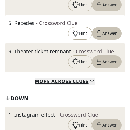
Hint
Answer
5
.
Recedes
- Crossword Clue
Hint
Answer
9
.
Theater ticket remnant
- Crossword Clue
Hint
Answer
MORE
ACROSS
CLUES
DOWN
1
.
Instagram effect
- Crossword Clue
Hint
Answer