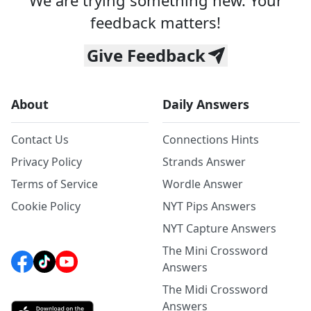
We are trying something new. Your
feedback matters!
Give Feedback
About
Daily Answers
Contact Us
Connections Hints
Privacy Policy
Strands Answer
Terms of Service
Wordle Answer
Cookie Policy
NYT Pips Answers
NYT Capture Answers
The Mini Crossword
Answers
The Midi Crossword
Answers