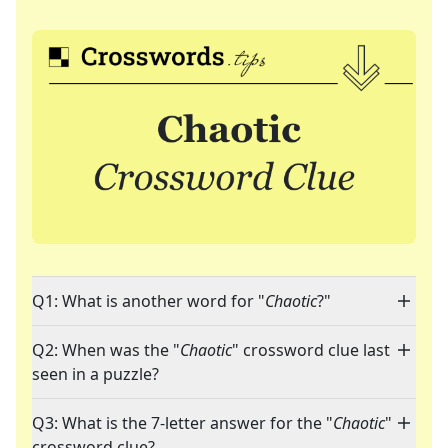
Q1: What is another word for "
Chaotic
?"
Q2: When was the "
Chaotic
" crossword clue last
seen in a puzzle?
Q3: What is the 7-letter answer for the "
Chaotic
"
crossword clue?