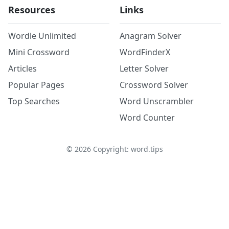
Resources
Links
Wordle Unlimited
Anagram Solver
Mini Crossword
WordFinderX
Articles
Letter Solver
Popular Pages
Crossword Solver
Top Searches
Word Unscrambler
Word Counter
©
2026
Copyright: word.tips