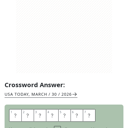
Crossword Answer:
USA TODAY
,
MARCH / 30 / 2026
1
1
2
2
3
3
4
4
5
5
6
6
7
7
F
R
A
N
T
I
C