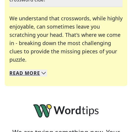
We understand that crosswords, while highly
enjoyable, can sometimes leave you
scratching your head. That's where we come
in - breaking down the most challenging
clues to provide the missing pieces of your
Crosswords are linguistic mazes that chal
puzzle.
READ
MORE
We specialize in solving many of your favorite 
Whether you're a daily crossword enthusiast or a