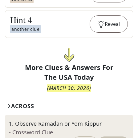
Hint
4
Reveal
another clue
More Clues & Answers For
The
USA Today
(
MARCH 30, 2026
)
ACROSS
1
.
Observe Ramadan or Yom Kippur
- Crossword Clue