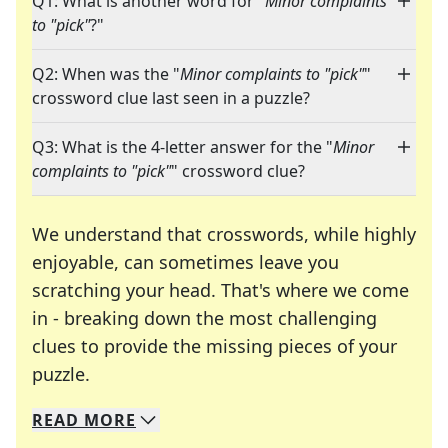
Q1: What is another word for "
Minor complaints
to "pick"
?"
Q2: When was the "
Minor complaints to "pick"
"
crossword clue last seen in a puzzle?
Q3: What is the 4-letter answer for the "
Minor
complaints to "pick"
" crossword clue?
We understand that crosswords, while highly
enjoyable, can sometimes leave you
scratching your head. That's where we come
in - breaking down the most challenging
clues to provide the missing pieces of your
Crosswords are linguistic mazes that chal
puzzle.
READ
MORE
We specialize in solving many of your favorite 
Whether you're a daily crossword enthusiast or a