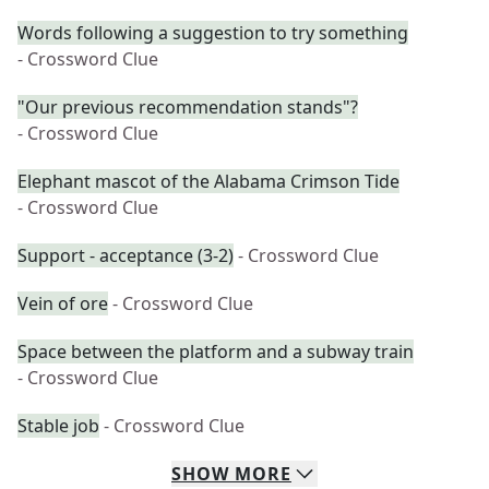
Words following a suggestion to try something
- Crossword Clue
"Our previous recommendation stands"?
- Crossword Clue
Elephant mascot of the Alabama Crimson Tide
- Crossword Clue
Support - acceptance (3-2)
- Crossword Clue
Vein of ore
- Crossword Clue
Space between the platform and a subway train
- Crossword Clue
Stable job
- Crossword Clue
SHOW
MORE