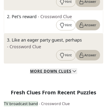
Hint
Answer
2
.
Pet's reward
- Crossword Clue
Hint
Answer
3
.
Like an eager party guest, perhaps
- Crossword Clue
Hint
Answer
MORE
DOWN
CLUES
Fresh Clues From Recent Puzzles
TV broadcast band
- Crossword Clue