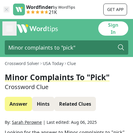
Wordfinder
by WordTips
GET APP
21K
Sign
In
Crossword Solver
USA Today
Clue
Minor Complaints To "pick"
Crossword Clue
Answer
Hints
Related Clues
By:
Sarah Perowne
|
Last edited:
Aug 06, 2025
Looking for the answer to
Minor complaints to "pick"