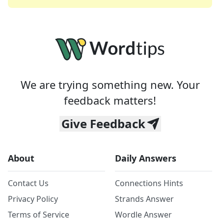
We are trying something new. Your
feedback matters!
Give Feedback
About
Daily Answers
Contact Us
Connections Hints
Privacy Policy
Strands Answer
Terms of Service
Wordle Answer