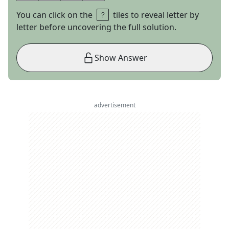
You can click on the
tiles to reveal letter by
letter before uncovering the full solution.
Show Answer
advertisement