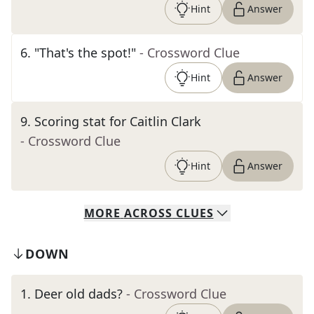
Hint
Answer
6
.
"That's the spot!"
- Crossword Clue
Hint
Answer
9
.
Scoring stat for Caitlin Clark
- Crossword Clue
Hint
Answer
MORE
ACROSS
CLUES
DOWN
1
.
Deer old dads?
- Crossword Clue