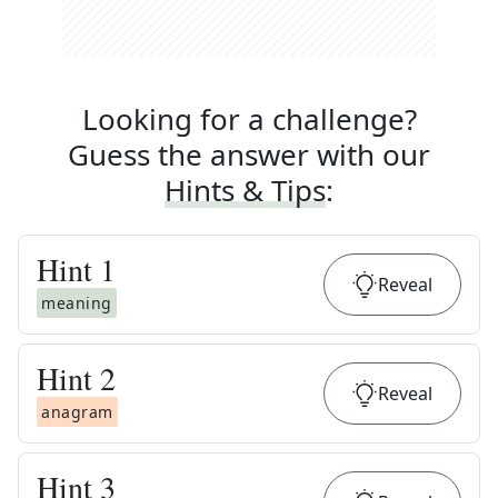
Looking for a challenge?
Guess the answer with our
Hints & Tips
:
Hint
1
Reveal
meaning
Hint
2
Reveal
anagram
Hint
3