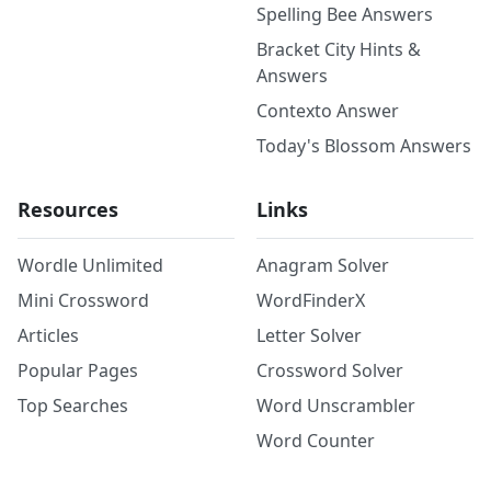
Spelling Bee Answers
Bracket City Hints &
Answers
Contexto Answer
Today's Blossom Answers
Resources
Links
Wordle Unlimited
Anagram Solver
Mini Crossword
WordFinderX
Articles
Letter Solver
Popular Pages
Crossword Solver
Top Searches
Word Unscrambler
Word Counter