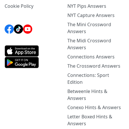
Cookie Policy
NYT Pips Answers
NYT Capture Answers
The Mini Crossword
Answers
The Midi Crossword
Answers
Connections Answers
The Crossword Answers
Connections: Sport
Edition
Betweenle Hints &
Answers
Conexo Hints & Answers
Letter Boxed Hints &
Answers