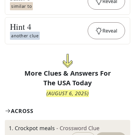
Reveal
similar to
Hint
4
Reveal
another clue
More Clues & Answers For
The
USA Today
(
AUGUST 6, 2025
)
ACROSS
1
.
Crockpot meals
- Crossword Clue