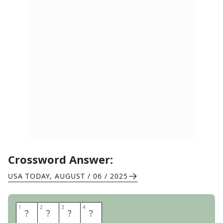
Crossword Answer:
USA TODAY
,
AUGUST / 06 / 2025
1
1
2
2
3
3
4
4
N
I
T
S