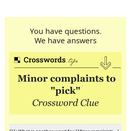
You have questions.
We have answers