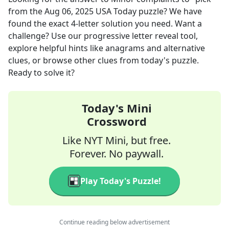
from the
Aug 06, 2025
USA Today
puzzle? We have
found the exact
4
-letter solution you need. Want a
challenge? Use our progressive letter reveal tool,
explore helpful hints like anagrams and alternative
clues, or browse other clues from today's puzzle.
Ready to solve it?
Today's Mini
Crossword
Like NYT Mini, but free.
Forever. No paywall.
Play Today's Puzzle!
Continue reading below advertisement