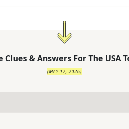
 Clues & Answers For
The
USA T
(
MAY 17, 2026
)