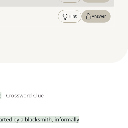
Hint
Answer
e
- Crossword Clue
rted by a blacksmith, informally