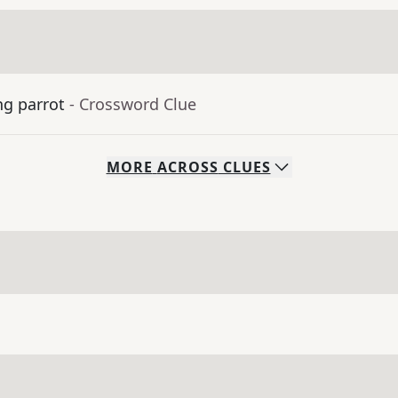
ng parrot
- Crossword Clue
MORE
ACROSS
CLUES