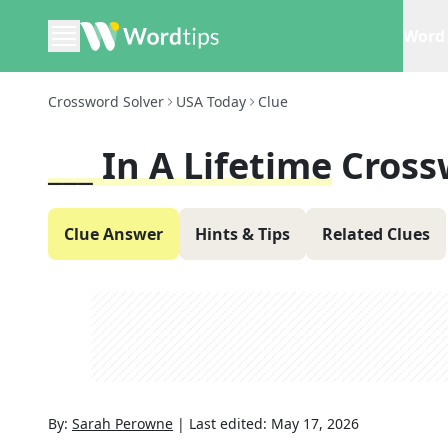
Word 
Crossword Solver
USA Today
Clue
___ In A Lifetime
Cross
Clue Answer
Hints & Tips
Related Clues
By:
Sarah Perowne
|
Last edited:
May 17, 2026