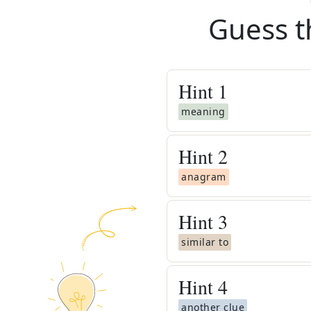
Guess t
Hint
1
meaning
Hint
2
anagram
Hint
3
similar to
Hint
4
another clue