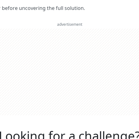
er before uncovering the full solution.
advertisement
Looking for a challenge