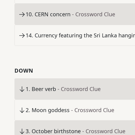
10
.
CERN concern
- Crossword Clue
14
.
Currency featuring the Sri Lanka hangi
DOWN
1
.
Beer verb
- Crossword Clue
2
.
Moon goddess
- Crossword Clue
3
.
October birthstone
- Crossword Clue