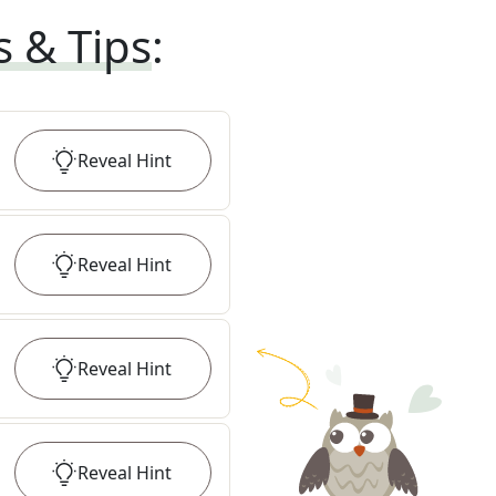
s & Tips
:
Reveal
Hint
Reveal
Hint
Reveal
Hint
Reveal
Hint