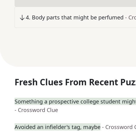
4
.
Body parts that might be perfumed
- Cr
Fresh Clues From Recent Puz
Something a prospective college student might
- Crossword Clue
Avoided an infielder's tag, maybe
- Crossword 