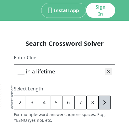
Sign
Install App
In
Search Crossword Solver
Enter Clue
advertisement
Select Length
2
3
4
5
6
7
8
9
For multiple-word answers, ignore spaces. E.g.,
YESNO (yes no), etc.