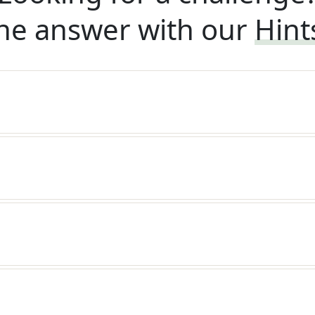
he answer with our
Hint