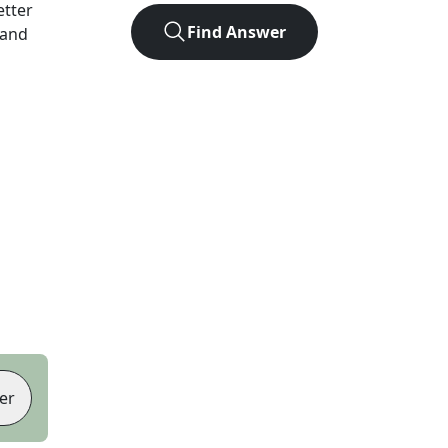
letter
Find Answer
 and
er