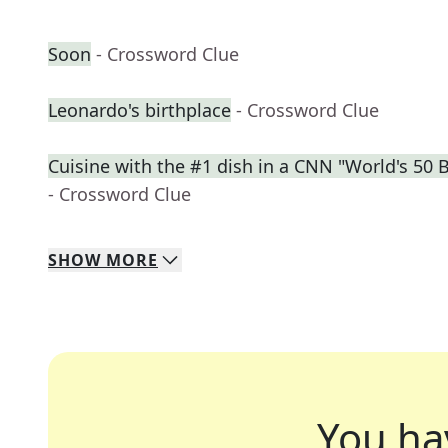
Soon
- Crossword Clue
Leonardo's birthplace
- Crossword Clue
Cuisine with the #1 dish in a CNN "World's 50 
- Crossword Clue
SHOW
MORE
You ha