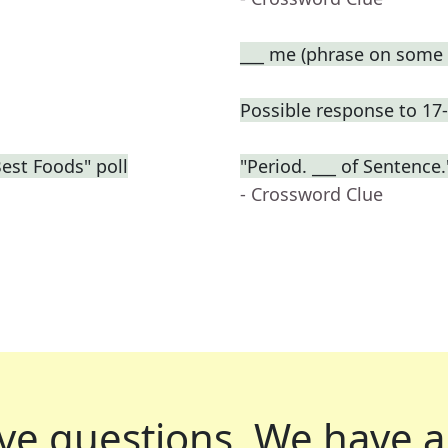
___ me (phrase on some t
Possible response to 17
Best Foods" poll
"Period. ___ of Sentenc
- Crossword Clue
ve questions.
We have a