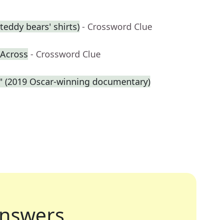
eddy bears' shirts)
- Crossword Clue
-Across
- Crossword Clue
e." (2019 Oscar-winning documentary)
nswers