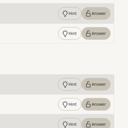
Hint
Answer
Hint
Answer
Hint
Answer
Hint
Answer
Hint
Answer