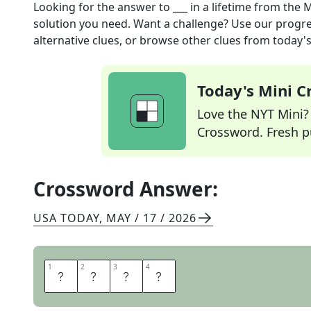
Looking for the answer to
___ in a lifetime
from the
M
solution you need. Want a challenge? Use our progres
alternative clues, or browse other clues from today's 
Today's Mini 
Love the NYT Mini? Y
Crossword. Fresh pu
Crossword Answer:
USA TODAY
,
MAY / 17 / 2026
1
1
2
2
3
3
4
4
O
N
C
E