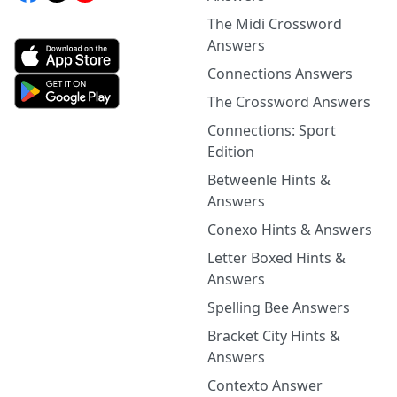
The Midi Crossword
Answers
Connections Answers
The Crossword Answers
Connections: Sport
Edition
Betweenle Hints &
Answers
Conexo Hints & Answers
Letter Boxed Hints &
Answers
Spelling Bee Answers
Bracket City Hints &
Answers
Contexto Answer