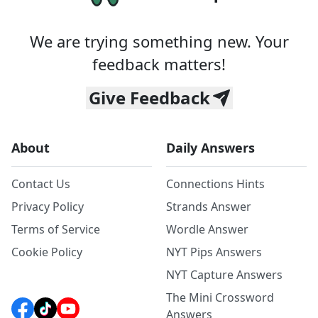
We are trying something new. Your
feedback matters!
Give Feedback
About
Daily Answers
Contact Us
Connections Hints
Privacy Policy
Strands Answer
Terms of Service
Wordle Answer
Cookie Policy
NYT Pips Answers
NYT Capture Answers
The Mini Crossword
Answers