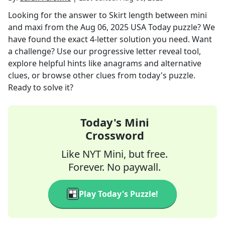
Looking for the answer to
Skirt length between mini
and maxi
from the
Aug 06, 2025
USA Today
puzzle? We
have found the exact
4
-letter solution you need. Want
a challenge? Use our progressive letter reveal tool,
explore helpful hints like anagrams and alternative
clues, or browse other clues from today's puzzle.
Ready to solve it?
Today's Mini
Crossword
Like NYT Mini, but free.
Forever. No paywall.
Play Today's Puzzle!