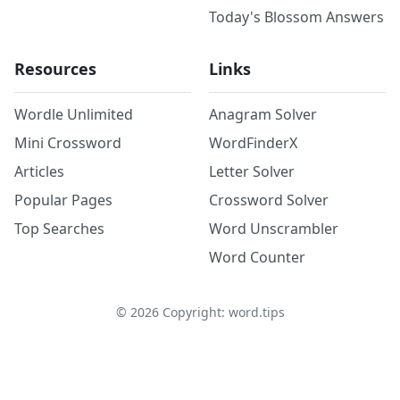
Today's Blossom Answers
Resources
Links
Wordle Unlimited
Anagram Solver
Mini Crossword
WordFinderX
Articles
Letter Solver
Popular Pages
Crossword Solver
Top Searches
Word Unscrambler
Word Counter
©
2026
Copyright: word.tips