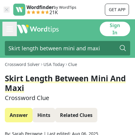
Wordfinder
by WordTips
GET APP
21K
Sign
In
Crossword Solver
USA Today
Clue
Skirt Length Between Mini And
Maxi
Crossword Clue
Answer
Hints
Related Clues
By:
Sarah Perowne
|
Last edited:
Aug 06, 2025