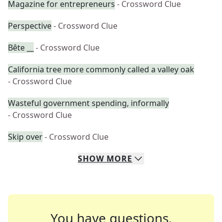
Magazine for entrepreneurs
- Crossword Clue
Perspective
- Crossword Clue
Bête __
- Crossword Clue
California tree more commonly called a valley oak
- Crossword Clue
Wasteful government spending, informally
- Crossword Clue
Skip over
- Crossword Clue
SHOW
MORE
You have questions.