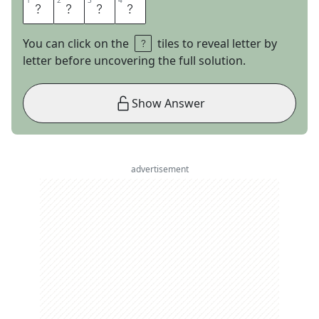
1
1
2
2
3
3
4
4
M
I
D
I
You can click on the
tiles to reveal letter by
letter before uncovering the full solution.
Show Answer
advertisement