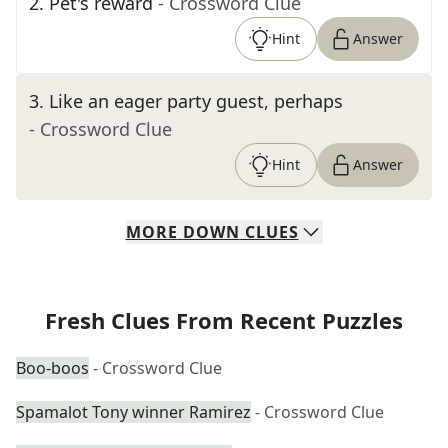
2
.
Pet's reward
- Crossword Clue
Hint
Answer
3
.
Like an eager party guest, perhaps
- Crossword Clue
Hint
Answer
MORE
DOWN
CLUES
Fresh Clues From Recent Puzzles
Boo-boos
- Crossword Clue
Spamalot Tony winner Ramirez
- Crossword Clue