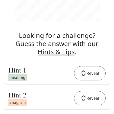
Looking for a challenge?
Guess the answer with our
Hints & Tips
:
Hint
1
Reveal
meaning
Hint
2
Reveal
anagram