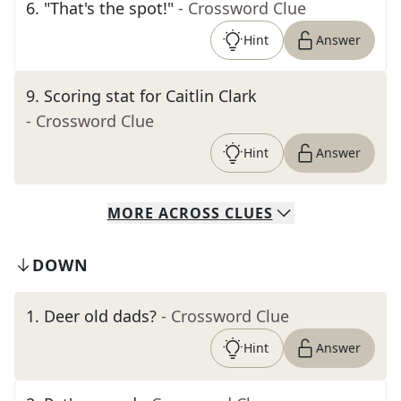
6
.
"That's the spot!"
- Crossword Clue
Hint
Answer
9
.
Scoring stat for Caitlin Clark
- Crossword Clue
Hint
Answer
MORE
ACROSS
CLUES
DOWN
1
.
Deer old dads?
- Crossword Clue
Hint
Answer