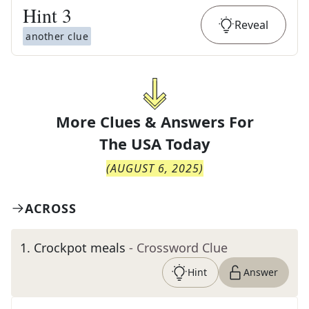
Hint
3
Reveal
another clue
More Clues & Answers For
The
USA Today
(
AUGUST 6, 2025
)
ACROSS
1
.
Crockpot meals
- Crossword Clue
Hint
Answer