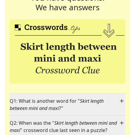
We have answers
Q1: What is another word for "
Skirt length
between mini and maxi
?"
Q2: When was the "
Skirt length between mini and
maxi
" crossword clue last seen in a puzzle?