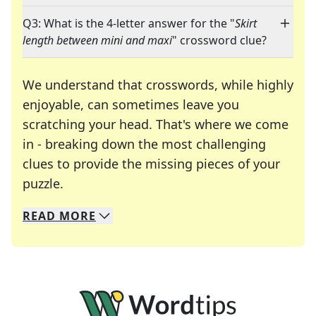
Q3: What is the 4-letter answer for the "
Skirt
length between mini and maxi
" crossword clue?
We understand that crosswords, while highly
enjoyable, can sometimes leave you
scratching your head. That's where we come
in - breaking down the most challenging
clues to provide the missing pieces of your
Crosswords are linguistic mazes that chal
puzzle.
READ
MORE
We specialize in solving many of your favorite 
Whether you're a daily crossword enthusiast or a