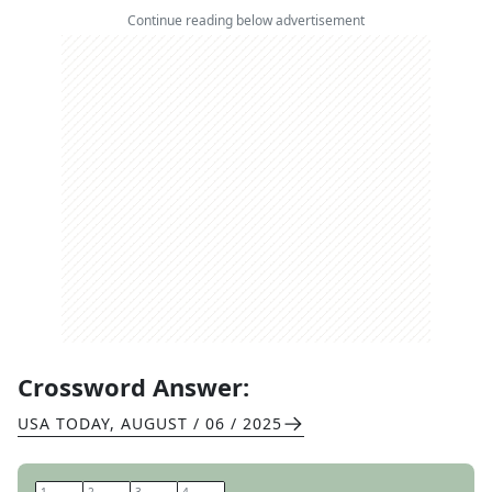
Continue reading below advertisement
Crossword Answer:
USA TODAY
,
AUGUST / 06 / 2025