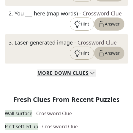
2
.
You ___ here (map words)
- Crossword Clue
Hint
Answer
3
.
Laser-generated image
- Crossword Clue
Hint
Answer
MORE
DOWN
CLUES
Fresh Clues From Recent Puzzles
Wall surface
- Crossword Clue
Isn't settled up
- Crossword Clue