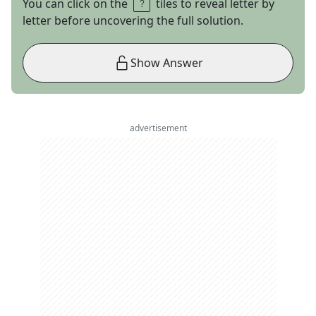
You can click on the
tiles to reveal letter by
letter before uncovering the full solution.
Show Answer
advertisement