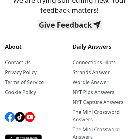
We are trying something new. Your
feedback matters!
Give Feedback
About
Daily Answers
Contact Us
Connections Hints
Privacy Policy
Strands Answer
Terms of Service
Wordle Answer
Cookie Policy
NYT Pips Answers
NYT Capture Answers
The Mini Crossword
Answers
The Midi Crossword
Answers