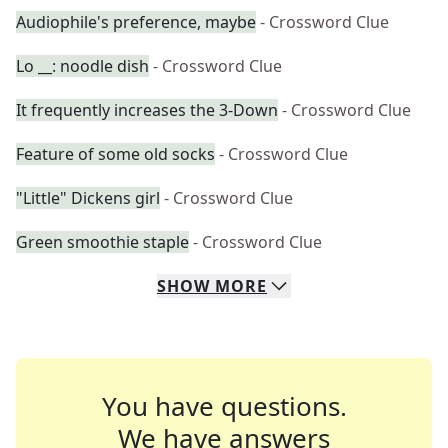
Audiophile's preference, maybe
- Crossword Clue
Lo __: noodle dish
- Crossword Clue
It frequently increases the 3-Down
- Crossword Clue
Feature of some old socks
- Crossword Clue
"Little" Dickens girl
- Crossword Clue
Green smoothie staple
- Crossword Clue
SHOW
MORE
You have questions.
We have answers