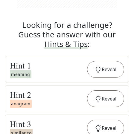
Looking for a challenge?
Guess the answer with our
Hints & Tips
:
Hint
1
Reveal
meaning
Hint
2
Reveal
anagram
Hint
3
Reveal
similar to