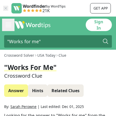
Wordfinder
by WordTips
GET APP
21K
Sign
In
Crossword Solver
USA Today
Clue
"Works For Me"
Crossword Clue
Answer
Hints
Related Clues
By:
Sarah Perowne
|
Last edited:
Dec 01, 2025
Looking for the answer to
"Works for me"
from the