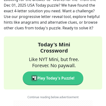
Dec 01, 2025
USA Today
puzzle? We have found the
exact
4
-letter solution you need. Want a challenge?
Use our progressive letter reveal tool, explore helpful
hints like anagrams and alternative clues, or browse
other clues from today's puzzle. Ready to solve it?
Today's Mini
Crossword
Like NYT Mini, but free.
Forever. No paywall.
Play Today's Puzzle!
Continue reading below advertisement