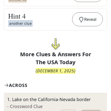
Hint
4
Reveal
another clue
More Clues & Answers For
The
USA Today
(
DECEMBER 1, 2025
)
ACROSS
1
.
Lake on the California-Nevada border
- Crossword Clue