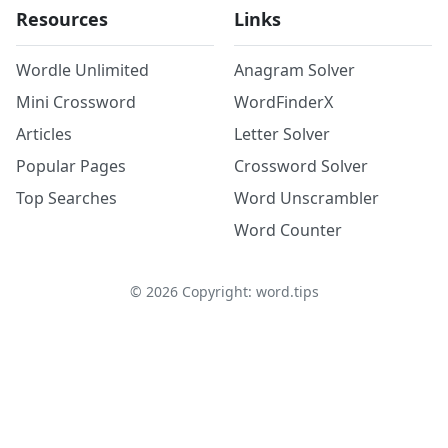
Resources
Links
Wordle Unlimited
Anagram Solver
Mini Crossword
WordFinderX
Articles
Letter Solver
Popular Pages
Crossword Solver
Top Searches
Word Unscrambler
Word Counter
©
2026
Copyright: word.tips