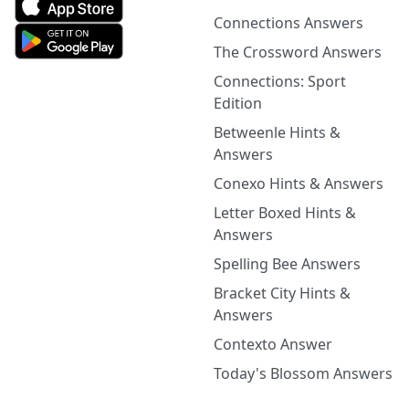
Connections Answers
The Crossword Answers
Connections: Sport
Edition
Betweenle Hints &
Answers
Conexo Hints & Answers
Letter Boxed Hints &
Answers
Spelling Bee Answers
Bracket City Hints &
Answers
Contexto Answer
Today's Blossom Answers