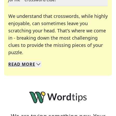
We understand that crosswords, while highly
enjoyable, can sometimes leave you
scratching your head. That's where we come
in - breaking down the most challenging
clues to provide the missing pieces of your
Crosswords are linguistic mazes that chal
puzzle.
READ
MORE
We specialize in solving many of your favorite 
Whether you're a daily crossword enthusiast or a