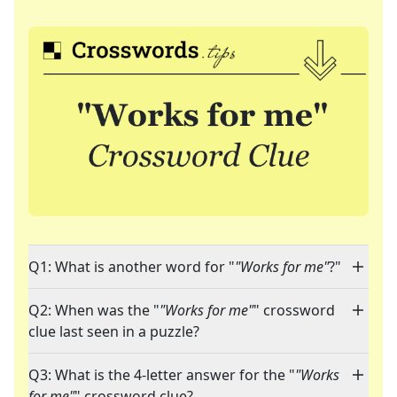
Q1: What is another word for "
"Works for me"
?"
Q2: When was the "
"Works for me"
" crossword
clue last seen in a puzzle?
Q3: What is the 4-letter answer for the "
"Works
for me"
" crossword clue?