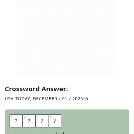
Crossword Answer:
USA TODAY
,
DECEMBER / 01 / 2025
1
1
2
2
3
3
4
4
S
U
R
E