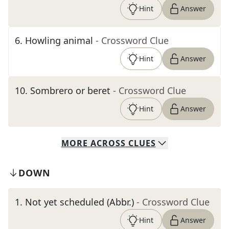
Hint
Answer
6
.
Howling animal
- Crossword Clue
Hint
Answer
10
.
Sombrero or beret
- Crossword Clue
Hint
Answer
MORE
ACROSS
CLUES
DOWN
1
.
Not yet scheduled (Abbr.)
- Crossword Clue
Hint
Answer