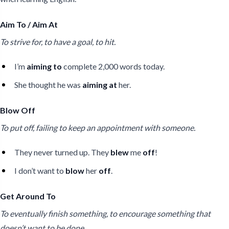
Aim To / Aim At
To strive for, to have a goal, to hit.
I’m
aiming to
complete 2,000 words today.
She thought he was
aiming at
her.
Blow Off
To put off, failing to keep an appointment with someone.
They never turned up. They
blew
me
off
!
I don’t want to
blow
her
off
.
Get Around To
To eventually finish something, to encourage something that
doesn’t want to be done.