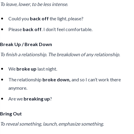
To leave
,
lower
,
to be less intense
.
Could you
back off
the light, please?
Please
back off
. I don’t feel comfortable.
Break Up / Break Down
To finish a relationship. The breakdown of any relationship.
We
broke up
last night.
The relationship
broke down,
and so I can’t work there
anymore.
Are we
breaking up
?
Bring Out
To reveal something, launch, emphasize something.