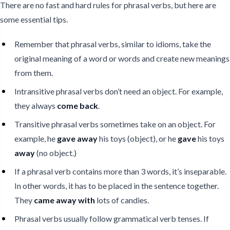
There are no fast and hard rules for phrasal verbs, but here are
some essential tips.
Remember that phrasal verbs, similar to idioms, take the
original meaning of a word or words and create new meanings
from them.
Intransitive phrasal verbs don’t need an object. For example,
they always
come back
.
Transitive phrasal verbs sometimes take on an object. For
example, he
gave away
his toys (object), or he
gave
his toys
away
(no object.)
If a phrasal verb contains more than 3 words, it’s inseparable.
In other words, it has to be placed in the sentence together.
They
came away with
lots of candies.
Phrasal verbs usually follow grammatical verb tenses. If