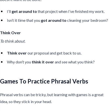
I’ll
get around to
that project when I’ve finished my work.
Isn’t it time that you
got around to
cleaning your bedroom?
Think Over
To think about.
Think over
our proposal and get back to us.
Why don’t you
think it over
and see what you think?
Games To Practice Phrasal Verbs
Phrasal verbs can be tricky, but learning with games is a great
idea, so they stick in your head.