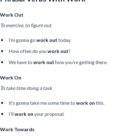
Work Out
To exercise, to figure out.
I’m gonna go
work out
today.
How often do you
work out
?
We have to
work out
how you're getting there.
Work On
To take time doing a task.
It’s gonna take me some time to
work on
this.
I’ll
work on
your proposal.
Work Towards