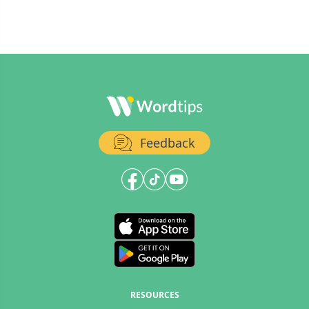
Feedback
RESOURCES