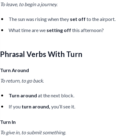
To leave, to begin a journey.
The sun was rising when they
set off
to the airport.
What time are we
setting off
this afternoon?
Phrasal Verbs With Turn
Turn Around
To return, to go back.
Turn around
at the next block.
If you
turn around,
you’ll see it.
Turn In
To give in, to submit something.