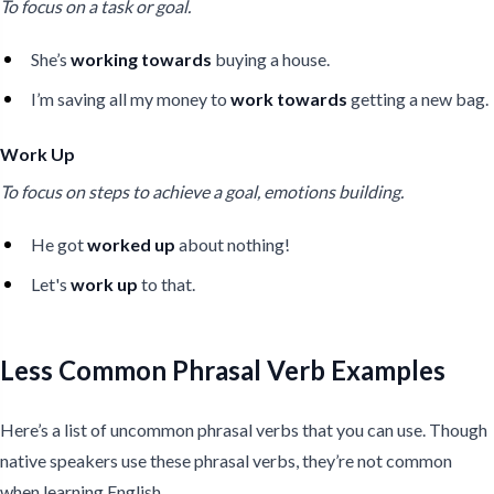
To focus on a task or goal.
She’s
working towards
buying a house.
I’m saving all my money to
work towards
getting a new bag.
Work Up
To focus on steps to achieve a goal, emotions building.
He got
worked up
about nothing!
Let's
work up
to that.
Less Common Phrasal Verb Examples
Here’s a list of uncommon phrasal verbs that you can use. Though
native speakers use these phrasal verbs, they’re not common
when learning English.