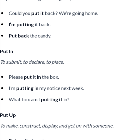
Could you
put it
back? We’re going home.
I’m putting
it back.
Put back
the candy.
Put In
To submit, to declare, to place.
Please
put
it
in
the box
.
I’m
putting in
my notice next week.
What box am I
putting it
in?
Put Up
To make, construct, display, and get on with someone.