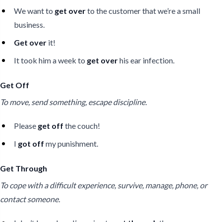
We want to
get over
to the customer that we’re a small
business.
Get over
it!
It took him a week to
get over
his ear infection.
Get Off
To move, send something, escape discipline.
Please
get off
the couch!
I
got off
my punishment.
Get Through
To cope with a difficult experience, survive, manage, phone, or
contact someone.