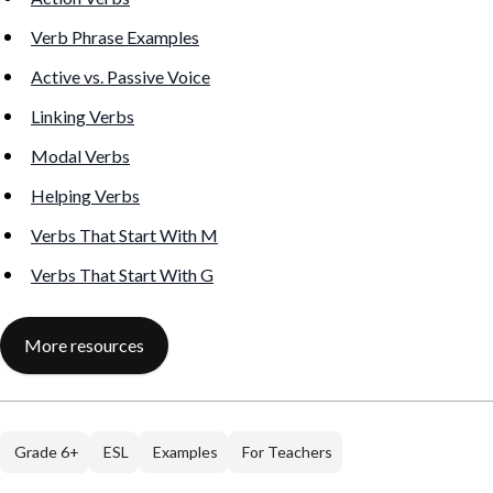
Verb Phrase Examples
Active vs. Passive Voice
Linking Verbs
Modal Verbs
Helping Verbs
Verbs That Start With M
Verbs That Start With G
More resources
Grade 6+
ESL
Examples
For Teachers