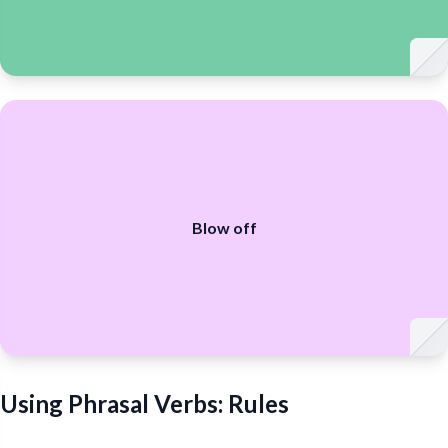
Blow off
Using Phrasal Verbs: Rules