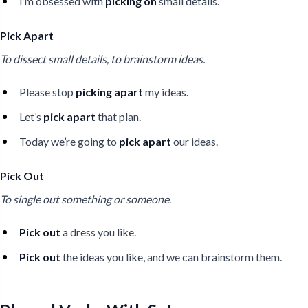
I’m obsessed with
picking on
small details.
Pick Apart
To dissect small details, to brainstorm ideas.
Please stop
picking apart
my ideas.
Let’s
pick apart
that plan.
Today we’re going to
pick apart
our ideas.
Pick Out
To single out something or someone
.
Pick out
a dress you like.
Pick out
the ideas you like, and we can brainstorm them.