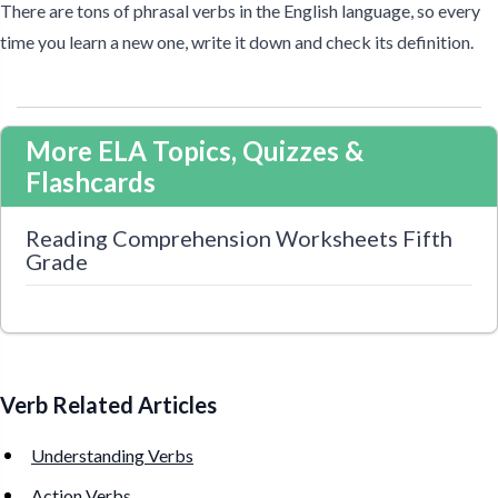
There are tons of phrasal verbs in the English language, so every
time you learn a new one, write it down and check its definition.
More ELA Topics, Quizzes &
Flashcards
Reading Comprehension Worksheets Fifth
Grade
Verb Related Articles
Understanding Verbs
Action Verbs