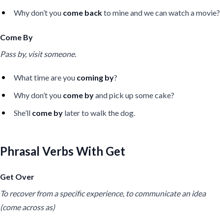
Why don’t you
come back
to mine and we can watch a movie?
Come By
Pass by, visit someone.
What time are you
coming by
?
Why don’t you
come by
and pick up some cake?
She’ll
come by
later to walk the dog.
Phrasal Verbs With Get
Get Over
To recover from a specific experience, to communicate an idea
(come across as)