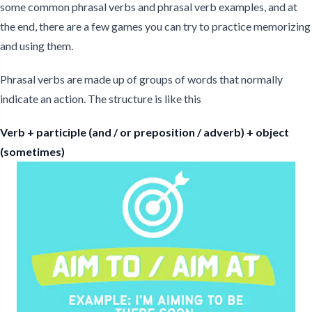
some common phrasal verbs and phrasal verb examples, and at
the end, there are a few games you can try to practice memorizing
and using them.
Phrasal verbs are made up of groups of words that normally
indicate an action. The structure is like this
Verb + participle (and / or preposition / adverb) + object
(sometimes)