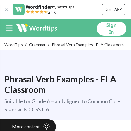
Wordfinder
by WordTips
GET APP
21K
Sign
In
WordTips
Grammar
Phrasal Verb Examples - ELA Classroom
Phrasal Verb Examples - ELA
Classroom
Suitable for Grade 6 + and aligned to Common Core
Standards CCSS.L.6.1
More content