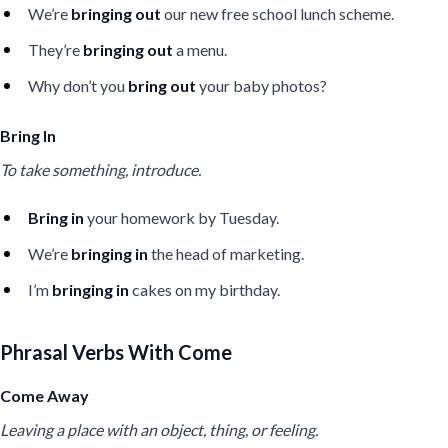
We’re
bringing out
our new free school lunch scheme.
They’re
bringing out
a menu.
Why don’t you
bring out
your baby photos?
Bring In
To take something, introduce.
Bring in
your homework by Tuesday.
We’re
bringing in
the head of marketing.
I’m
bringing in
cakes on my birthday.
Phrasal Verbs With Come
Come Away
Leaving a place with an object, thing, or feeling.