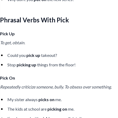
Phrasal Verbs With Pick
Pick Up
To get, obtain.
Could you
pick up
takeout?
Stop
picking up
things from the floor!
Pick On
Repeatedly criticize someone, bully. To obsess over something.
My sister always
picks on
me.
The kids at school are
picking on
me.