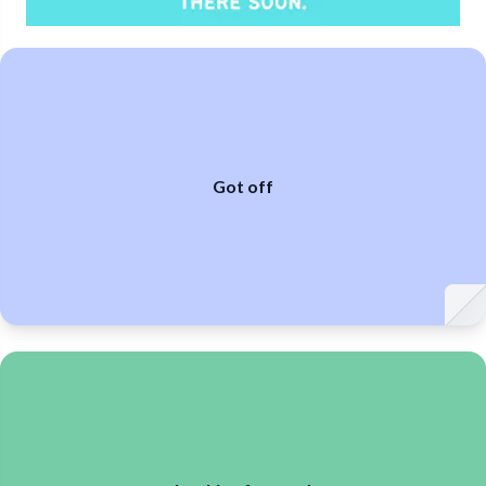
Got off