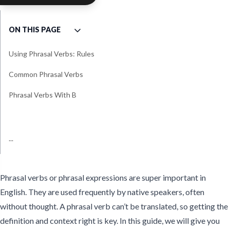
ON THIS PAGE
Using Phrasal Verbs: Rules
Common Phrasal Verbs
Phrasal Verbs With B
Phrasal Verbs With Get
Phrasal Verbs With Put
Phrasal Verbs With Pick
Phrasal Verbs With Set
Phrasal Verbs With Turn
Phrasal Verbs With Work
...
Less Common Phrasal Verb
Games To Practice Phrasal
Examples
Verbs
Phrasal verbs or phrasal expressions are super important in
English. They are used frequently by native speakers, often
without thought. A phrasal verb can’t be translated, so getting the
definition and context right is key. In this guide, we will give you