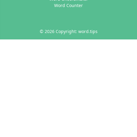
Word Counter
© 2026 Copyright: word.tips