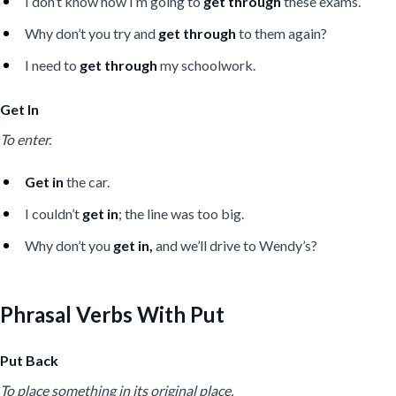
I don’t know how I’m going to
get through
these exams.
Why don’t you try and
get through
to them again?
I need to
get through
my schoolwork.
Get In
To enter.
Get in
the car.
I couldn’t
get in
; the line was too big.
Why don’t you
get in,
and we’ll drive to Wendy’s?
Phrasal Verbs With Put
Put Back
To place something in its original place.