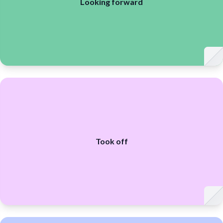
Looking forward
Took off