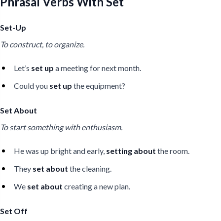
Phrasal Verbs With Set
Set-Up
To construct, to organize.
Let’s
set up
a meeting for next month.
Could you
set up
the equipment?
Set About
To start something with enthusiasm.
He was up bright and early,
setting about
the room.
They
set about
the cleaning.
We
set about
creating a new plan.
Set Off