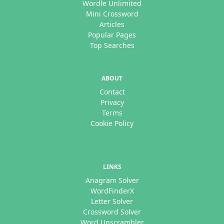
Wordle Unlimited
Mini Crossword
Articles
Popular Pages
Top Searches
ABOUT
Contact
Privacy
Terms
Cookie Policy
LINKS
Anagram Solver
WordFinderX
Letter Solver
Crossword Solver
Word Unscrambler