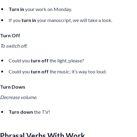
Turn in
your work on Monday.
If you
turn in
your manuscript, we will take a look.
Turn Off
To switch off.
Could you
turn off
the light, please?
Could you
turn off
the music; it’s way too loud.
Turn Down
Decrease volume.
Turn down
the T.V!
Phrasal Verbs With Work