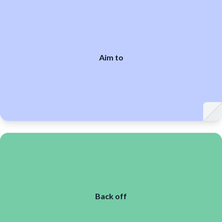
Aim to
Back off