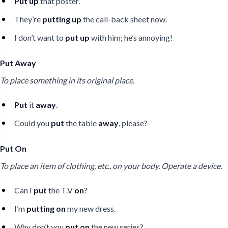
Put up
that poster.
They’re
putting up
the call-back sheet now.
I don’t want to
put up
with him; he’s annoying!
Put Away
To place something in its original place
.
Put
it
away
.
Could you
put
the table
away
, please?
Put On
To place an item of clothing, etc., on your body. Operate a device.
Can I
put
the T.V
on
?
I’m
putting on
my new dress.
Why don’t you
put on
the new series?