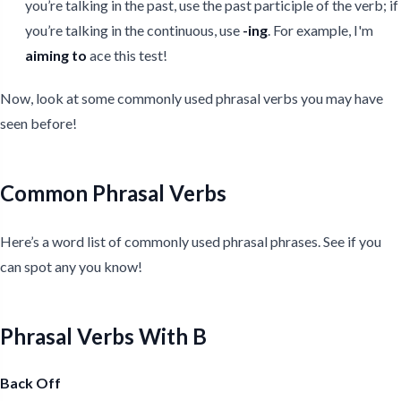
you’re talking in the past, use the past participle of the verb; if
you’re talking in the continuous, use
-ing
. For example, I'm
aiming
to
ace this test!
Now, look at some commonly used phrasal verbs you may have
seen before!
Common Phrasal Verbs
Here’s a word list of commonly used phrasal phrases. See if you
can spot any you know!
Phrasal Verbs With B
Back Off