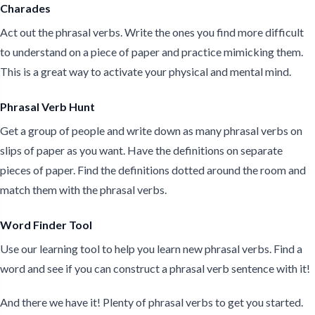
Charades
Act out the phrasal verbs. Write the ones you find more difficult
to understand on a piece of paper and practice mimicking them.
This is a great way to activate your physical and mental mind.
Phrasal Verb Hunt
Get a group of people and write down as many phrasal verbs on
slips of paper as you want. Have the definitions on separate
pieces of paper. Find the definitions dotted around the room and
match them with the phrasal verbs.
Word Finder Tool
Use our learning tool to help you learn new phrasal verbs. Find a
word and see if you can construct a phrasal verb sentence with it!
And there we have it! Plenty of phrasal verbs to get you started.