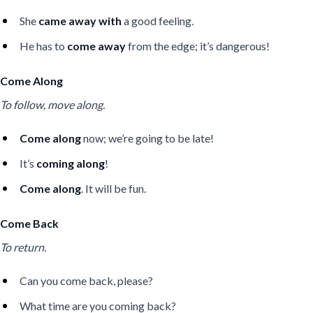
She
came away with
a good feeling.
He has to
come away
from the edge; it’s dangerous!
Come Along
To follow, move along.
Come along
now; we’re going to be late!
It’s
coming along
!
Come along
. It will be fun.
Come Back
To return.
Can you come back, please?
What time are you coming back?