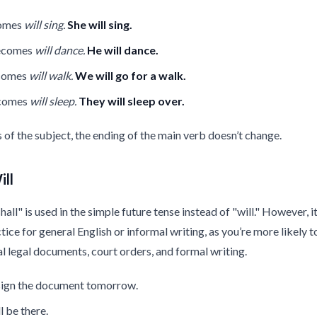
comes
will sing.
She will sing.
ecomes
will dance.
He will dance.
comes
will walk.
We will go for a walk.
ecomes
will sleep.
They will sleep over.
s of the subject, the ending of the main verb doesn’t change.
ill
ll" is used in the simple future tense instead of "will." However, it
ce for general English or informal writing, as you’re more likely to
l legal documents, court orders, and formal writing.
 sign the document tomorrow.
l be there.