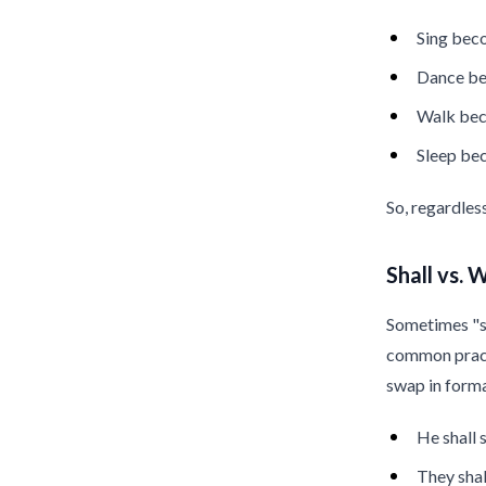
Sing be
Dance b
Walk be
Sleep b
So, regardles
Shall vs. W
Sometimes "sha
common practi
swap in forma
He shall
They shal