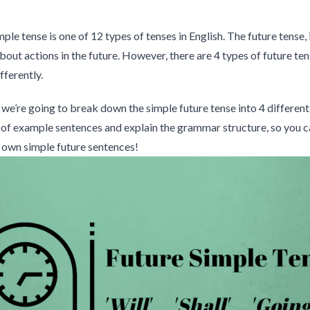
ple tense is one of 12 types of tenses in English. The future tense, i
about actions in the future. However, there are 4 types of future ten
ifferently.
e, we’re going to break down the simple future tense into 4 different
 of example sentences and explain the grammar structure, so you c
 own simple future sentences!