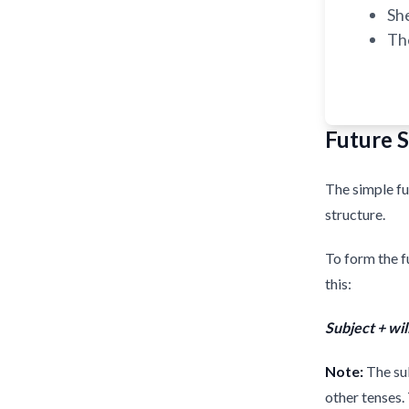
Sh
Th
Future 
The simple fu
structure.
To form the f
this:
Subject + wil
Note:
The sub
other tenses.