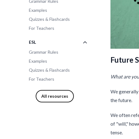
Grammar Rules
Examples
Quizzes & Flashcards
For Teachers
ESL
Grammar Rules
Future S
Examples
Quizzes & Flashcards
What are you 
For Teachers
We generally 
All resources
the future.
We often refe
of "will," how
tense.