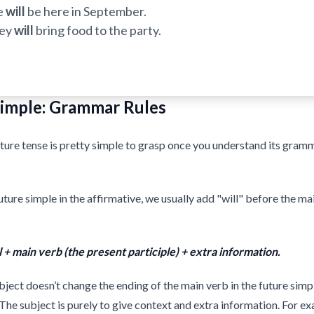
e
will
be here in September.
ey
will
bring food to the party.
Simple: Grammar Rules
ture tense is pretty simple to grasp once you understand its gram
uture simple in the affirmative, we usually add "will" before the ma
l + main verb (the present participle) + extra information.
ject doesn’t change the ending of the main verb in the future simpl
 The subject is purely to give context and extra information. For e