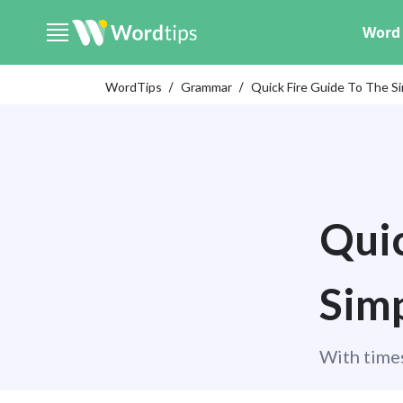
Word 
WordTips
Grammar
Quick Fire Guide To The S
Quic
Simp
With times