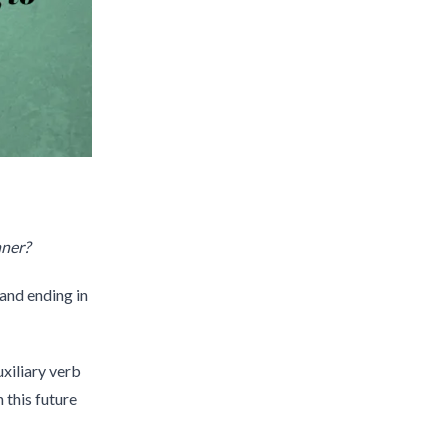
nner?
and ending in
uxiliary verb
h this future