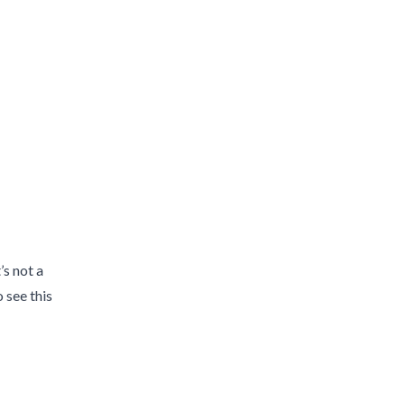
’s not a
 see this