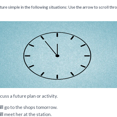
ture simple in the following situations: Use the arrow to scroll thr
ious slide
scuss a future plan or activity.
ill
go to the shops tomorrow.
ill
meet her at the station.