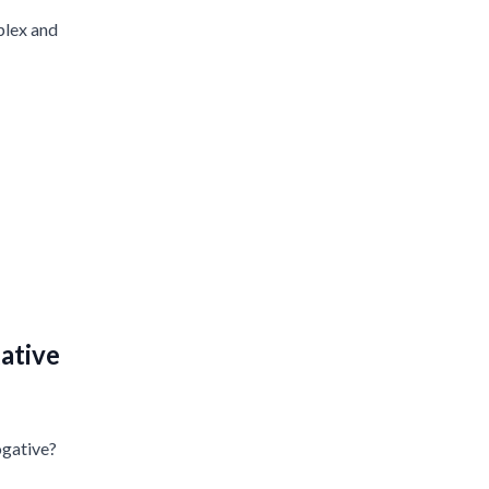
plex and
ative
ogative?