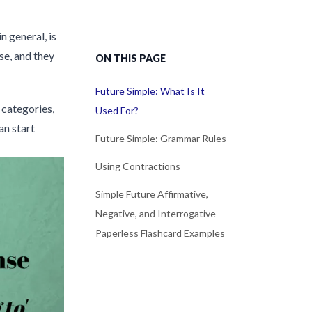
n general, is
se, and they
ON THIS PAGE
Future Simple: What Is It
 categories,
Used For?
an start
Future Simple: Grammar Rules
Using Contractions
Simple Future Affirmative,
Negative, and Interrogative
Paperless Flashcard Examples
...