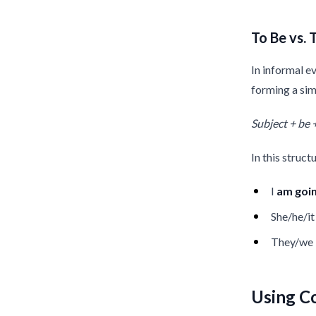
To Be vs. 
In informal e
forming a sim
Subject + be 
In this struct
I
am
goi
She/he/i
They/we
Using C