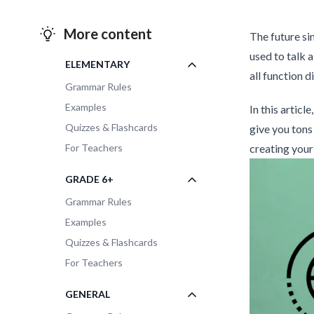
More content
The future sim
used to talk 
ELEMENTARY
all function d
Grammar Rules
Examples
In this articl
Quizzes & Flashcards
give you tons
For Teachers
creating your
GRADE 6+
Grammar Rules
Examples
Quizzes & Flashcards
For Teachers
GENERAL