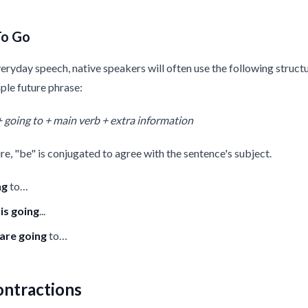
To Go
veryday speech, native speakers will often use the following struc
ple future phrase:
+ going to + main verb + extra information
ure, "be" is conjugated to agree with the sentence's subject.
ng
to…
t
is
going
...
are going
to…
ontractions