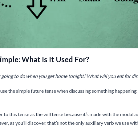
imple: What Is It Used For?
going to do when you get home tonight? What will you eat for di
use the simple future tense when discussing something happening 
r to this tense as the will tense because it’s made with the modal a
ever, as you’ll discover, that’s not the only auxiliary verb we use wit