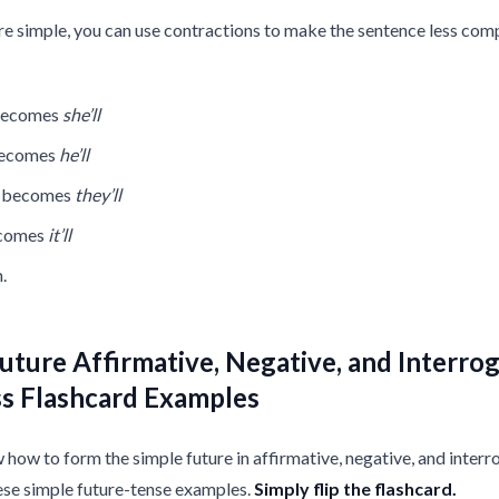
re simple, you can use contractions to make the sentence less com
 becomes
she’ll
becomes
he’ll
l becomes
they’ll
ecomes
it’ll
.
uture Affirmative, Negative, and Interrog
ss Flashcard Examples
how to form the simple future in affirmative, negative, and interr
ese simple future-tense examples.
Simply flip the flashcard.