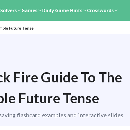
Solvers
Games
Daily Game Hints
Crosswords
imple Future Tense
k Fire Guide To The
le Future Tense
aving flashcard examples and interactive slides.