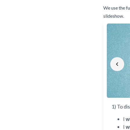
We use the fu
slideshow.
Prev
1) To di
I
w
I
w