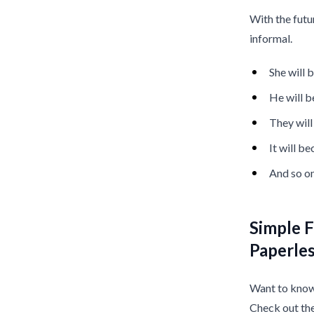
With the futu
informal.
She will
He will 
They wil
It will b
And so on
Simple F
Paperle
Want to know 
Check out th