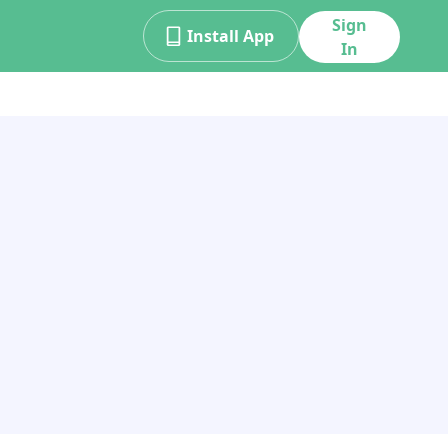
Sign
Install App
In