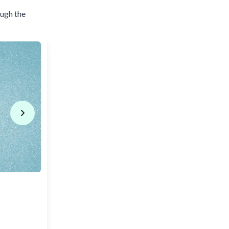
ough the
Next slide
2) To make predictions or assumptions about 
I think it
will
rain tomorrow.
He said he
will
win the competition.