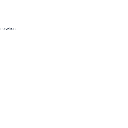
ture when