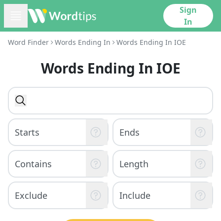
Sign
In
Word Finder
Words Ending In
Words Ending In IOE
Words Ending In IOE