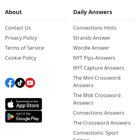
About
Daily Answers
Contact Us
Connections Hints
Privacy Policy
Strands Answer
Terms of Service
Wordle Answer
Cookie Policy
NYT Pips Answers
NYT Capture Answers
The Mini Crossword
Answers
The Midi Crossword
Answers
Connections Answers
The Crossword Answers
Connections: Sport