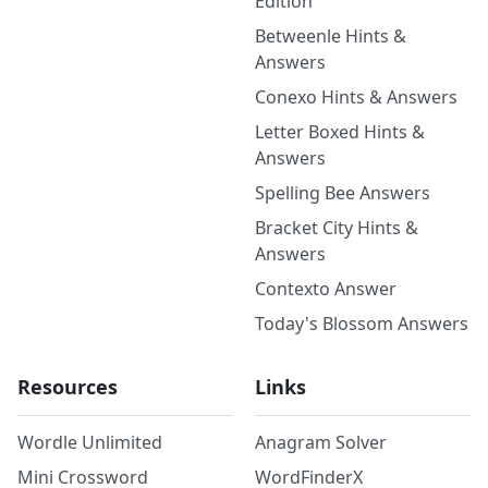
Edition
Betweenle Hints &
Answers
Conexo Hints & Answers
Letter Boxed Hints &
Answers
Spelling Bee Answers
Bracket City Hints &
Answers
Contexto Answer
Today's Blossom Answers
Resources
Links
Wordle Unlimited
Anagram Solver
Mini Crossword
WordFinderX