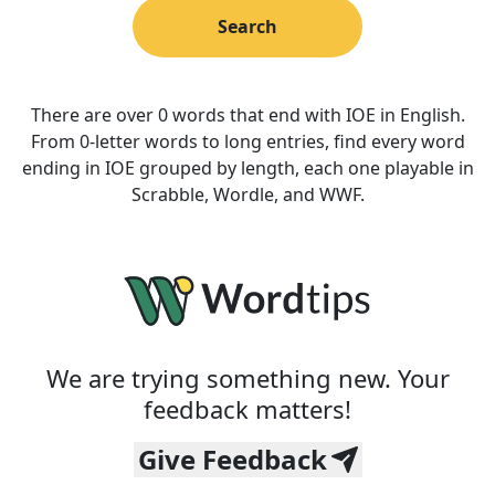
Search
There are over 0 words that end with IOE in English.
From 0-letter words to long entries, find every word
ending in IOE grouped by length, each one playable in
Scrabble, Wordle, and WWF.
We are trying something new. Your
feedback matters!
Give Feedback